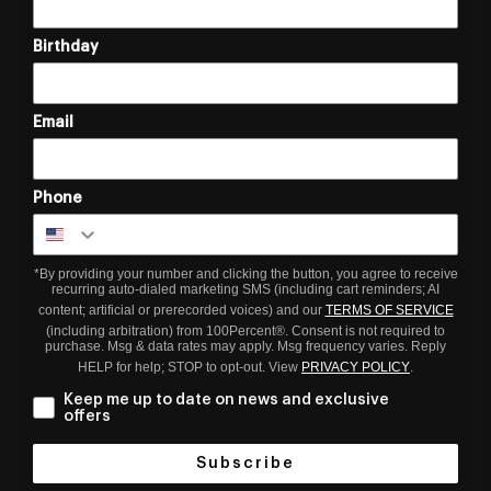
Birthday
Email
Phone
*By providing your number and clicking the button, you agree to receive
recurring auto-dialed marketing SMS (including cart reminders; AI
content; artificial or prerecorded voices) and our
TERMS OF SERVICE
(including arbitration) from 100Percent®. Consent is not required to
purchase. Msg & data rates may apply. Msg frequency varies. Reply
HELP for help; STOP to opt-out. View
PRIVACY POLICY
.
Keep me up to date on news and exclusive
offers
Subscribe