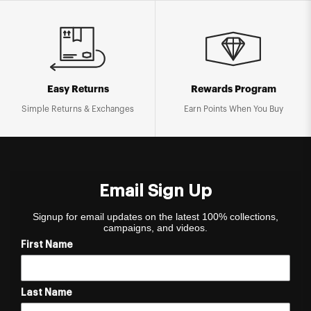
Easy Returns
Rewards Program
Simple Returns & Exchanges
Earn Points When You Buy
Email Sign Up
Signup for email updates on the latest 100% collections,
campaigns, and videos.
First Name
Last Name