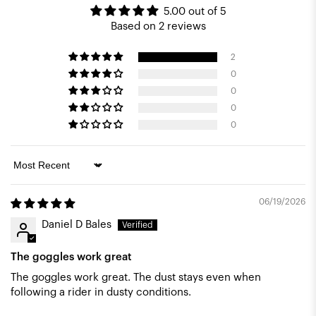
5.00 out of 5
Based on 2 reviews
2
0
0
0
0
Sort by
06/19/2026
Daniel D Bales
The goggles work great
The goggles work great. The dust stays even when
following a rider in dusty conditions.