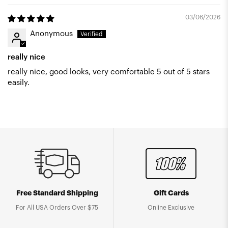
03/06/2026
Anonymous
really nice
really nice, good looks, very comfortable 5 out of 5 stars
easily.
Free Standard Shipping
Gift Cards
For All USA Orders Over $75
Online Exclusive