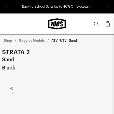
Skip to
Back to School Sale: Up to 40% Off Eyewear
content
Cart
Shop
Goggles Models
ATV | UTV | Sand
STRATA 2
Sand
Black
Skip to
product
information