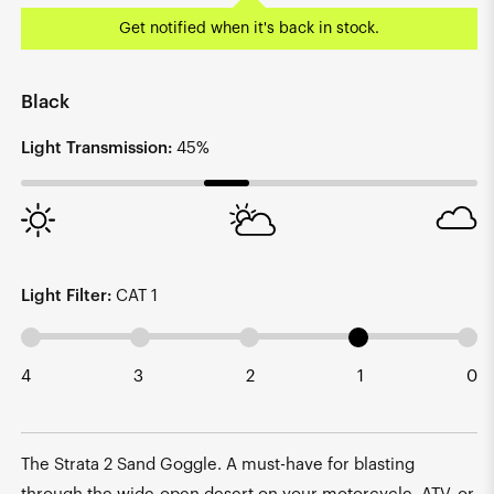
Get notified when it's back in stock.
Black
Light Transmission:
45%
Light Filter:
CAT 1
4
3
2
1
0
The Strata 2 Sand Goggle. A must-have for blasting