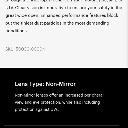
through the wide-open desert on your motorcycle, ATV, or
UTV. Clear vision is imperative to ensure your safety in the
great wide open. Enhanced performance features block
out the tiniest dust particles in the most demanding
conditions.
SKU: 50030-00004
Lens Type: Non-Mirror
Non-Mirror lenses offer an increased peripheral
view and eye protection, while also including
protection against UVs.