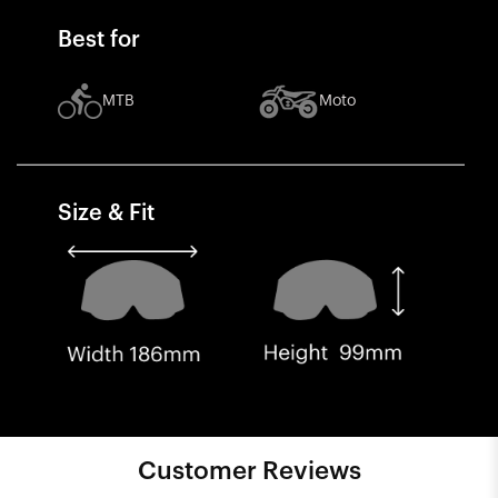
Best for
MTB
Moto
Size & Fit
Customer Reviews