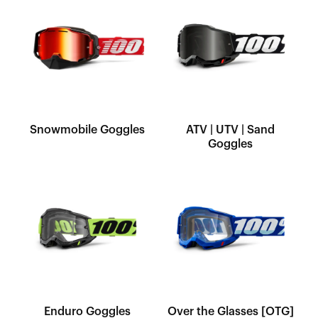
Snowmobile Goggles
ATV | UTV | Sand
Goggles
Enduro Goggles
Over the Glasses [OTG]