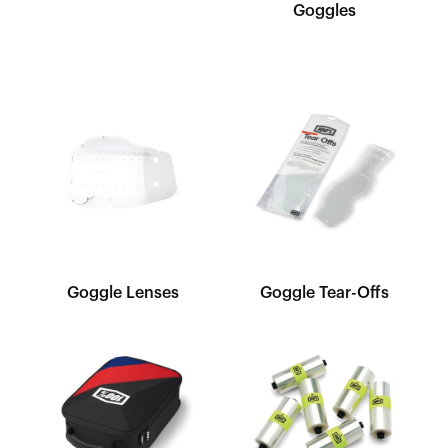
Goggles
Goggle Lenses
Goggle Tear-Offs