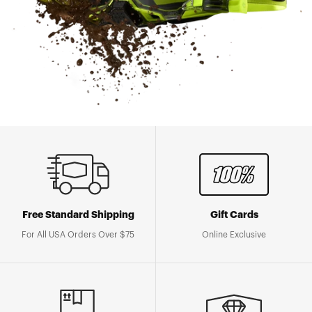
Free Standard Shipping
Gift Cards
For All USA Orders Over $75
Online Exclusive