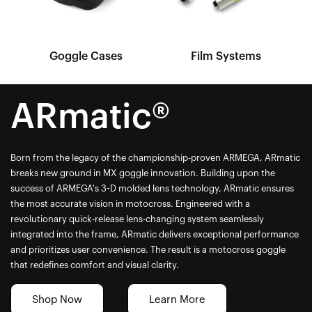
Goggle Cases
Film Systems
ARmatic®
Born from the legacy of the championship-proven ARMEGA, ARmatic
breaks new ground in MX goggle innovation. Building upon the
success of ARMEGA's 3-D molded lens technology, ARmatic ensures
the most accurate vision in motocross. Engineered with a
revolutionary quick-release lens-changing system seamlessly
integrated into the frame, ARmatic delivers exceptional performance
and prioritizes user convenience. The result is a motocross goggle
that redefines comfort and visual clarity.
Shop Now
Learn More