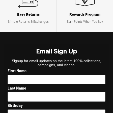
Easy Returns
Rewards Program
Simple Returns & Exchanges
Earn Points When You Buy
Email Sign Up
Signup for email updates on the latest 100% collections,
campaigns, and videos.
First Name
Last Name
Birthday