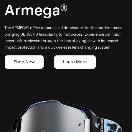
Armega®
The ARMEGA® offers unparalleled dominance for the modern racer:
bringing ULTRA HD lens clarity to motocross. Experience definition
never before viewed through the lens of a goggle with increased
impact protection and a quick-release lens changing system.
Shop Now
Learn More