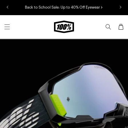
Skip to
Back to School Sale: Up to 40% Off Eyewear
content
Cart