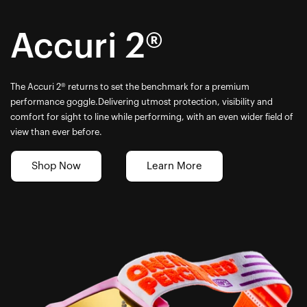
Accuri 2®
The Accuri 2® returns to set the benchmark for a premium
performance goggle.Delivering utmost protection, visibility and
comfort for sight to line while performing, with an even wider field of
view than ever before.
Shop Now
Learn More