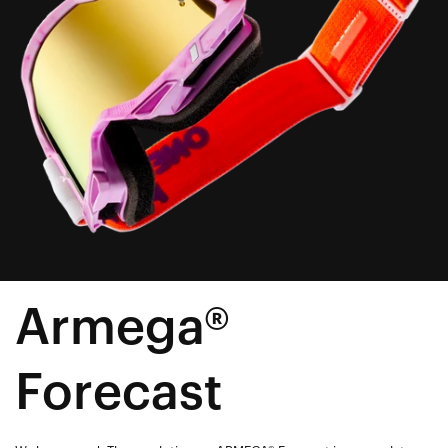
Armega®
Forecast