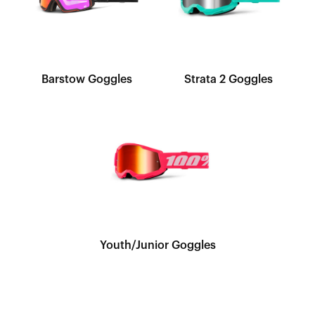
Barstow Goggles
Strata 2 Goggles
Youth/Junior Goggles