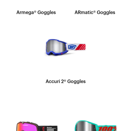
Armega® Goggles
ARmatic® Goggles
Accuri 2® Goggles