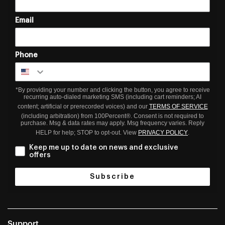
Email
Phone
*By providing your number and clicking the button, you agree to receive
recurring auto-dialed marketing SMS (including cart reminders; AI
content; artificial or prerecorded voices) and our
TERMS OF SERVICE
(including arbitration) from 100Percent®. Consent is not required to
purchase. Msg & data rates may apply. Msg frequency varies. Reply
HELP for help; STOP to opt-out. View
PRIVACY POLICY
.
Keep me up to date on news and exclusive
offers
Subscribe
Support