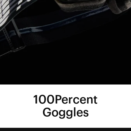
100Percent
Goggles