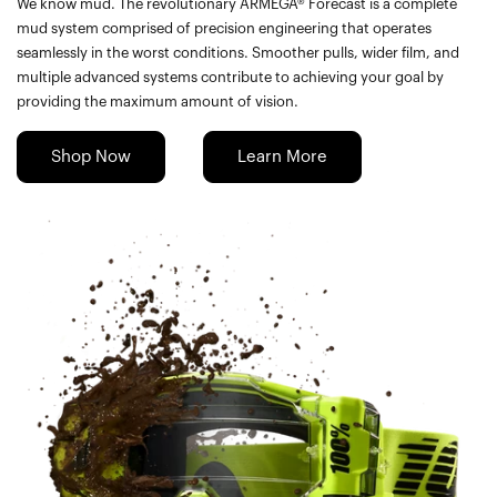
We know mud. The revolutionary ARMEGA® Forecast is a complete
mud system comprised of precision engineering that operates
seamlessly in the worst conditions. Smoother pulls, wider film, and
multiple advanced systems contribute to achieving your goal by
providing the maximum amount of vision.
Shop Now
Learn More