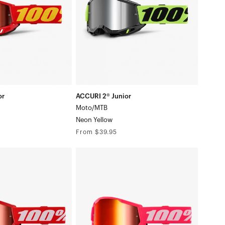
Yellow
or
ACCURI 2® Junior
Moto/MTB
Neon Yellow
Regular
From $39.95
price
STRATA
2
Junior
/White
Moto/MTBPink