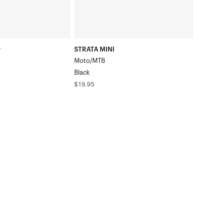
r
STRATA MINI
Moto/MTB
Black
Regular
$19.95
price