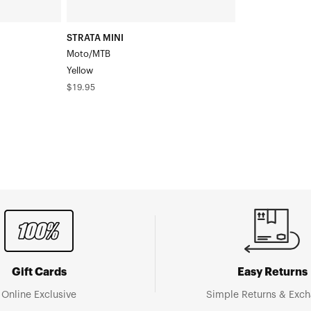
STRATA MINI
Moto/MTB
Yellow
Regular
$19.95
price
Gift Cards
Easy Returns
Online Exclusive
Simple Returns & Exc