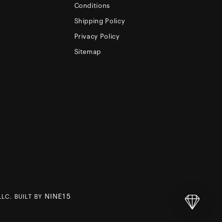
Conditions
Shipping Policy
Privacy Policy
Sitemap
NINE15
LC. BUILT BY