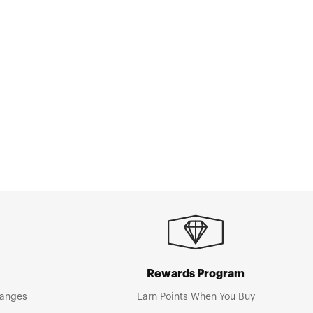
Rewards Program
hanges
Earn Points When You Buy