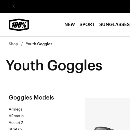
Skip to
content
NEW
SPORT
SUNGLASSES
Shop
Youth Goggles
Youth Goggles
Goggles Models
ACCURI
Armega
2®
ARmatic
FORECAST
Accuri 2
Junior
Strata 2