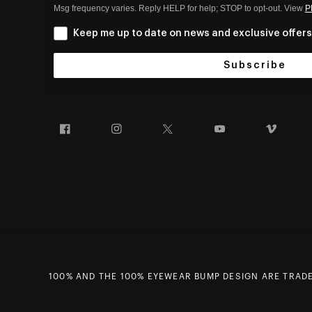
Msg frequency varies. Reply HELP for help; STOP to opt-out. View
P
Keep me up to date on news and exclusive offers
Subscribe
Facebook
Instagram
Twitter
YouTube
Vim
100% AND THE 100% EYEWEAR BUMP DESIGN ARE TRADEM