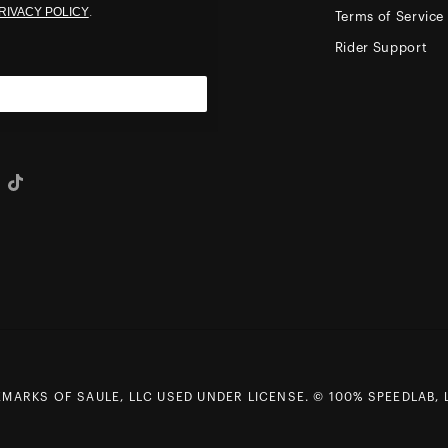
RIVACY POLICY
.
Terms of Service
Rider Support
eo
Tiktok
ARKS OF SAULE, LLC USED UNDER LICENSE. © 100% SPEEDLAB, L