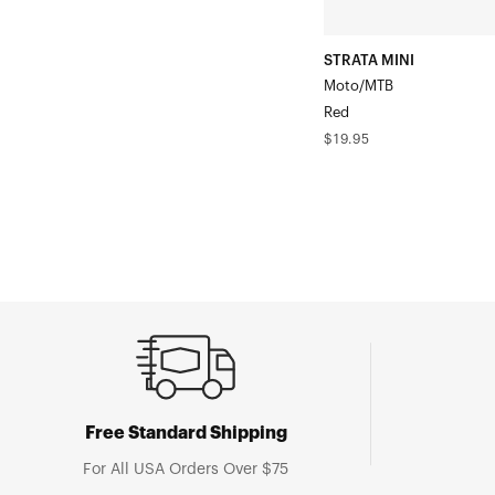
STRATA MINI
Moto/MTB
Red
Regular
$19.95
price
Free Standard Shipping
For All USA Orders Over $75