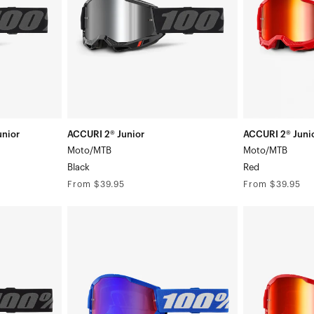
nior
ACCURI 2® Junior
ACCURI 2® Juni
Moto/MTB
Moto/MTB
Black
Red
Regular
Regular
From $39.95
From $39.95
price
price
STRATA
STRATA
2
2
Junior
Junior
Moto/MTBBlue/White
Moto/MTBRed