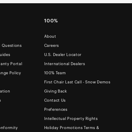
100%
About
d Questions
Careers
uides
U.S. Dealer Locator
anty Portal
International Dealers
ange Policy
100% Team
First Chair Last Call - Snow Demos
ation
Giving Back
m
Contact Us
Preferences
Intellectual Property Rights
onformity
Holiday Promotions Terms &