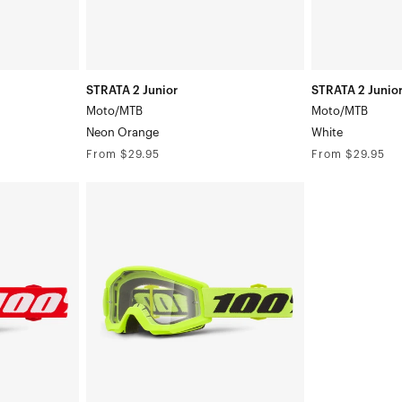
STRATA 2 Junior
STRATA 2 Junio
Moto/MTB
Moto/MTB
Neon Orange
White
Regular
Regular
From $29.95
From $29.95
price
price
STRATA
MINI
Moto/MTBYellow