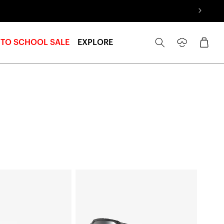
Log
Cart
 TO SCHOOL SALE
EXPLORE
in
ACCURI
2®
Junior
Moto/MTBNeon