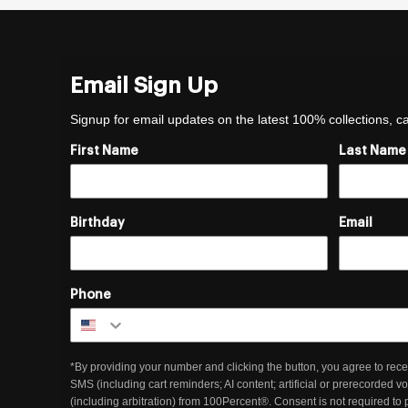
Email Sign Up
Signup for email updates on the latest 100% collections, 
First Name
Last Name
Birthday
Email
Phone
*By providing your number and clicking the button, you agree to rece
SMS (including cart reminders; AI content; artificial or prerecorded v
(including arbitration) from 100Percent®. Consent is not required to