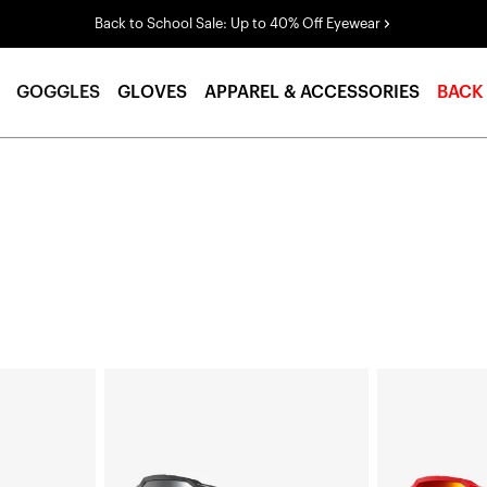
Back to School Sale: Up to 40% Off Eyewear
GOGGLES
GLOVES
APPAREL & ACCESSORIES
BACK
ACCURI
ACCURI
2®
2®
Junior
Junior
Moto/MTBBlack
Moto/MTBRed