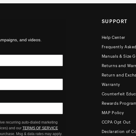
SUPPORT
Help Center
campaigns, and videos.
Frequently Aske
Manuals & Size G
Returns and Warr
Return and Exch
Warranty
Counterfeit Educ
Rewards Progra
MAP Policy
ive recurring auto-dialed marketing
CCPA Opt Out
oices) and our
TERMS OF SERVICE
Declaration of C
 purchase. Msg & data rates may apply.