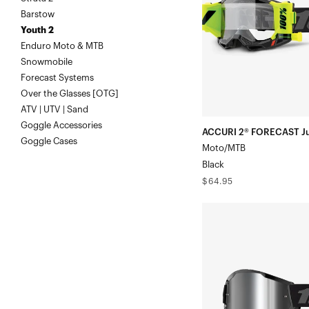
Moto/MTBBlack
Barstow
Youth 2
Enduro Moto & MTB
Snowmobile
Forecast Systems
Over the Glasses [OTG]
ATV | UTV | Sand
Goggle Accessories
ACCURI 2® FORECAST Ju
Goggle Cases
Moto/MTB
Black
Regular
$64.95
price
STRATA
2
Junior
Moto/MTBBlack/Grey