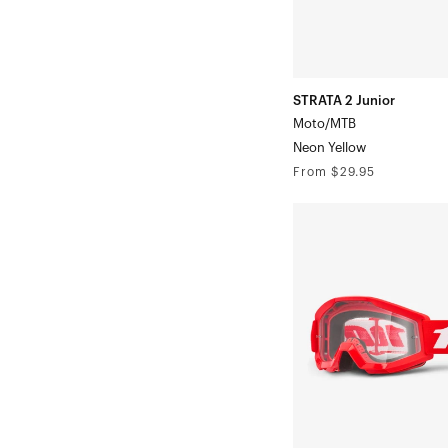
STRATA 2 Junior
Moto/MTB
Neon Yellow
Regular
From $29.95
price
STRATA
MINI
Moto/MTBRed