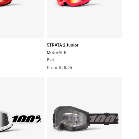
r
STRATA 2 Junior
Moto/MTB
Pink
Regular
From $29.95
price
STRATA
MINI
Moto/MTBBlack
te