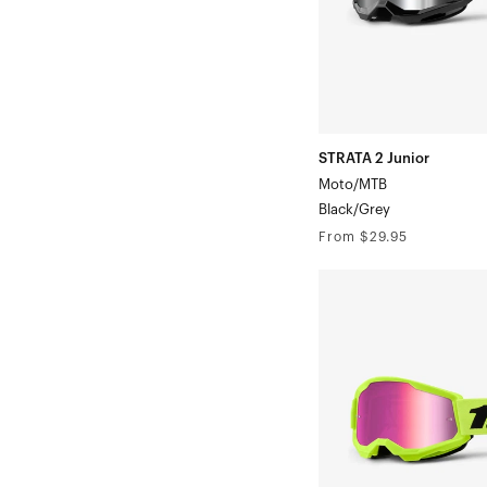
STRATA 2 Junior
Moto/MTB
Black/Grey
Regular
From $29.95
price
STRATA
2
Junior
Moto/MTBNeon
Yellow