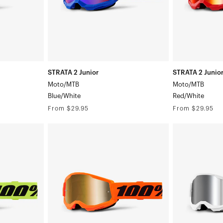
STRATA 2 Junior
STRATA 2 Junio
Moto/MTB
Moto/MTB
Blue/White
Red/White
Regular
Regular
From $29.95
From $29.95
price
price
STRATA
STRATA
2
2
Junior
Junior
Moto/MTBNeon
Moto/MTBWhi
Orange