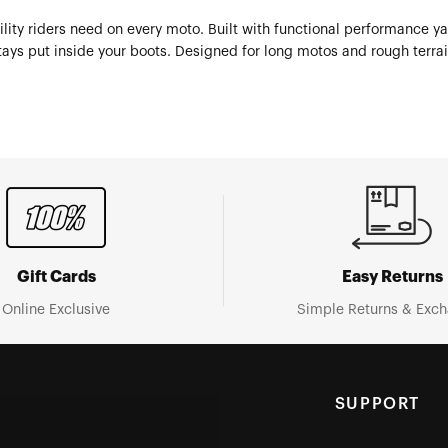
ity riders need on every moto. Built with functional performance ya
ays put inside your boots. Designed for long motos and rough terrain
Gift Cards
Easy Returns
Online Exclusive
Simple Returns & Exc
SUPPORT