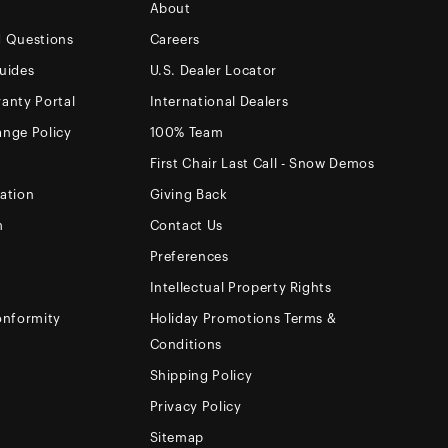
About
d Questions
Careers
uides
U.S. Dealer Locator
anty Portal
International Dealers
ange Policy
100% Team
First Chair Last Call - Snow Demos
ation
Giving Back
m
Contact Us
Preferences
Intellectual Property Rights
onformity
Holiday Promotions Terms &
Conditions
Shipping Policy
Privacy Policy
Sitemap