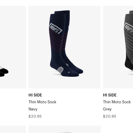
HI
HI
SIDE
SIDE
Thin
Thin
Moto
Moto
SockNavy
SockGrey
HI SIDE
HI SIDE
Thin Moto Sock
Thin Moto Sock
Navy
Grey
Regular
Regular
$20.95
$20.95
price
price
TORQUE