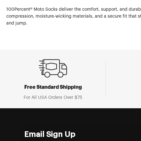
100Percent® Moto Socks deliver the comfort, support, and durabil
compression, moisture-wicking materials, and a secure fit that st
and jump.
Free Standard Shipping
For All USA Orders Over $75
Email Sign Up