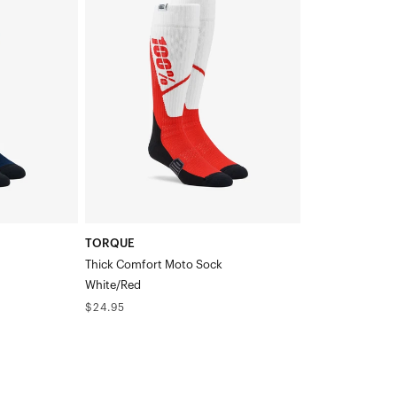
Thick
Comfort
Moto
SockWhite/Red
TORQUE
Thick Comfort Moto Sock
White/Red
Regular
$24.95
price