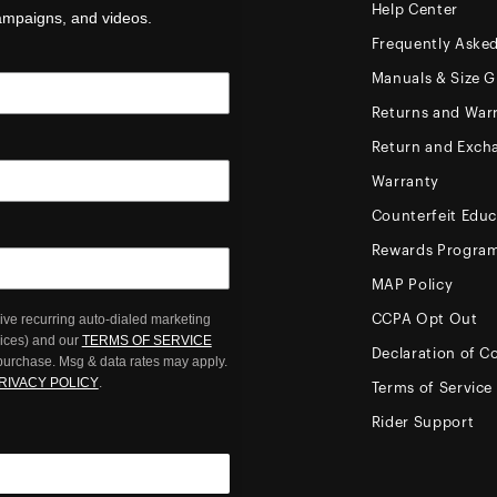
Help Center
campaigns, and videos.
Frequently Aske
Manuals & Size G
Returns and Warr
Return and Exch
Warranty
Counterfeit Educ
Rewards Progra
MAP Policy
ive recurring auto-dialed marketing
CCPA Opt Out
oices) and our
TERMS OF SERVICE
Declaration of C
 purchase. Msg & data rates may apply.
RIVACY POLICY
.
Terms of Service
Rider Support