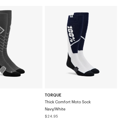
TORQUE
Thick
Comfort
Moto
SockNavy/White
TORQUE
Thick Comfort Moto Sock
Navy/White
Regular
$24.95
price