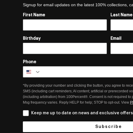
Signup for email updates on the latest 100% collections, 
First Name
Last Name
Birthday
Email
Phone
*By providing your number and clicking the button, you agree to rece
SMS (including cart reminders; AI content; artificial or prerecorded v
(including arbitration) from 100Percent®. Consent is not required to
Msg frequency varies. Reply HELP for help; STOP to opt-out. View
P
Keep me up to date on news and exclusive offers
Subscribe