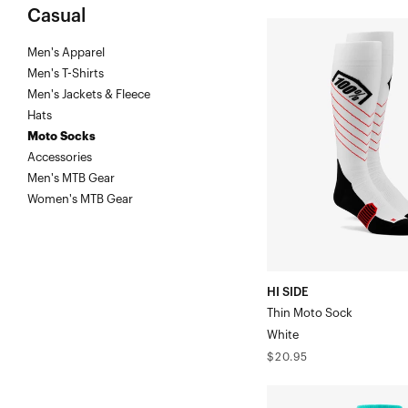
Casual
HI
Men's Apparel
SIDE
Men's T-Shirts
Thin
Men's Jackets & Fleece
Moto
Hats
SockWhite
Moto Socks
Accessories
Men's MTB Gear
Women's MTB Gear
HI SIDE
Thin Moto Sock
White
Regular
$20.95
price
TORQUE