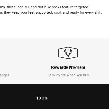
rns, these long MX and dirt bike socks feature targeted
, they keep your feet supported, cool, and ready for every shift
Rewards Program
hanges
Earn Points When You Buy
100%