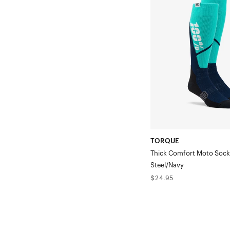
Thick
Comfort
Moto
SockSteel/Navy
TORQUE
Thick Comfort Moto Sock
Steel/Navy
Regular
$24.95
price