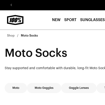
Skip to
content
NEW
SPORT
SUNGLASSES
Shop
Moto Socks
Moto Socks
Stay supported and comfortable with durable, long-fit Moto Socks
Moto
Moto Goggles
Goggle Lenses