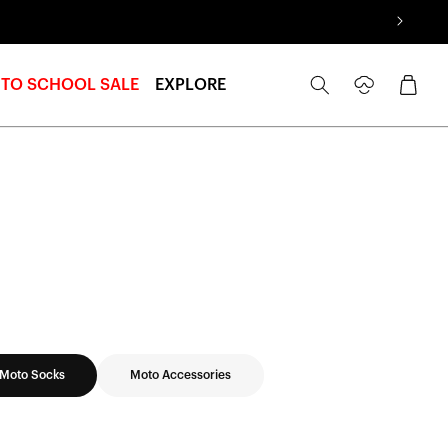
Log
Cart
 TO SCHOOL SALE
EXPLORE
in
Moto Socks
Moto Accessories