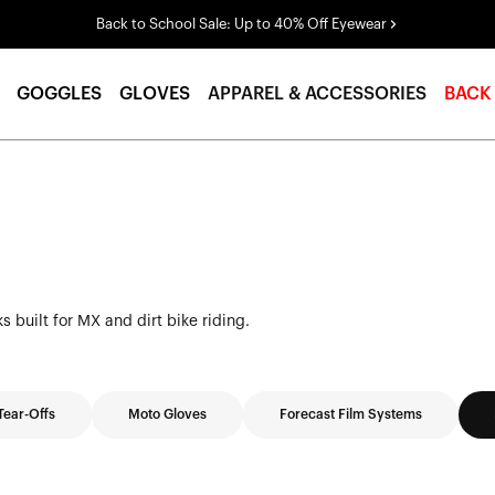
Back to School Sale: Up to 40% Off Eyewear
GOGGLES
GLOVES
APPAREL & ACCESSORIES
BACK
 built for MX and dirt bike riding.
Tear-Offs
Moto Gloves
Forecast Film Systems