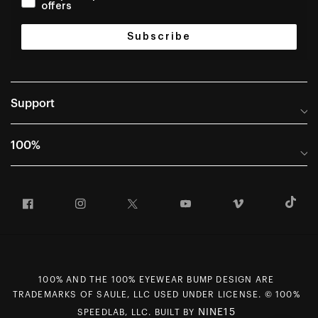
offers
Subscribe
Support
Help Center
100%
Frequently Asked Questions
About
Manuals & Size Guides
Facebook
Instagram
Twitter
YouTube
Vimeo
T
Careers
Returns and Warranty Portal
U.S. Dealer Locator
Return and Exchange Policy
International Dealers
Warranty
100% Team
Counterfeit Education
100% AND THE 100% EYEWEAR BUMP DESIGN ARE
First Chair Last Call - Snow Demos
Rewards Program
TRADEMARKS OF SAULE, LLC USED UNDER LICENSE. © 100%
NINE15
SPEEDLAB, LLC. BUILT BY
Giving Back
MAP Policy