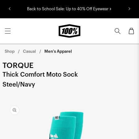
Skip to
Back to School Sale: Up to 40% Off Eyewear
content
Cart
Shop
Casual
Men's Apparel
TORQUE
Thick Comfort Moto Sock
Steel/Navy
Skip to
product
information