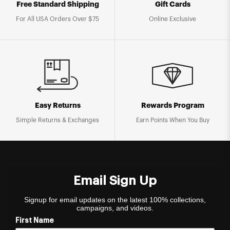
Free Standard Shipping
Gift Cards
For All USA Orders Over $75
Online Exclusive
Easy Returns
Rewards Program
Simple Returns & Exchanges
Earn Points When You Buy
Email Sign Up
Signup for email updates on the latest 100% collections,
campaigns, and videos.
First Name