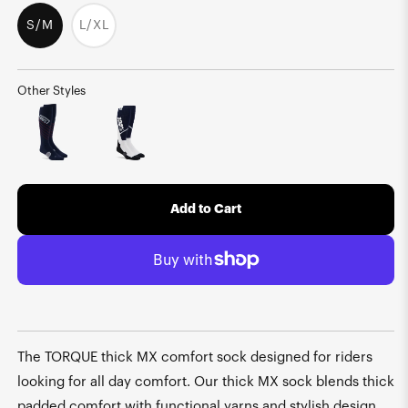
S/M
L/XL
Variant
sold
out
or
unavailable
Other Styles
Add to Cart
The TORQUE thick MX comfort sock designed for riders
looking for all day comfort. Our thick MX sock blends thick
padded comfort with functional yarns and stylish design