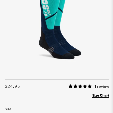
Open
media
1
Regular
$24.95
1 review
in
modal
price
Size Chart
Size