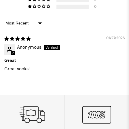
0
Sort by
01/27/2026
Anonymous
Great
Great socks!