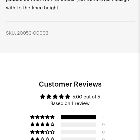
with To-the-knee height.
SKU: 20053-00003
Customer Reviews
5.00 out of 5
Based on 1 review
1
0
0
0