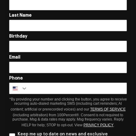
Last Name
Birthday
Email
Phone
*By providing your number and clicking the button, you agree to receive
recurring auto-dialed marketing SMS (including cart reminders; AI
content; artificial or prerecorded voices) and our
TERMS OF SERVICE
(including arbitration) from 100Percent®. Consent is not required to
purchase. Msg & data rates may apply. Msg frequency varies. Reply
HELP for help; STOP to opt-out. View
PRIVACY POLICY
.
Keep me up to date on news and exclusive