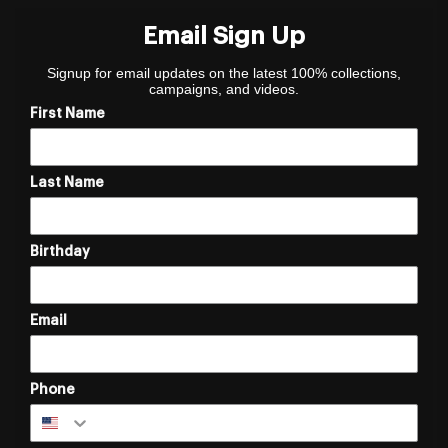
Email Sign Up
Signup for email updates on the latest 100% collections,
campaigns, and videos.
First Name
Last Name
Birthday
Email
Phone