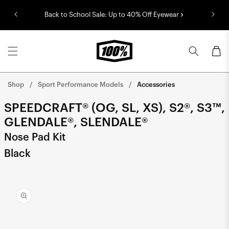
Skip to
Back to School Sale: Up to 40% Off Eyewear
content
Cart
Shop
Sport Performance Models
Accessories
SPEEDCRAFT® (OG, SL, XS), S2®, S3™,
GLENDALE®, SLENDALE®
Nose Pad Kit
Black
Skip to
product
information