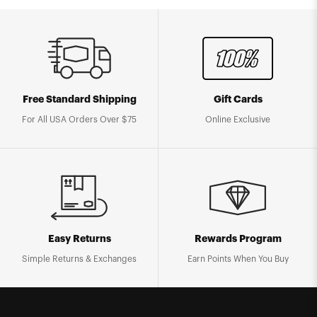
Free Standard Shipping
Gift Cards
For All USA Orders Over $75
Online Exclusive
Easy Returns
Rewards Program
Simple Returns & Exchanges
Earn Points When You Buy