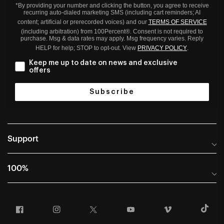
*By providing your number and clicking the button, you agree to receive
recurring auto-dialed marketing SMS (including cart reminders; AI
content; artificial or prerecorded voices) and our
TERMS OF SERVICE
(including arbitration) from 100Percent®. Consent is not required to
purchase. Msg & data rates may apply. Msg frequency varies. Reply
HELP for help; STOP to opt-out. View
PRIVACY POLICY
.
Keep me up to date on news and exclusive
offers
Subscribe
Support
Help Center
100%
Frequently Asked Questions
About
Manuals & Size Guides
Facebook
Instagram
Twitter
YouTube
Vimeo
T
Careers
Returns and Warranty Portal