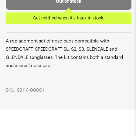
Out of Stock
Get notified when it's back in stock.
A replacement set of nose pads compatible with
SPEEDCRAFT, SPEEDCRAFT SL, S2, S3, SLENDALE and
GLENDALE sunglasses. The kit contains both a standard
and a small nose pad.
SKU: 69114-00001