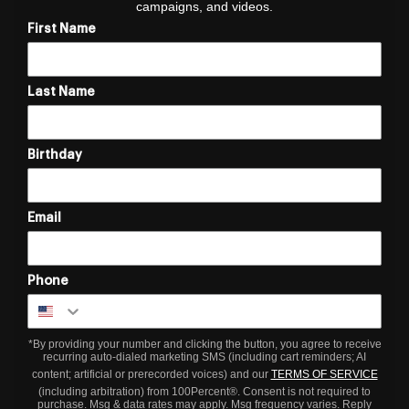
campaigns, and videos.
First Name
Last Name
Birthday
Email
Phone
*By providing your number and clicking the button, you agree to receive
recurring auto-dialed marketing SMS (including cart reminders; AI
content; artificial or prerecorded voices) and our
TERMS OF SERVICE
(including arbitration) from 100Percent®. Consent is not required to
purchase. Msg & data rates may apply. Msg frequency varies. Reply