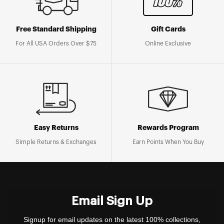
Free Standard Shipping
Gift Cards
For All USA Orders Over $75
Online Exclusive
Easy Returns
Rewards Program
Simple Returns & Exchanges
Earn Points When You Buy
Email Sign Up
Signup for email updates on the latest 100% collections,