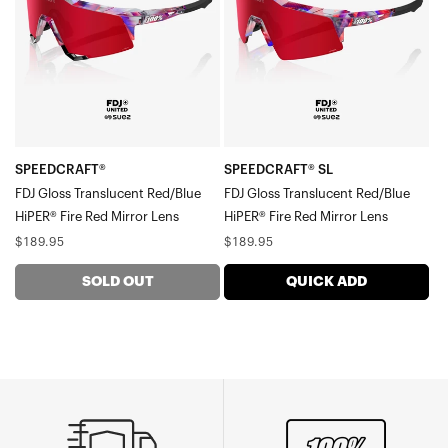
Translucent
Gloss
Red/BlueHiPER®
Translucent
Fire
Red/BlueHiPER®
Red
Fire
Mirror
Red
Lens
Mirror
Lens
SPEEDCRAFT®
SPEEDCRAFT® SL
FDJ Gloss Translucent Red/Blue
FDJ Gloss Translucent Red/Blue
HiPER® Fire Red Mirror Lens
HiPER® Fire Red Mirror Lens
Regular
Regular
$189.95
$189.95
price
price
SOLD OUT
QUICK ADD