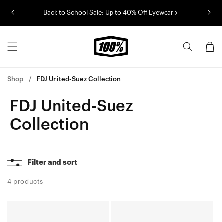
Skip to
Back to School Sale: Up to 40% Off Eyewear
content
Cart
Shop
FDJ United-Suez Collection
FDJ United-Suez
Collection
Filter and sort
4 products
S3™
AEROCRAFT®
FDJ
FDJ