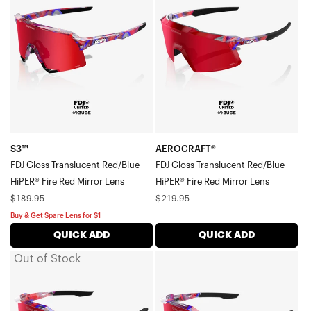
Gloss
Gloss
Translucent
Translucent
Red/BlueHiPER®
Red/BlueHiPER®
Fire
Fire
Red
Red
Mirror
Mirror
Lens
Lens
S3™
AEROCRAFT®
FDJ Gloss Translucent Red/Blue
FDJ Gloss Translucent Red/Blue
HiPER® Fire Red Mirror Lens
HiPER® Fire Red Mirror Lens
Regular
Regular
$189.95
$219.95
price
price
Buy & Get Spare Lens for $1
QUICK ADD
QUICK ADD
Out of Stock
SPEEDCRAFT®
SPEEDCRAFT®
FDJ
SL
Gloss
FDJ