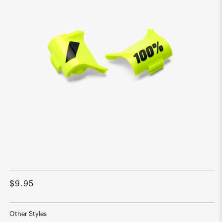
Open
media
1
Regular
$9.95
in
modal
price
Other Styles