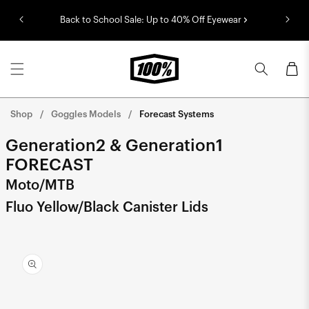
Skip to
Back to School Sale: Up to 40% Off Eyewear
content
Cart
Shop
Goggles Models
Forecast Systems
Generation2 & Generation1
FORECAST
Moto/MTB
Fluo Yellow/Black Canister Lids
Skip to
product
information