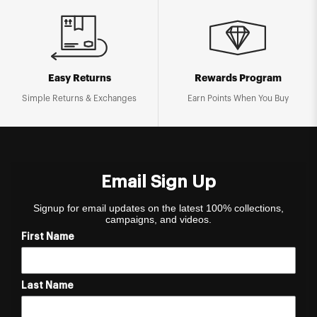
Easy Returns
Rewards Program
Simple Returns & Exchanges
Earn Points When You Buy
Email Sign Up
Signup for email updates on the latest 100% collections,
campaigns, and videos.
First Name
Last Name