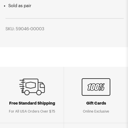
Sold as pair
SKU: 59046-00003
Free Standard Shipping
Gift Cards
For All USA Orders Over $75
Online Exclusive