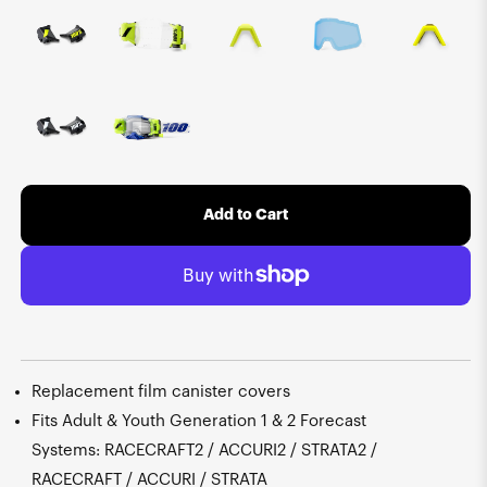
Add to Cart
Replacement film canister covers
Fits Adult & Youth Generation 1 & 2 Forecast
Systems: RACECRAFT2 / ACCURI2 / STRATA2 /
RACECRAFT / ACCURI / STRATA