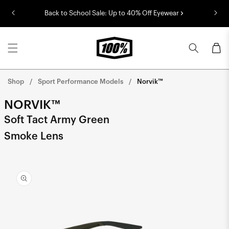
Skip to
Back to School Sale: Up to 40% Off Eyewear
content
Cart
Shop
Sport Performance Models
Norvik™
NORVIK™
Soft Tact Army Green
Smoke Lens
Skip to
product
information