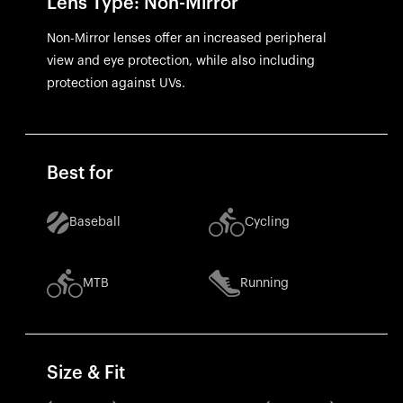
Lens Type: Non-Mirror
Non-Mirror lenses offer an increased peripheral
view and eye protection, while also including
protection against UVs.
Best for
Baseball
Cycling
MTB
Running
Size & Fit