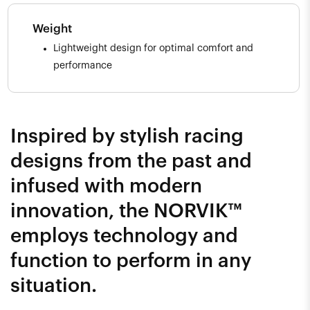
Weight
Lightweight design for optimal comfort and
performance
Inspired by stylish racing
designs from the past and
infused with modern
innovation, the NORVIK™
employs technology and
function to perform in any
situation.