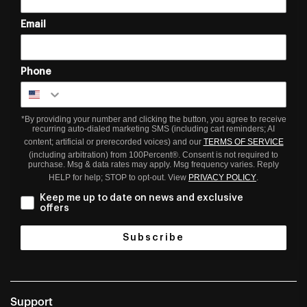
Email
Phone
*By providing your number and clicking the button, you agree to receive
recurring auto-dialed marketing SMS (including cart reminders; AI
content; artificial or prerecorded voices) and our
TERMS OF SERVICE
(including arbitration) from 100Percent®. Consent is not required to
purchase. Msg & data rates may apply. Msg frequency varies. Reply
HELP for help; STOP to opt-out. View
PRIVACY POLICY
.
Keep me up to date on news and exclusive
offers
Subscribe
Support