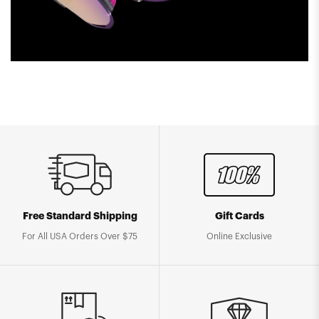
Free Standard Shipping
Gift Cards
For All USA Orders Over $75
Online Exclusive