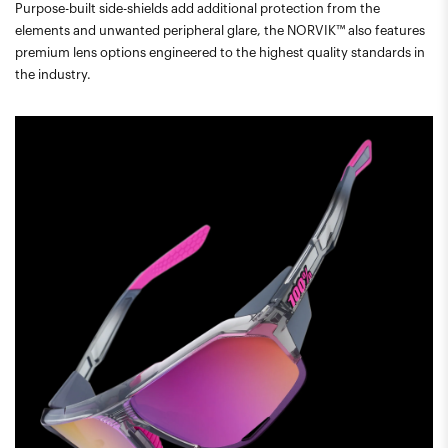
Purpose-built side-shields add additional protection from the
elements and unwanted peripheral glare, the NORVIK™ also features
premium lens options engineered to the highest quality standards in
the industry.