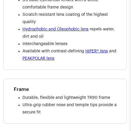
5.5 base cylindrical lenses with a sleek,
comfortable frame design
Scratch resistant lens coating of the highest
quality
Hydrophobic and Oleophobic lens
repels water,
dirt and oil
Interchangeable lenses
Available with contrast-defining
HiPER® lens
and
PEAKPOLAR lens
Frame
Durable, flexible and lightweight TR90 frame
Ultra-grip rubber nose and temple tips provide a
secure fit