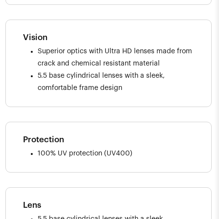
Vision
Superior optics with Ultra HD lenses made from
crack and chemical resistant material
5.5 base cylindrical lenses with a sleek,
comfortable frame design
Protection
100% UV protection (UV400)
Lens