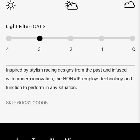
Light Filter:
CAT 3
4
3
2
1
0
Inspired by stylish racing designs from the past and infused
with modern innovation, the NORVIK employs technology and
function to perform in any situation.
SKU: 60031-00005