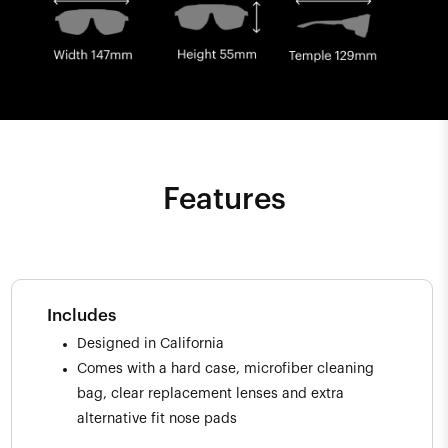
Features
Includes
Designed in California
Comes with a hard case, microfiber cleaning
bag, clear replacement lenses and extra
alternative fit nose pads