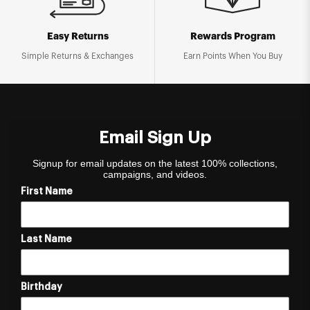
Easy Returns
Rewards Program
Simple Returns & Exchanges
Earn Points When You Buy
Email Sign Up
Signup for email updates on the latest 100% collections,
campaigns, and videos.
First Name
Last Name
Birthday