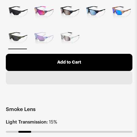
Add to Cart
Smoke Lens
Light Transmission:
15%