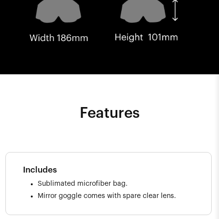
Features
Includes
Sublimated microfiber bag.
Mirror goggle comes with spare clear lens.