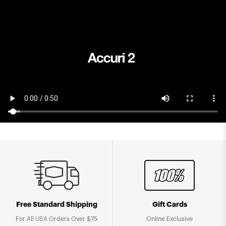
Free Standard Shipping
Gift Cards
For All USA Orders Over $75
Online Exclusive