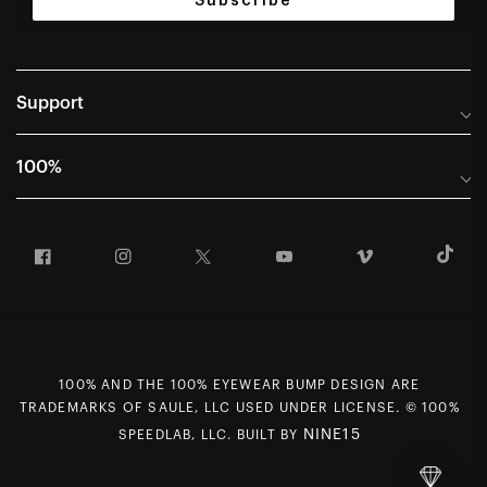
Subscribe
Support
Help Center
100%
Frequently Asked Questions
About
Manuals & Size Guides
Facebook
Instagram
Twitter
YouTube
Vimeo
T
Careers
Returns and Warranty Portal
U.S. Dealer Locator
Return and Exchange Policy
International Dealers
Warranty
100% Team
Counterfeit Education
100% AND THE 100% EYEWEAR BUMP DESIGN ARE
First Chair Last Call - Snow Demos
Rewards Program
TRADEMARKS OF SAULE, LLC USED UNDER LICENSE. © 100%
Giving Back
MAP Policy
NINE15
SPEEDLAB, LLC. BUILT BY
Contact Us
CCPA Opt Out