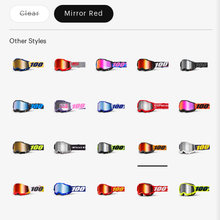
Clear
Mirror Red
Variant
sold
out
or
Other Styles
unavailable