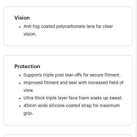
Vision
Anti-fog coated polycarbonate lens for clear
vision.
Protection
Supports triple post tear-offs for secure fitment.
Improved fitment and seal with increased field of
view.
Ultra-thick triple layer face foam soaks up sweat.
45mm wide silicone-coated strap for maximum
grip.