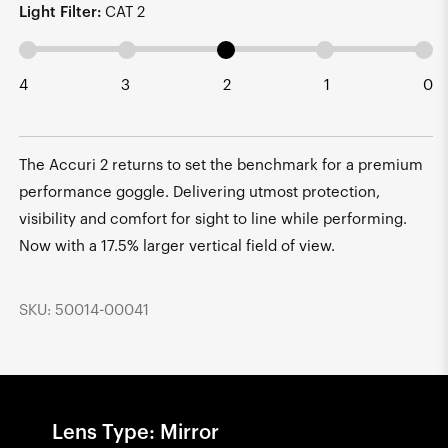
Light Filter:
CAT 2
4
3
2
1
0
The Accuri 2 returns to set the benchmark for a premium
performance goggle. Delivering utmost protection,
visibility and comfort for sight to line while performing.
Now with a 17.5% larger vertical field of view.
SKU: 50014-00041
Lens Type: Mirror