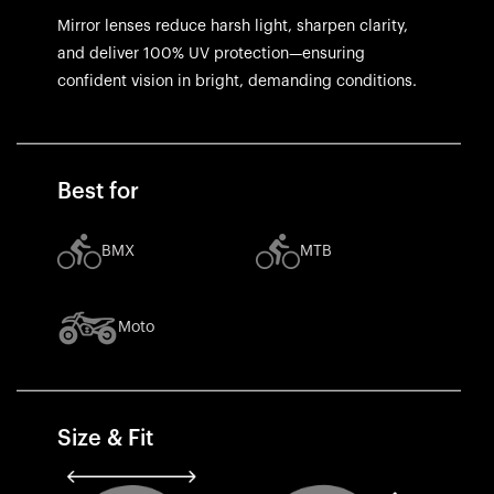
Mirror lenses reduce harsh light, sharpen clarity,
and deliver 100% UV protection—ensuring
confident vision in bright, demanding conditions.
Best for
BMX
MTB
Moto
Size & Fit