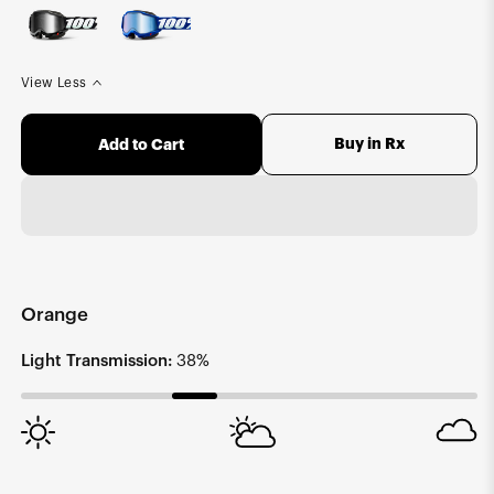
View Less
Buy in Rx
Add to Cart
Orange
Light Transmission:
38%