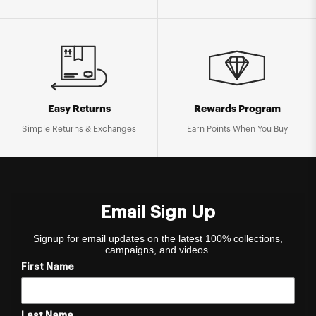
Easy Returns
Rewards Program
Simple Returns & Exchanges
Earn Points When You Buy
Email Sign Up
Signup for email updates on the latest 100% collections,
campaigns, and videos.
First Name
Last Name