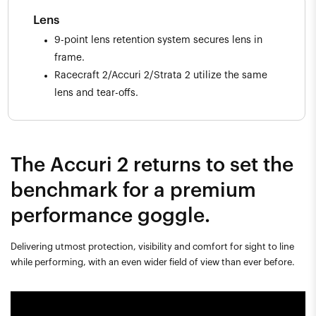
Lens
9-point lens retention system secures lens in
frame.
Racecraft 2/Accuri 2/Strata 2 utilize the same
lens and tear-offs.
The Accuri 2 returns to set the
benchmark for a premium
performance goggle.
Delivering utmost protection, visibility and comfort for sight to line
while performing, with an even wider field of view than ever before.