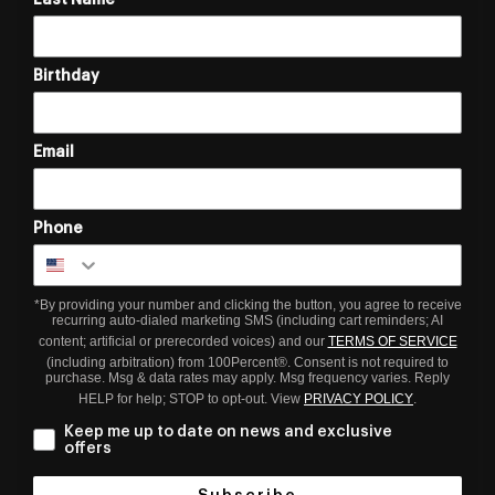
Birthday
Email
Phone
*By providing your number and clicking the button, you agree to receive
recurring auto-dialed marketing SMS (including cart reminders; AI
content; artificial or prerecorded voices) and our
TERMS OF SERVICE
(including arbitration) from 100Percent®. Consent is not required to
purchase. Msg & data rates may apply. Msg frequency varies. Reply
HELP for help; STOP to opt-out. View
PRIVACY POLICY
.
Keep me up to date on news and exclusive
offers