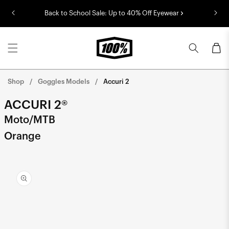
Skip to
Back to School Sale: Up to 40% Off Eyewear
content
Cart
Shop
Goggles Models
Accuri 2
ACCURI 2®
Moto/MTB
Orange
Skip to
product
information