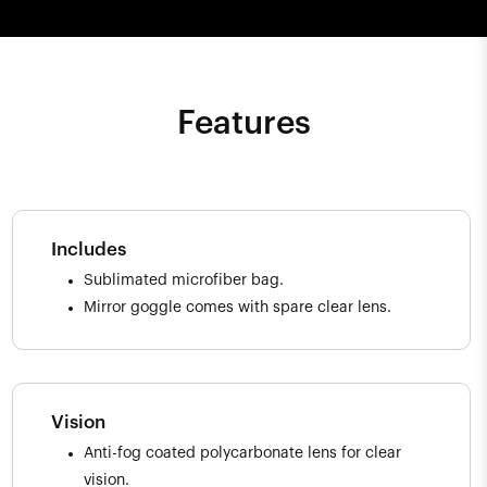
Features
Includes
Sublimated microfiber bag.
Mirror goggle comes with spare clear lens.
Vision
Anti-fog coated polycarbonate lens for clear
vision.