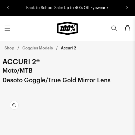
Skip to
Back to School Sale: Up to 40% Off Eyewear
content
Cart
Shop
Goggles Models
Accuri 2
ACCURI 2®
Moto/MTB
Desoto Goggle/True Gold Mirror Lens
Skip to
product
information