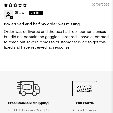
03/06/2026
Shawn
Box arrived and half my order was missing
Order was delivered and the box had replacement lenses
but did not contain the goggles I ordered. I have attempted
to reach out several times to customer service to get this
fixed and have received no response.
Free Standard Shipping
Gift Cards
For All USA Orders Over $75
Online Exclusive