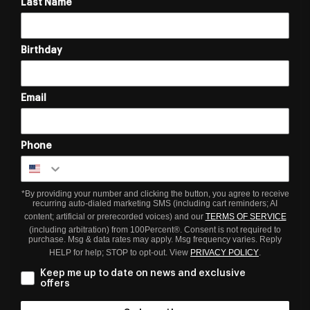
Last Name
Birthday
Email
Phone
*By providing your number and clicking the button, you agree to receive
recurring auto-dialed marketing SMS (including cart reminders; AI
content; artificial or prerecorded voices) and our
TERMS OF SERVICE
(including arbitration) from 100Percent®. Consent is not required to
purchase. Msg & data rates may apply. Msg frequency varies. Reply
HELP for help; STOP to opt-out. View
PRIVACY POLICY
.
Keep me up to date on news and exclusive
offers