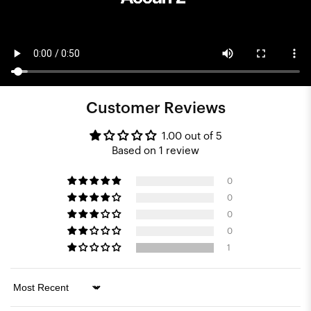
Customer Reviews
1.00 out of 5
Based on 1 review
0
0
0
0
1
Sort by