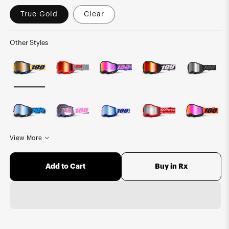
True Gold
Clear
Other Styles
View More
Buy in Rx
Add to Cart