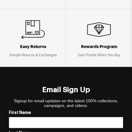
Easy Returns
Rewards Program
Simple Returns & Exchanges
Earn Points When You Buy
Email Sign Up
Signup for email updates on the latest 100% collections,
campaigns, and videos.
First Name