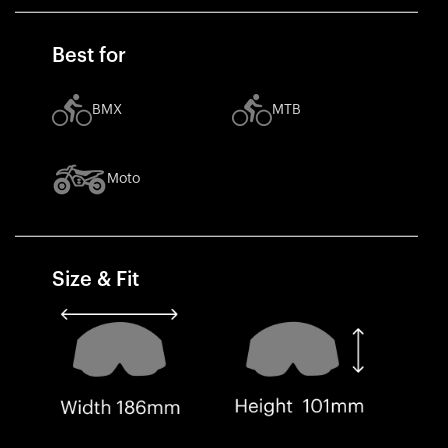
Best for
BMX
MTB
Moto
Size & Fit