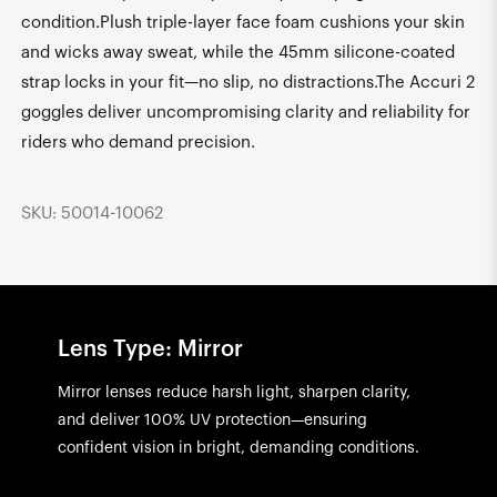
condition.Plush triple-layer face foam cushions your skin
and wicks away sweat, while the 45mm silicone-coated
strap locks in your fit—no slip, no distractions.The Accuri 2
goggles deliver uncompromising clarity and reliability for
riders who demand precision.
SKU: 50014-10062
Lens Type: Mirror
Mirror lenses reduce harsh light, sharpen clarity,
and deliver 100% UV protection—ensuring
confident vision in bright, demanding conditions.