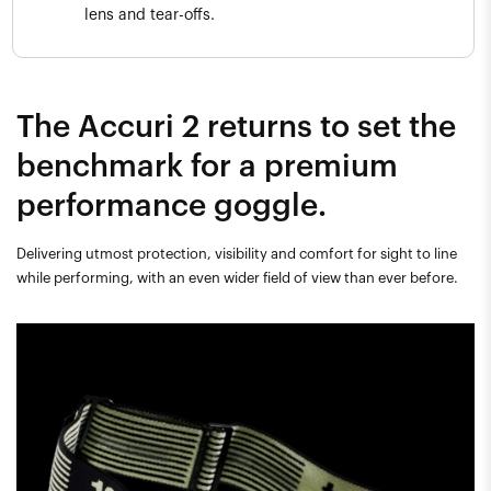
lens and tear-offs.
The Accuri 2 returns to set the
benchmark for a premium
performance goggle.
Delivering utmost protection, visibility and comfort for sight to line
while performing, with an even wider field of view than ever before.