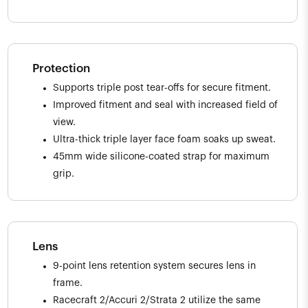
Protection
Supports triple post tear-offs for secure fitment.
Improved fitment and seal with increased field of
view.
Ultra-thick triple layer face foam soaks up sweat.
45mm wide silicone-coated strap for maximum
grip.
Lens
9-point lens retention system secures lens in
frame.
Racecraft 2/Accuri 2/Strata 2 utilize the same