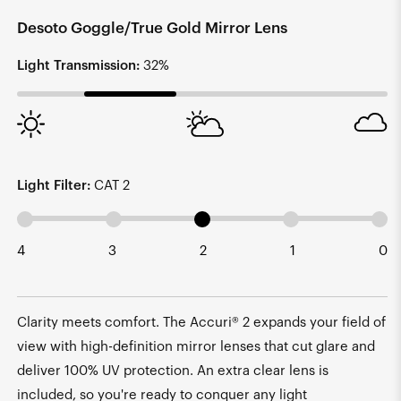
Desoto Goggle/True Gold Mirror Lens
Light Transmission:
32%
Light Filter:
CAT 2
4
3
2
1
0
Clarity meets comfort. The Accuri® 2 expands your field of
view with high-definition mirror lenses that cut glare and
deliver 100% UV protection. An extra clear lens is
included, so you're ready to conquer any light