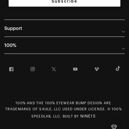
Subscribe
Support
Help Center
100%
Frequently Asked Questions
About
Manuals & Size Guides
Facebook
Instagram
Twitter
YouTube
Vimeo
T
Careers
Returns and Warranty Portal
U.S. Dealer Locator
Return and Exchange Policy
International Dealers
Warranty
100% Team
Counterfeit Education
100% AND THE 100% EYEWEAR BUMP DESIGN ARE
First Chair Last Call - Snow Demos
Rewards Program
TRADEMARKS OF SAULE, LLC USED UNDER LICENSE. © 100%
Giving Back
MAP Policy
NINE15
SPEEDLAB, LLC. BUILT BY
Contact Us
CCPA Opt Out