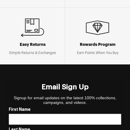
Easy Returns
Rewards Program
Simple Returns & Exchanges
Earn Points When You Buy
Email Sign Up
Signup for email updates on the latest 100% collections,
campaigns, and videos.
First Name
Last Name