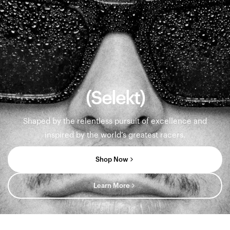
(Selekt)
Shaped by the relentless pursuit of excellence and
inspired by the world’s greatest racers.
Shop Now
Learn More