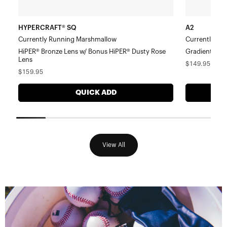
Lens
HYPERCRAFT® SQ
A2
Currently Running Marshmallow
Currently Ru
HiPER® Bronze Lens w/ Bonus HiPER® Dusty Rose
Gradient Bro
Lens
Regular
$149.95
Regular
$159.95
price
price
QUICK ADD
View All