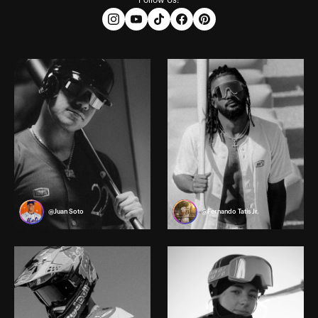
Follow Us:
@Juan Soto
@Fernando Tatis Jr.