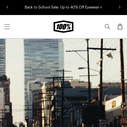
Skip to
Back to School Sale: Up to 40% Off Eyewear
content
Cart