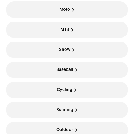
Moto
MTB
Snow
Baseball
Cycling
Running
Outdoor