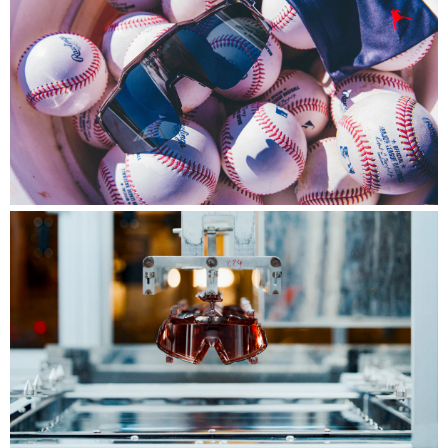
Player Series™
Engineered for the world's best, built for the
biggest stage.