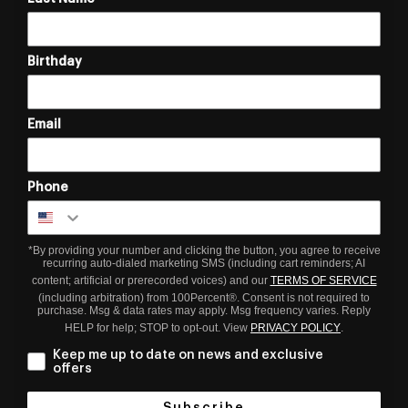
Birthday
Email
Phone
*By providing your number and clicking the button, you agree to receive
recurring auto-dialed marketing SMS (including cart reminders; AI
content; artificial or prerecorded voices) and our
TERMS OF SERVICE
(including arbitration) from 100Percent®. Consent is not required to
purchase. Msg & data rates may apply. Msg frequency varies. Reply
HELP for help; STOP to opt-out. View
PRIVACY POLICY
.
Keep me up to date on news and exclusive
offers
Subscribe