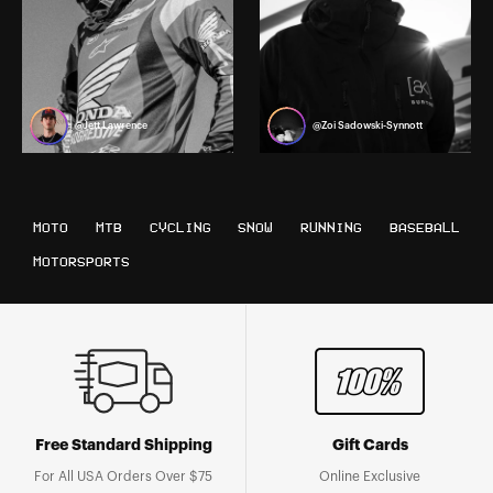
@Jett Lawrence
@Zoi Sadowski-Synnott
MOTO
MTB
CYCLING
SNOW
RUNNING
BASEBALL
MOTORSPORTS
Free Standard Shipping
Gift Cards
For All USA Orders Over $75
Online Exclusive