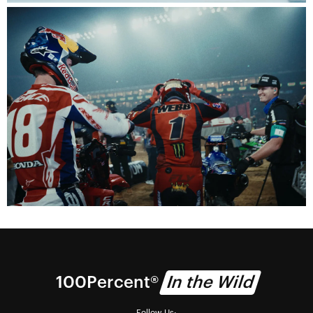
100% Technology
We deliver vision.
Visionaries
Watch the 100Percent documentary series.
100Percent®
In the Wild