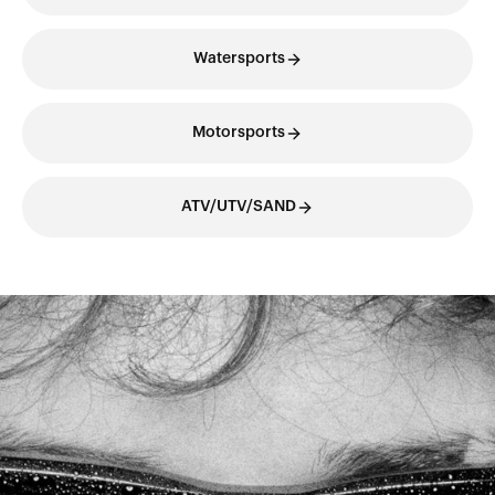
Watersports
Motorsports
ATV/UTV/SAND