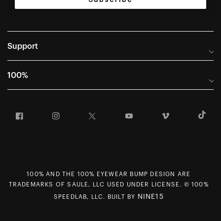
Support
Help Center
100%
Frequently Asked Questions
About
Manuals & Size Guides
Facebook
Instagram
Twitter
YouTube
Vimeo
T
Careers
Returns and Warranty Portal
U.S. Dealer Locator
Return and Exchange Policy
International Dealers
Warranty
100% Team
Counterfeit Education
100% AND THE 100% EYEWEAR BUMP DESIGN ARE
First Chair Last Call - Snow Demos
Rewards Program
TRADEMARKS OF SAULE, LLC USED UNDER LICENSE. © 100%
Giving Back
MAP Policy
NINE15
SPEEDLAB, LLC. BUILT BY
Contact Us
CCPA Opt Out