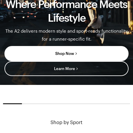
Where Performance Meets
Lifestyle
The A2 delivers modern style and sport‑ready functionality
for a runner‑specific fit.
Shop Now
Learn More
Sung
Shop by Sport