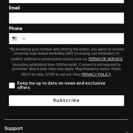
Email
Phone
*By providing your number and clicking the button, you agree to receive
recurring auto-dialed marketing SMS (including cart reminders; AI
content; artificial or prerecorded voices) and our
TERMS OF SERVICE
(including arbitration) from 100Percent®. Consent is not required to
purchase. Msg & data rates may apply. Msg frequency varies. Reply
HELP for help; STOP to opt-out. View
PRIVACY POLICY
.
Keep me up to date on news and exclusive
offers
Subscribe
Support