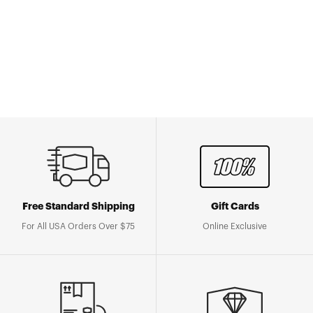
Free Standard Shipping
Gift Cards
For All USA Orders Over $75
Online Exclusive