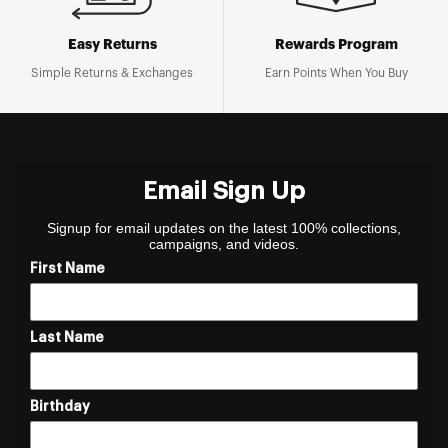
Easy Returns
Rewards Program
Simple Returns & Exchanges
Earn Points When You Buy
Email Sign Up
Signup for email updates on the latest 100% collections,
campaigns, and videos.
First Name
Last Name
Birthday