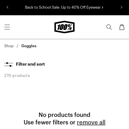
Skip to
Back to School Sale: Up to 40% Off Eyewear
content
Cart
Shop
Goggles
Filter and sort
270 products
No products found
Use fewer filters or
remove all