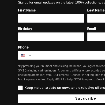
Signup for email updates on the latest 100% collections, 
First Name
Last Name
Birthday
Email
Phone
*By providing your number and clicking the button, you agree to rece
SMS (including cart reminders; AI content; artificial or prerecorded v
(including arbitration) from 100Percent®. Consent is not required to
Msg frequency varies. Reply HELP for help; STOP to opt-out. View
P
Keep me up to date on news and exclusive offers
Subscribe