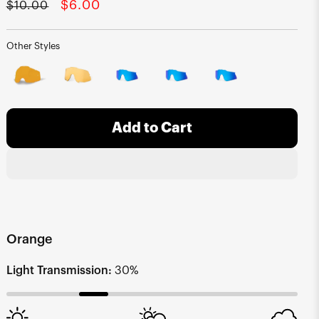
Regular
Sale
$6.00
$10.00
price
price
Other Styles
Add to Cart
Orange
Light Transmission:
30%