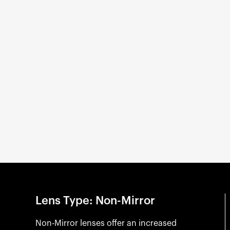
Lens Type: Non-Mirror
Non-Mirror lenses offer an increased