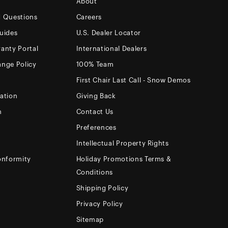
About
d Questions
Careers
uides
U.S. Dealer Locator
anty Portal
International Dealers
ange Policy
100% Team
First Chair Last Call - Snow Demos
ation
Giving Back
m
Contact Us
Preferences
Intellectual Property Rights
onformity
Holiday Promotions Terms &
Conditions
Shipping Policy
Privacy Policy
Sitemap