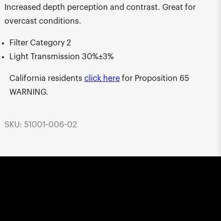
Increased depth perception and contrast. Great for
overcast conditions.
Filter Category 2
Light Transmission 30%±3%
California residents
click here
for Proposition 65
WARNING.
SKU: 51001-006-02