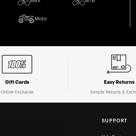
BMX
MTB
Moto
Gift Cards
Easy Returns
Online Exclusive
Simple Returns & Exc
SUPPORT