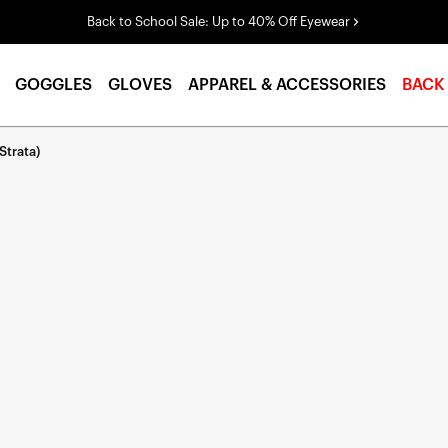
Back to School Sale: Up to 40% Off Eyewear
GOGGLES
GLOVES
APPAREL & ACCESSORIES
BACK
Strata)