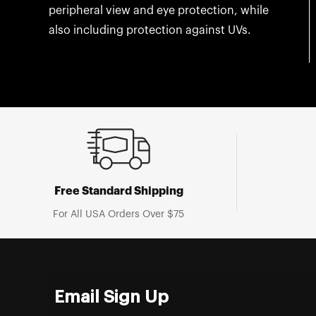
peripheral view and eye protection, while
also including protection against UVs.
Free Standard Shipping
For All USA Orders Over $75
Email Sign Up