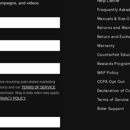
Help Center
campaigns, and videos.
Frequently Aske
Manuals & Size G
Returns and Warr
Return and Exch
Warranty
Counterfeit Educ
Rewards Progra
MAP Policy
ive recurring auto-dialed marketing
CCPA Opt Out
oices) and our
TERMS OF SERVICE
Declaration of C
 purchase. Msg & data rates may apply.
RIVACY POLICY
.
Terms of Service
Rider Support