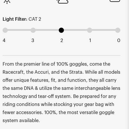
Light Filter:
CAT 2
4
3
2
1
0
From the premier line of 100% goggles, come the
Racecraft, the Accuri, and the Strata. While all models
offer unique features, fit, and function, they all carry
the same DNA & utilize the same interchangeable lens
technology and tear-off system. Be prepared for any
riding conditions while stocking your gear bag with
fewer accessories. 100%, the most versatile goggle
system available.