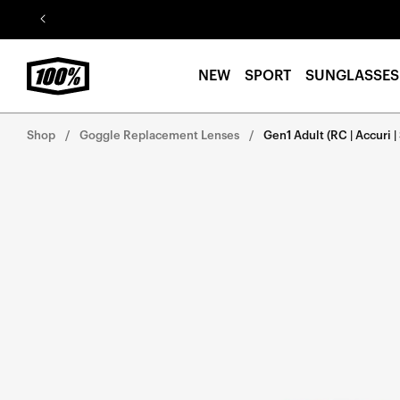
Skip to
content
NEW
SPORT
SUNGLASSES
Shop
Goggle Replacement Lenses
Gen1 Adult (RC | Accuri | 
Skip to
product
information