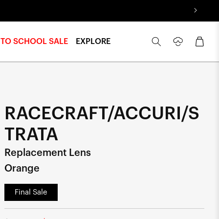
Log
Cart
 TO SCHOOL SALE
EXPLORE
in
RACECRAFT/ACCURI/S
TRATA
Replacement Lens
Orange
Final Sale