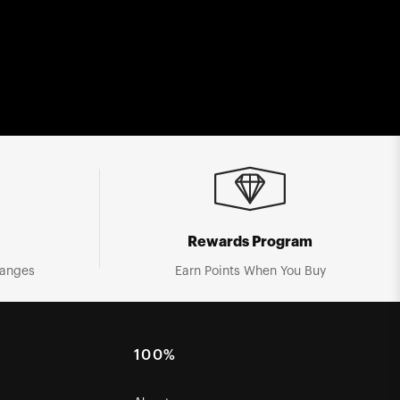
Rewards Program
hanges
Earn Points When You Buy
100%