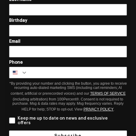
Birthday
Email
Phone
*By providing your number and clicking the button, you agree to receive
recurring auto-dialed marketing SMS (including cart reminders; AI
content; artificial or prerecorded voices) and our
TERMS OF SERVICE
(including arbitration) from 100Percent®. Consent is not required to
purchase. Msg & data rates may apply. Msg frequency varies. Reply
HELP for help; STOP to opt-out. View
PRIVACY POLICY
.
Keep me up to date on news and exclusive
offers
Subscribe