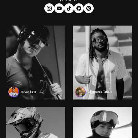
Follow Us:
@Juan Soto
@Fernando Tatis Jr.