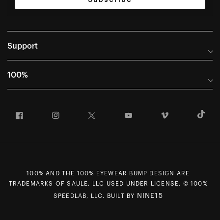
Support
Help Center
100%
Frequently Asked Questions
About
Manuals & Size Guides
Facebook
Instagram
Twitter
YouTube
Vimeo
T
Careers
Returns and Warranty Portal
U.S. Dealer Locator
Return and Exchange Policy
International Dealers
Warranty
100% Team
Counterfeit Education
100% AND THE 100% EYEWEAR BUMP DESIGN ARE
First Chair Last Call - Snow Demos
Rewards Program
TRADEMARKS OF SAULE, LLC USED UNDER LICENSE. © 100%
Giving Back
MAP Policy
NINE15
SPEEDLAB, LLC. BUILT BY
Contact Us
CCPA Opt Out