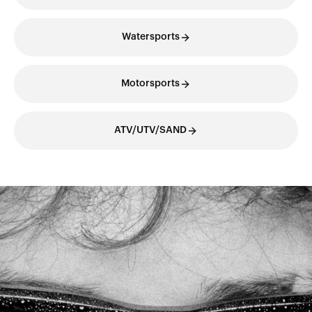
Watersports
Motorsports
ATV/UTV/SAND