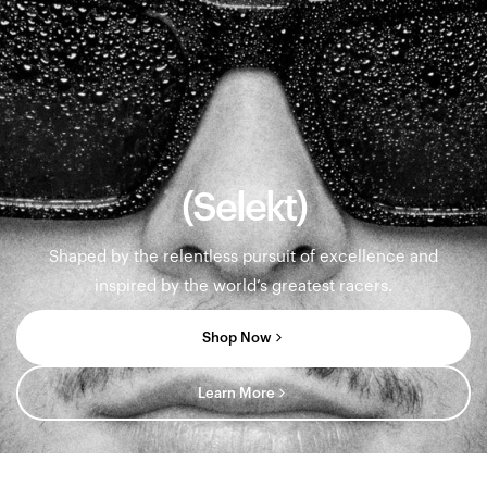
(Selekt)
Shaped by the relentless pursuit of excellence and
inspired by the world’s greatest racers.
Shop Now
Learn More