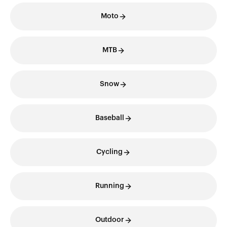
Moto
MTB
Snow
Baseball
Cycling
Running
Outdoor