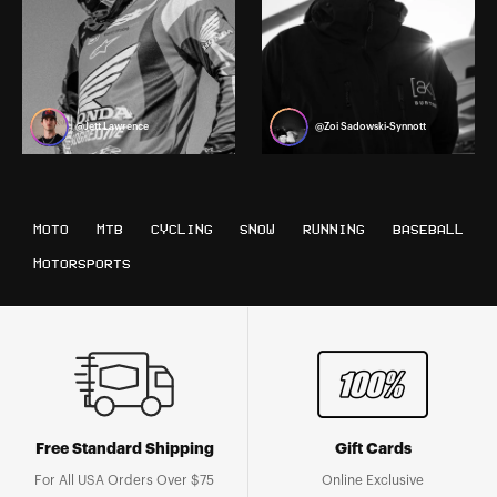
@Jett Lawrence
@Zoi Sadowski-Synnott
MOTO
MTB
CYCLING
SNOW
RUNNING
BASEBALL
MOTORSPORTS
Free Standard Shipping
Gift Cards
For All USA Orders Over $75
Online Exclusive