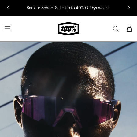
Skip to
Back to School Sale: Up to 40% Off Eyewear
content
Cart