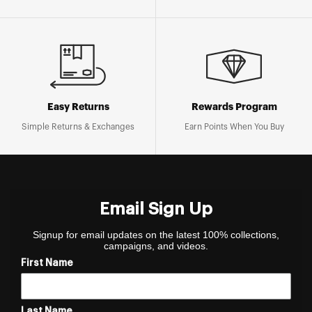
Easy Returns
Rewards Program
Simple Returns & Exchanges
Earn Points When You Buy
Email Sign Up
Signup for email updates on the latest 100% collections,
campaigns, and videos.
First Name
Last Name