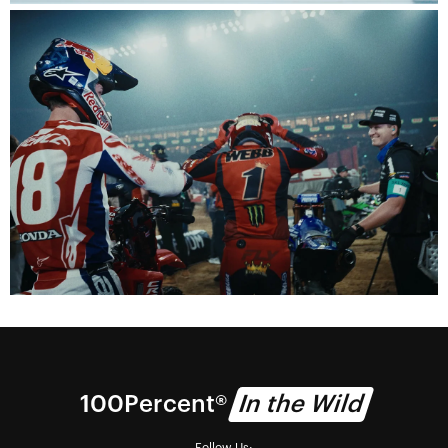
100% Technology
We deliver vision.
Visionaries
Watch the 100Percent documentary series.
100Percent®
In the Wild