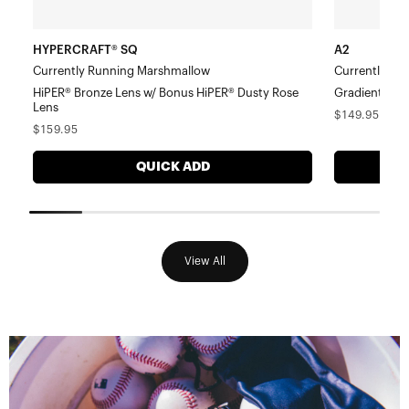
Lens
HYPERCRAFT® SQ
A2
Currently Running Marshmallow
Currently Ru
HiPER® Bronze Lens w/ Bonus HiPER® Dusty Rose
Gradient Bro
Lens
Regular
$149.95
Regular
$159.95
price
price
QUICK ADD
View All