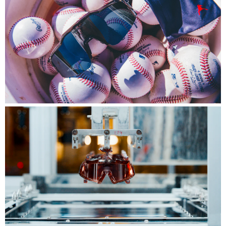
Player Series™
Engineered for the world's best, built for the
biggest stage.