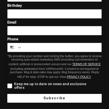
Birthday
Email
Phone
*By providing your number and clicking the button, you agree to receive
recurring auto-dialed marketing SMS (including cart reminders; AI
content; artificial or prerecorded voices) and our
TERMS OF SERVICE
(including arbitration) from 100Percent®. Consent is not required to
purchase. Msg & data rates may apply. Msg frequency varies. Reply
HELP for help; STOP to opt-out. View
PRIVACY POLICY
.
Keep me up to date on news and exclusive
offers
Subscribe