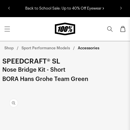
Skip to
Back to School Sale: Up to 40% Off Eyewear
content
Cart
Shop
Sport Performance Models
Accessories
SPEEDCRAFT® SL
Nose Bridge Kit - Short
BORA Hans Grohe Team Green
Skip to
product
information