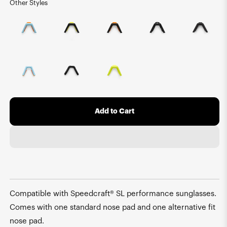
Other Styles
Add to Cart
Compatible with Speedcraft® SL performance sunglasses.
Comes with one standard nose pad and one alternative fit
nose pad.