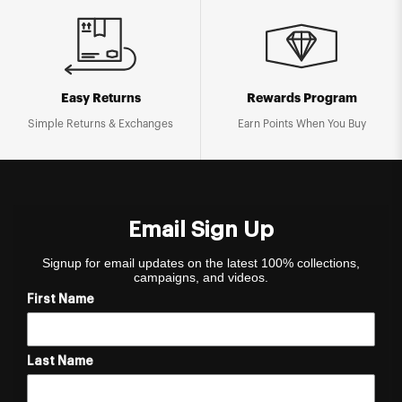
Easy Returns
Rewards Program
Simple Returns & Exchanges
Earn Points When You Buy
Email Sign Up
Signup for email updates on the latest 100% collections,
campaigns, and videos.
First Name
Last Name