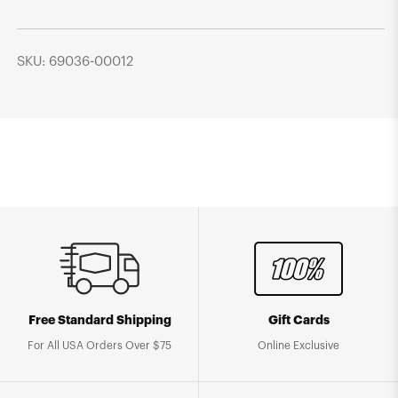
SKU: 69036-00012
Free Standard Shipping
Gift Cards
For All USA Orders Over $75
Online Exclusive