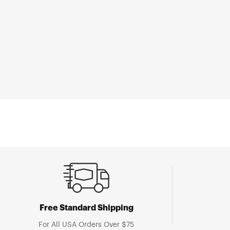
Open
media
1
in
modal
Free Standard Shipping
For All USA Orders Over $75