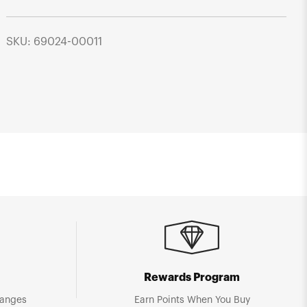
SKU: 69024-00011
Rewards Program
hanges
Earn Points When You Buy