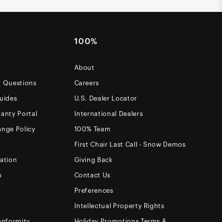
100%
About
d Questions
Careers
uides
U.S. Dealer Locator
anty Portal
International Dealers
ange Policy
100% Team
First Chair Last Call - Snow Demos
ation
Giving Back
m
Contact Us
Preferences
Intellectual Property Rights
onformity
Holiday Promotions Terms &