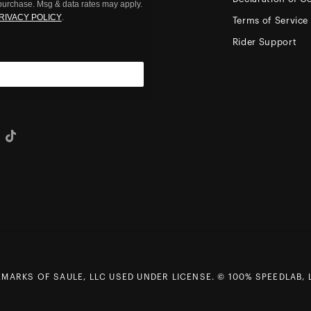
 purchase. Msg & data rates may apply.
RIVACY POLICY
.
Terms of Service
Rider Support
eo
Tiktok
ARKS OF SAULE, LLC USED UNDER LICENSE. © 100% SPEEDLAB, L