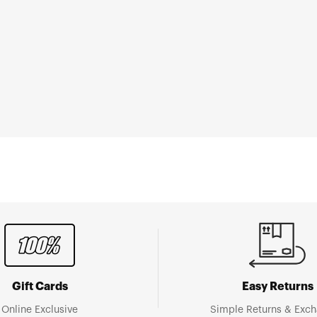
Gift Cards
Easy Returns
Online Exclusive
Simple Returns & Exc