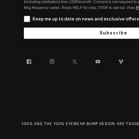
(including arbitration) from 100Percent®. Consent is not required to
Msg frequency varies. Reply HELP for help; STOP to opt-out. View
P
Keep me up to date on news and exclusive offers
Subscribe
Facebook
Instagram
Twitter
YouTube
Vim
100% AND THE 100% EYEWEAR BUMP DESIGN ARE TRADEM