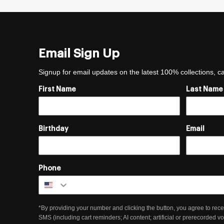
Email Sign Up
Signup for email updates on the latest 100% collections, 
First Name
Last Name
Birthday
Email
Phone
*By providing your number and clicking the button, you agree to rece
SMS (including cart reminders; AI content; artificial or prerecorded v