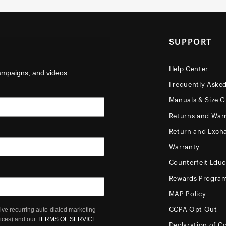
SUPPORT
Help Center
campaigns, and videos.
Frequently Aske
Manuals & Size G
Returns and Warr
Return and Exch
Warranty
Counterfeit Educ
Rewards Progra
MAP Policy
ive recurring auto-dialed marketing
CCPA Opt Out
oices) and our
TERMS OF SERVICE
Declaration of C