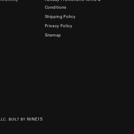
Conditions
Shipping Policy
Privacy Policy
Sitemap
NINE15
LC. BUILT BY