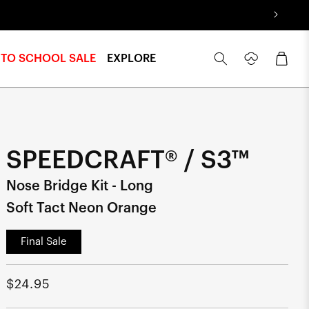
Log
Cart
 TO SCHOOL SALE
EXPLORE
in
SPEEDCRAFT® / S3™
Nose Bridge Kit - Long
Soft Tact Neon Orange
Final Sale
Regular
$24.95
price