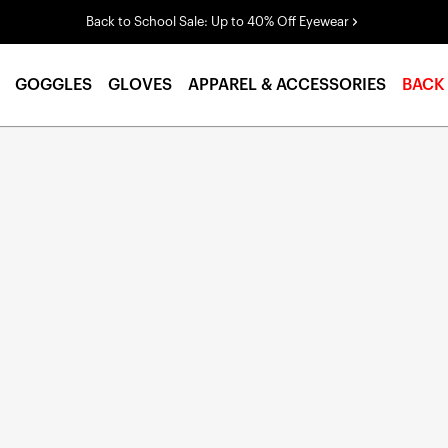
Back to School Sale: Up to 40% Off Eyewear
GOGGLES
GLOVES
APPAREL & ACCESSORIES
BACK