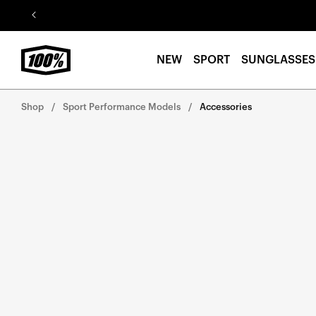
Skip to
content
NEW
SPORT
SUNGLASSES
Shop
Sport Performance Models
Accessories
Skip to
product
information