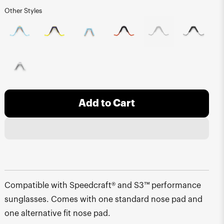
Other Styles
Add to Cart
Compatible with Speedcraft® and S3™ performance
sunglasses. Comes with one standard nose pad and
one alternative fit nose pad.