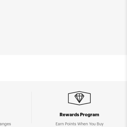
Rewards Program
hanges
Earn Points When You Buy