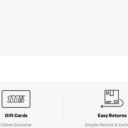
Gift Cards
Easy Returns
Online Exclusive
Simple Returns & Exc