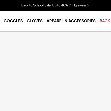
Back to School Sale: Up to 40% Off Eyewear
GOGGLES
GLOVES
APPAREL & ACCESSORIES
BACK