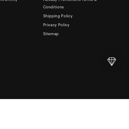
Conditions
Shipping Policy
Privacy Policy
Sitemap
Add to Cart
NINE15
LC. BUILT BY