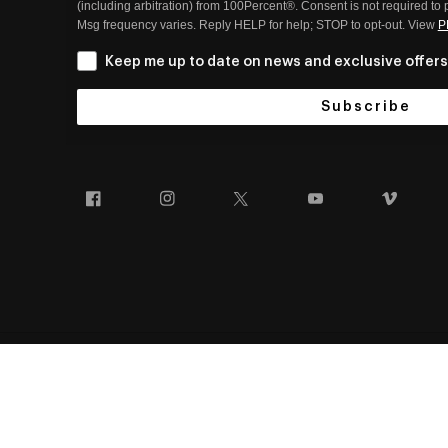
(including arbitration) from 100Percent®. Consent is not required to
Msg frequency varies. Reply HELP for help; STOP to opt-out. View
P
Keep me up to date on news and exclusive offers
Subscribe
Facebook
Instagram
Twitter
YouTube
Vim
SPEEDCRAFT® / S3™
100% AND THE 100% EYEWEAR BUMP DESIGN ARE TRADEM