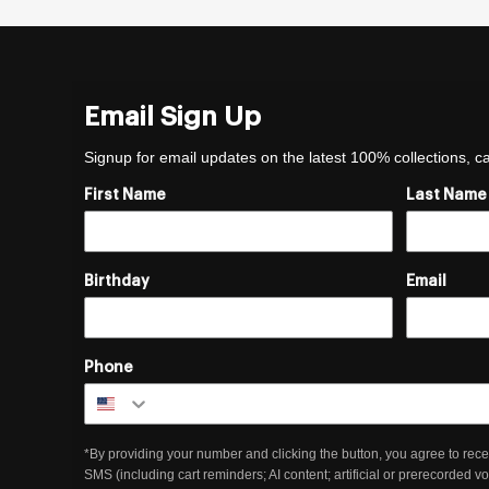
Email Sign Up
Signup for email updates on the latest 100% collections, 
First Name
Last Name
Birthday
Email
Phone
*By providing your number and clicking the button, you agree to rece
SMS (including cart reminders; AI content; artificial or prerecorded v