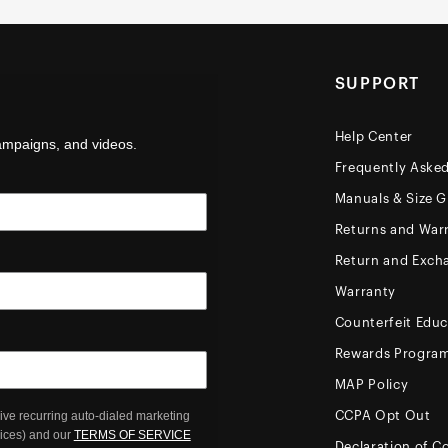
SUPPORT
Help Center
campaigns, and videos.
Frequently Aske
Manuals & Size G
Returns and Warr
Return and Exch
Warranty
Counterfeit Educ
Rewards Progra
MAP Policy
ive recurring auto-dialed marketing
CCPA Opt Out
oices) and our
TERMS OF SERVICE
Declaration of C