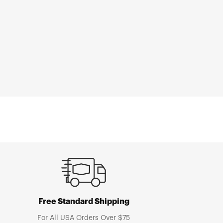
Open
media
1
in
modal
Free Standard Shipping
For All USA Orders Over $75