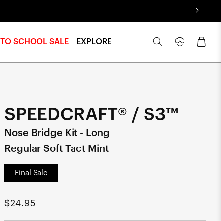
Log
Cart
 TO SCHOOL SALE
EXPLORE
in
SPEEDCRAFT® / S3™
Nose Bridge Kit - Long
Regular Soft Tact Mint
Final Sale
Regular
$24.95
price