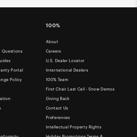
100%
About
d Questions
Careers
uides
U.S. Dealer Locator
anty Portal
International Dealers
ange Policy
100% Team
First Chair Last Call - Snow Demos
ation
Giving Back
m
Contact Us
Preferences
Intellectual Property Rights
onformity
Holiday Promotions Terms &