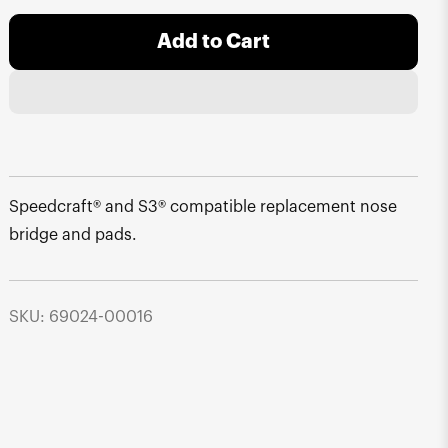
Add to Cart
Speedcraft® and S3® compatible replacement nose
bridge and pads.
SKU: 69024-00016