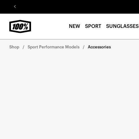
Skip to
content
NEW
SPORT
SUNGLASSES
Shop
Sport Performance Models
Accessories
Skip to
product
information