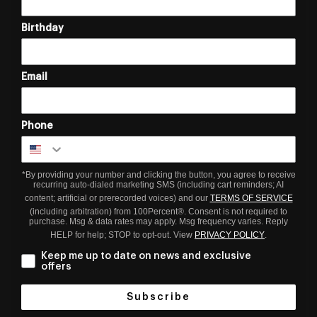
Birthday
Email
Phone
*By providing your number and clicking the button, you agree to receive
recurring auto-dialed marketing SMS (including cart reminders; AI
content; artificial or prerecorded voices) and our
TERMS OF SERVICE
(including arbitration) from 100Percent®. Consent is not required to
purchase. Msg & data rates may apply. Msg frequency varies. Reply
HELP for help; STOP to opt-out. View
PRIVACY POLICY
.
Keep me up to date on news and exclusive
offers
Subscribe