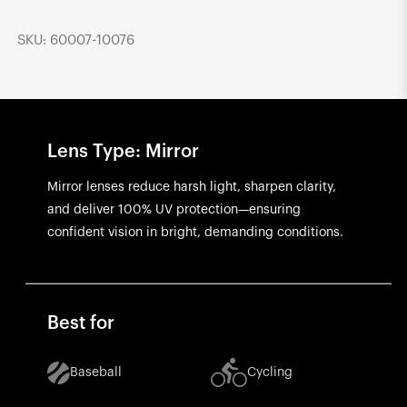
SKU: 60007-10076
Lens Type: Mirror
Mirror lenses reduce harsh light, sharpen clarity,
and deliver 100% UV protection—ensuring
confident vision in bright, demanding conditions.
Best for
Baseball
Cycling