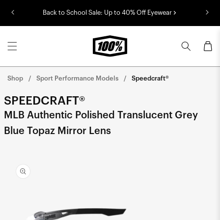
Skip to
Back to School Sale: Up to 40% Off Eyewear
content
Cart
Shop
Sport Performance Models
Speedcraft®
SPEEDCRAFT®
MLB Authentic Polished Translucent Grey
Blue Topaz Mirror Lens
Skip to
product
information