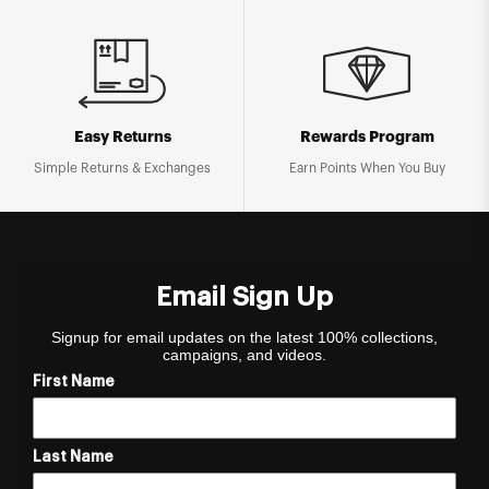
Easy Returns
Rewards Program
Simple Returns & Exchanges
Earn Points When You Buy
Email Sign Up
Signup for email updates on the latest 100% collections,
campaigns, and videos.
First Name
Last Name