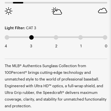
Light Filter:
CAT 3
4
3
2
1
0
The MLB® Authentics Sunglass Collection from
100Percent® brings cutting-edge technology and
unmatched style to the world of professional baseball.
Engineered with Ultra HD™ optics, a full‑wrap shield, and
Ultra Grip rubber, the Speedcraft® delivers maximum
coverage, clarity, and stability for unmatched functionality
and protection.