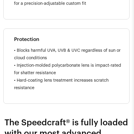
for a precision-adjustable custom fit
Protection
• Blocks harmful UVA, UVB & UVC regardless of sun or
cloud conditions
• Injection-molded polycarbonate lens is impact-rated
for shatter resistance
• Hard-coating lens treatment increases scratch
resistance
The Speedcraft® is fully loaded
with our most advanced