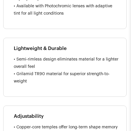
• Available with Photochromic lenses with adaptive
tint for all light conditions
Lightweight & Durable
• Semi-rimless design eliminates material for a lighter
overall feel
• Grilamid TR90 material for superior strength-to-
weight
Adjustability
• Copper-core temples offer long-term shape memory