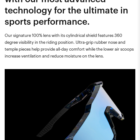
technology for the ultimate in
sports performance.
Our signature 100% lens with its cylindrical shield features 360
degree visibility in the riding position. Ultra-grip rubber nose and
temple pieces help provide all-day comfort while the lower air scoops
increase ventilation and reduce moisture on the lens.