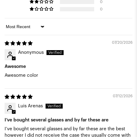
0
0
Sort by
07/20/2026
Anonymous
Awesome
Awesome color
07/12/2026
Luis Arenas
I’ve bought several glasses and by far these are
I’ve bought several glasses and by far these are the best
however I did not receive the case they usually come with