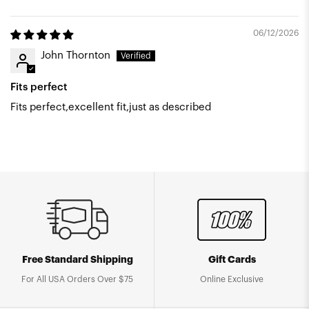
06/12/2026
John Thornton
Fits perfect
Fits perfect,excellent fit,just as described
Free Standard Shipping
Gift Cards
For All USA Orders Over $75
Online Exclusive