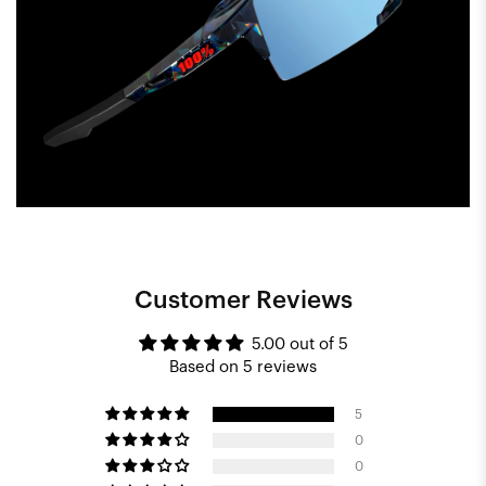
Customer Reviews
5.00 out of 5
Based on 5 reviews
5
0
0