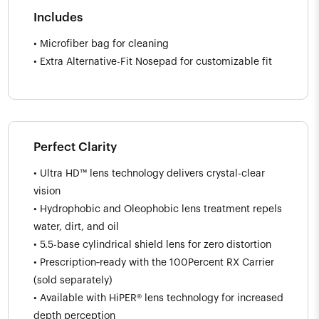
Includes
• Microfiber bag for cleaning
• Extra Alternative-Fit Nosepad for customizable fit
Perfect Clarity
• Ultra HD™ lens technology delivers crystal-clear
vision
• Hydrophobic and Oleophobic lens treatment repels
water, dirt, and oil
• 5.5-base cylindrical shield lens for zero distortion
• Prescription‑ready with the 100Percent RX Carrier
(sold separately)
• Available with HiPER® lens technology for increased
depth perception