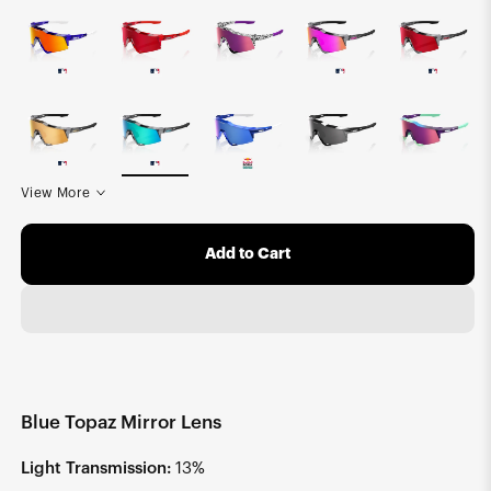
View More
Add to Cart
Blue Topaz Mirror Lens
Light Transmission:
13%