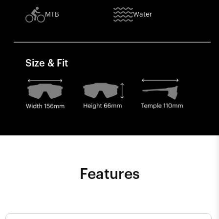
MTB
Water
Size & Fit
Features