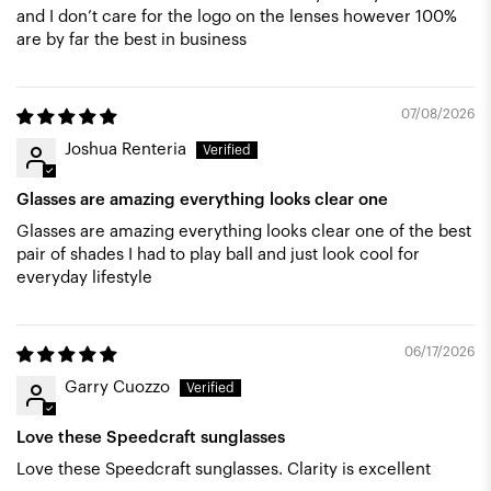
and I don’t care for the logo on the lenses however 100%
are by far the best in business
07/08/2026
Joshua Renteria
Glasses are amazing everything looks clear one
Glasses are amazing everything looks clear one of the best
pair of shades I had to play ball and just look cool for
everyday lifestyle
06/17/2026
Garry Cuozzo
Love these Speedcraft sunglasses
Love these Speedcraft sunglasses. Clarity is excellent