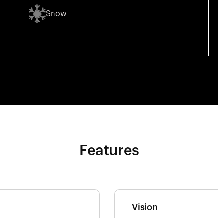
Snow
Features
Vision