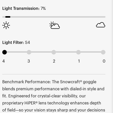
Light Transmission:
7%
Light Filter:
S4
4
3
2
1
0
Benchmark Performance: The Snowcraft® goggle
blends premium performance with dialed-in style and
fit. Engineered for crystal-clear visibility, our
proprietary HiPER® lens technology enhances depth
of field—so your vision stays sharp and your decisions