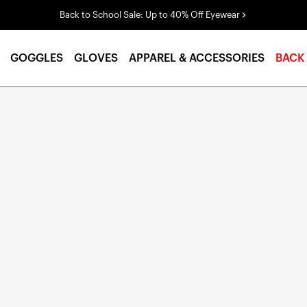
Back to School Sale: Up to 40% Off Eyewear
GOGGLES
GLOVES
APPAREL & ACCESSORIES
BACK