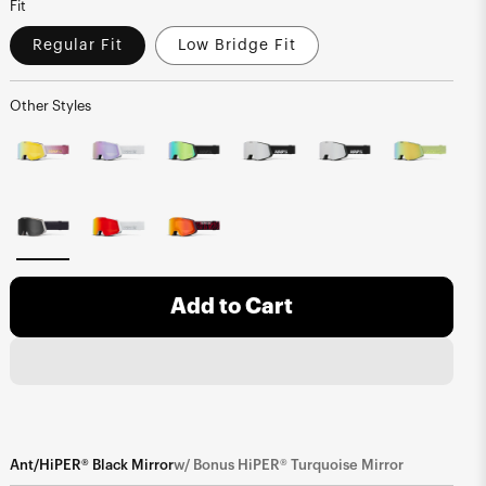
Fit
Regular Fit
Low Bridge Fit
Other Styles
Add to Cart
Ant/HiPER® Black Mirror
w/ Bonus HiPER® Turquoise Mirror