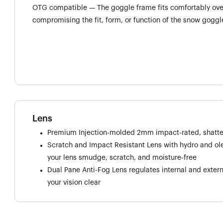
OTG compatible — The goggle frame fits comfortably over
compromising the fit, form, or function of the snow goggl
Lens
Premium Injection-molded 2mm impact-rated, shatter
Scratch and Impact Resistant Lens with hydro and o
your lens smudge, scratch, and moisture-free
Dual Pane Anti-Fog Lens regulates internal and exter
your vision clear