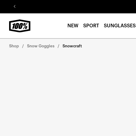
Skip to
content
NEW
SPORT
SUNGLASSES
Shop
Snow Goggles
Snowcraft
Skip to
product
information