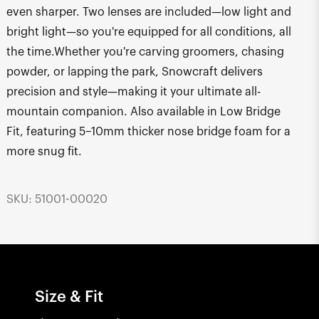
even sharper. Two lenses are included—low light and
bright light—so you're equipped for all conditions, all
the time.Whether you're carving groomers, chasing
powder, or lapping the park, Snowcraft delivers
precision and style—making it your ultimate all-
mountain companion. Also available in Low Bridge
Fit, featuring 5–10mm thicker nose bridge foam for a
more snug fit.
SKU: 51001-00020
Size & Fit