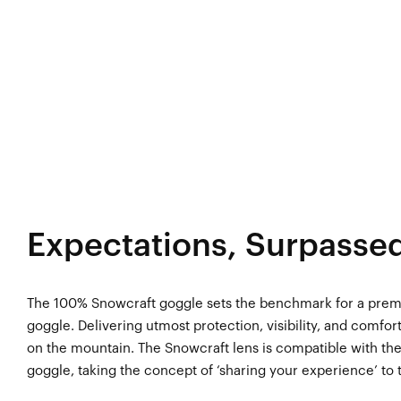
Expectations, Surpasse
The 100% Snowcraft goggle sets the benchmark for a pr
goggle. Delivering utmost protection, visibility, and comfo
on the mountain. The Snowcraft lens is compatible with t
goggle, taking the concept of ‘sharing your experience’ to t