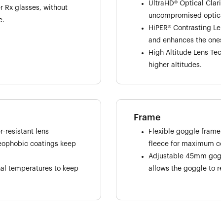
UltraHD® Optical Clar
 Rx glasses, without
uncompromised optic
e.
HiPER® Contrasting Le
and enhances the ones
High Altitude Lens Tec
higher altitudes.
Frame
-resistant lens
Flexible goggle frame
leophobic coatings keep
fleece for maximum co
Adjustable 45mm goggl
nal temperatures to keep
allows the goggle to r