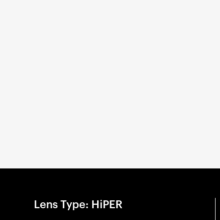
Lens Type: HiPER