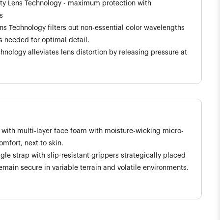
ity Lens Technology - maximum protection with
s
ns Technology filters out non-essential color wavelengths
 needed for optimal detail.
hnology alleviates lens distortion by releasing pressure at
 with multi-layer face foam with moisture-wicking micro-
mfort, next to skin.
e strap with slip-resistant grippers strategically placed
emain secure in variable terrain and volatile environments.