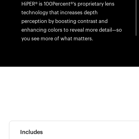
HiPER® is 100Percent®’s proprietary lens
technology that increases depth
perception by boosting contrast and
enhancing colors to reveal more detail—so
you see more of what matters.
Includes