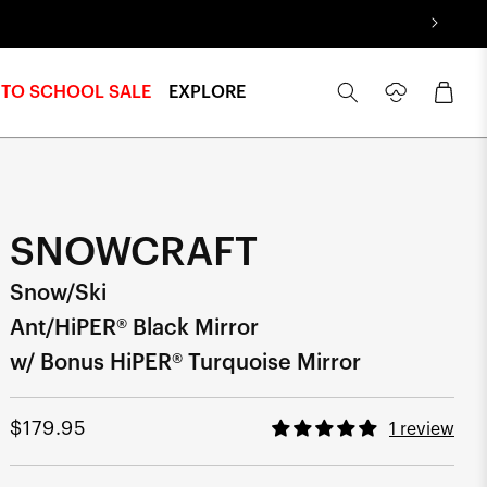
Log
Cart
 TO SCHOOL SALE
EXPLORE
in
SNOWCRAFT
Snow/Ski
Ant/HiPER® Black Mirror
w/ Bonus HiPER® Turquoise Mirror
Regular
$179.95
1 review
price