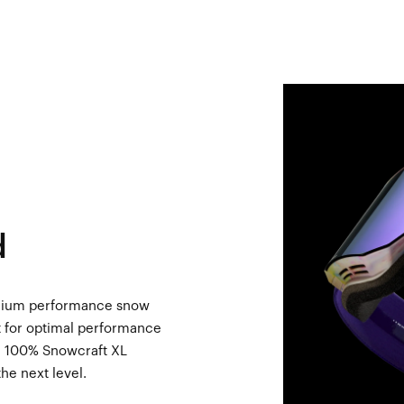
d
emium performance snow
rt for optimal performance
he 100% Snowcraft XL
he next level.