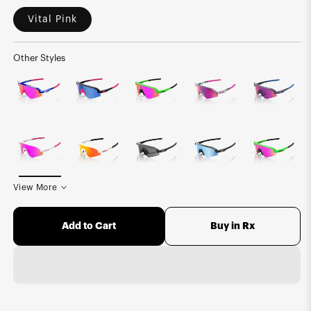
Vital Pink
Other Styles
View More
Buy in Rx
Add to Cart