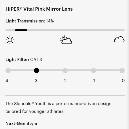
HiPER® Vital Pink Mirror Lens
Light Transmission:
14%
Light Filter:
CAT 3
4
3
2
1
0
The Slendale® Youth is a performance‑driven design
tailored for younger athletes.
Next-Gen Style