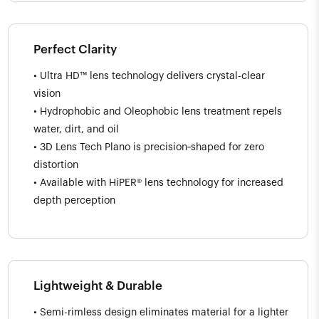
Perfect Clarity
• Ultra HD™ lens technology delivers crystal-clear
vision
• Hydrophobic and Oleophobic lens treatment repels
water, dirt, and oil
• 3D Lens Tech Plano is precision‑shaped for zero
distortion
• Available with HiPER® lens technology for increased
depth perception
Lightweight & Durable
• Semi-rimless design eliminates material for a lighter