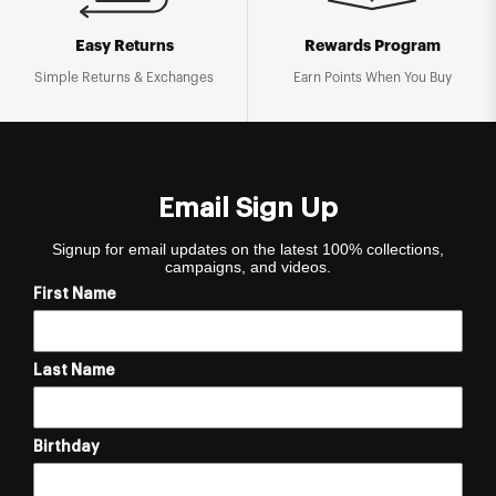
Easy Returns
Rewards Program
Simple Returns & Exchanges
Earn Points When You Buy
Email Sign Up
Signup for email updates on the latest 100% collections,
campaigns, and videos.
First Name
Last Name
Birthday