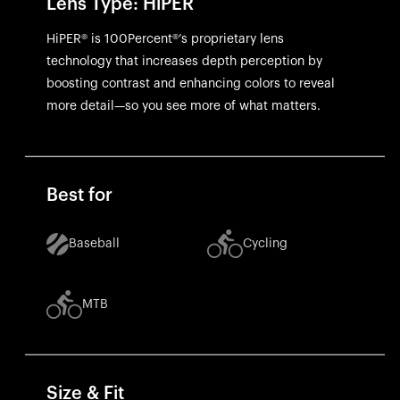
Lens Type: HiPER
HiPER® is 100Percent®’s proprietary lens
technology that increases depth perception by
boosting contrast and enhancing colors to reveal
more detail—so you see more of what matters.
Best for
Baseball
Cycling
MTB
Size & Fit