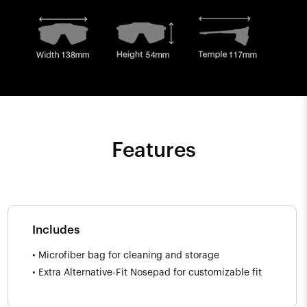
Features
Includes
• Microfiber bag for cleaning and storage
• Extra Alternative-Fit Nosepad for customizable fit