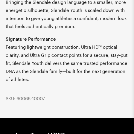
Bringing the Slendale design language to a smaller, more
energetic silhouette, Slendale Youth is scaled down with
intention to give young athletes a confident, modern look
that feels authentically premium.
Signature Performance
Featuring lightweight construction, Ultra HD™ optical
clarity, and Ultra Grip contact points for a secure, stay‑put
fit, Slendale Youth delivers the same trusted performance
DNA as the Slendale family—built for the next generation
of athletes.
SKU: 60066-10007