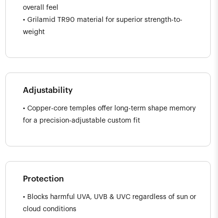
overall feel
• Grilamid TR90 material for superior strength-to-
weight
Adjustability
• Copper-core temples offer long-term shape memory
for a precision-adjustable custom fit
Protection
• Blocks harmful UVA, UVB & UVC regardless of sun or
cloud conditions