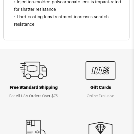
• Injection-molded polycarbonate lens is impact-rated
for shatter resistance
• Hard-coating lens treatment increases scratch
resistance
Free Standard Shipping
Gift Cards
For All USA Orders Over $75
Online Exclusive