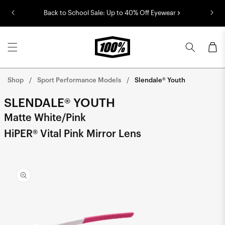
Skip to
Back to School Sale: Up to 40% Off Eyewear
content
Cart
Shop
Sport Performance Models
Slendale® Youth
SLENDALE® YOUTH
Matte White/Pink
HiPER® Vital Pink Mirror Lens
Skip to
product
information