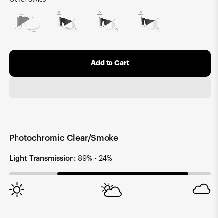
Add to Cart
Photochromic Clear/Smoke
Light Transmission:
89% - 24%