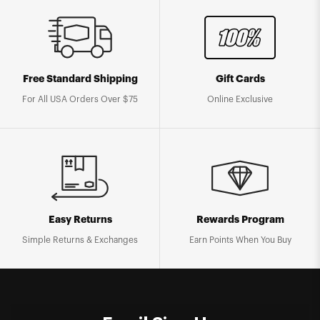
Free Standard Shipping
Gift Cards
For All USA Orders Over $75
Online Exclusive
Easy Returns
Rewards Program
Simple Returns & Exchanges
Earn Points When You Buy