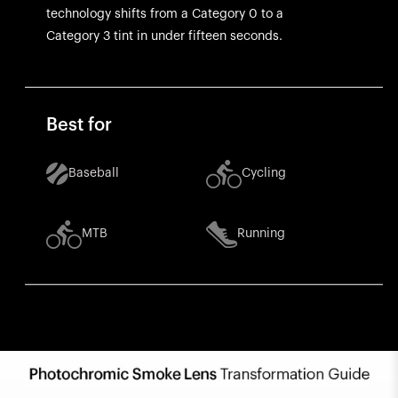
technology shifts from a Category 0 to a
Category 3 tint in under fifteen seconds.
Best for
Baseball
Cycling
MTB
Running