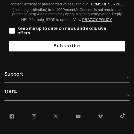
content; artificial or prerecorded voices) and our
TERMS OF SERVICE
(including arbitration) from 100Percent®. Consent is not required to
purchase. Msg & data rates may apply. Msg frequency varies. Reply
HELP for help; STOP to opt-out. View
PRIVACY POLICY
.
Keep me up to date on news and exclusive
offers
Subscribe
Support
Help Center
100%
Frequently Asked Questions
About
Manuals & Size Guides
Facebook
Instagram
Twitter
YouTube
Vimeo
T
Careers
Returns and Warranty Portal
U.S. Dealer Locator
Return and Exchange Policy