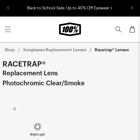
Skip to
Back to School Sale: Up to 40% Off Eyewear
content
Cart
Shop
Sunglasses Replacement Lenses
Racetrap® Lenses
RACETRAP®
Replacement Lens
Photochromic Clear/Smoke
Skip to
product
information