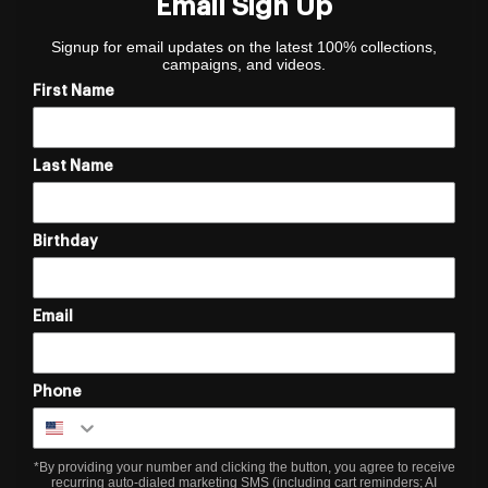
Email Sign Up
Signup for email updates on the latest 100% collections,
campaigns, and videos.
First Name
Last Name
Birthday
Email
Phone
*By providing your number and clicking the button, you agree to receive
recurring auto-dialed marketing SMS (including cart reminders; AI