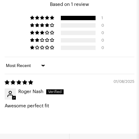
Based on 1 review
1
0
0
0
0
Sort by
01/08/2025
Roger Nash
Awesome perfect fit