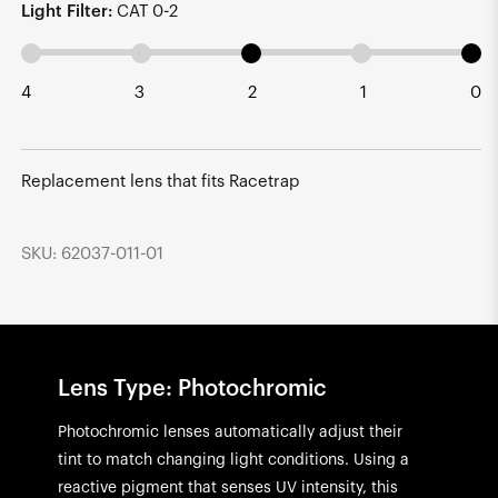
Light Filter:
CAT 0-2
4
3
2
1
0
Replacement lens that fits Racetrap
SKU: 62037-011-01
Lens Type: Photochromic
Photochromic lenses automatically adjust their
tint to match changing light conditions. Using a
reactive pigment that senses UV intensity, this