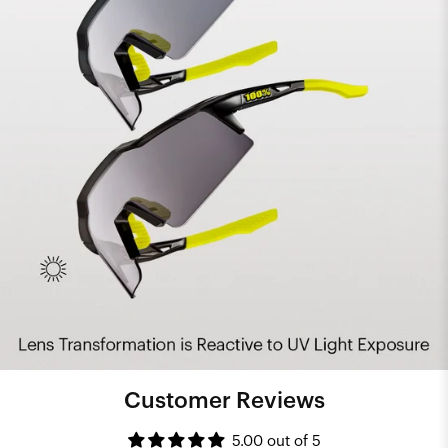
Customer Reviews
5.00 out of 5