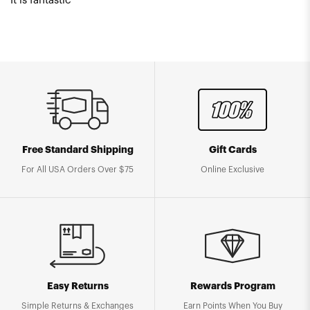
It is fantastic
Free Standard Shipping
Gift Cards
For All USA Orders Over $75
Online Exclusive
Easy Returns
Rewards Program
Simple Returns & Exchanges
Earn Points When You Buy