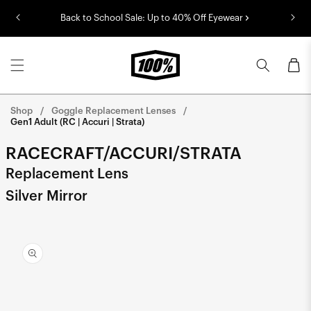
Skip to
Back to School Sale: Up to 40% Off Eyewear
content
Cart
Shop
Goggle Replacement Lenses
Gen1 Adult (RC | Accuri | Strata)
RACECRAFT/ACCURI/STRATA
Replacement Lens
Silver Mirror
Skip to
product
information