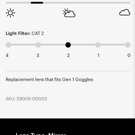
Light Filter:
CAT 2
4
3
2
1
0
Replacement lens that fits Gen 1 Goggles
SKU: 59006-00003