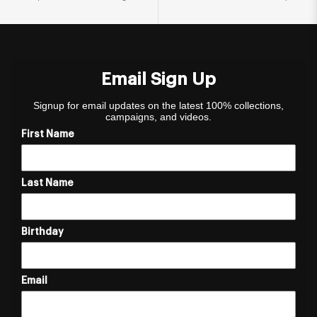
Email Sign Up
Signup for email updates on the latest 100% collections,
campaigns, and videos.
First Name
Last Name
Birthday
Email