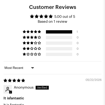
Customer Reviews
5.00 out of 5
Based on 1 review
1
0
0
0
0
Sort by
05/22/2026
Anonymous
It isfantastic