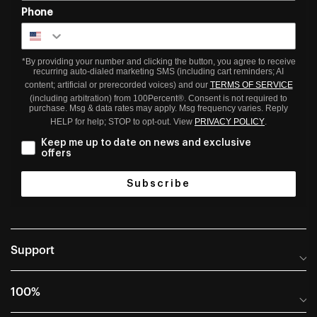
Phone
*By providing your number and clicking the button, you agree to receive
recurring auto-dialed marketing SMS (including cart reminders; AI
content; artificial or prerecorded voices) and our
TERMS OF SERVICE
(including arbitration) from 100Percent®. Consent is not required to
purchase. Msg & data rates may apply. Msg frequency varies. Reply
HELP for help; STOP to opt-out. View
PRIVACY POLICY
.
Keep me up to date on news and exclusive
offers
Subscribe
Support
Help Center
100%
Frequently Asked Questions