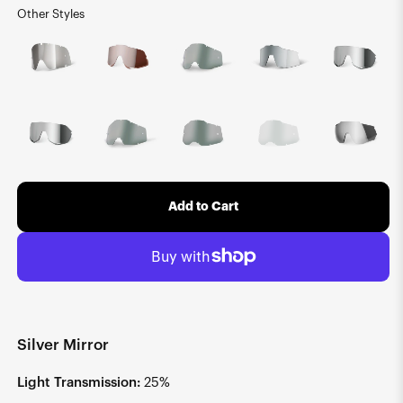
Other Styles
Add to Cart
Silver Mirror
Light Transmission:
25%