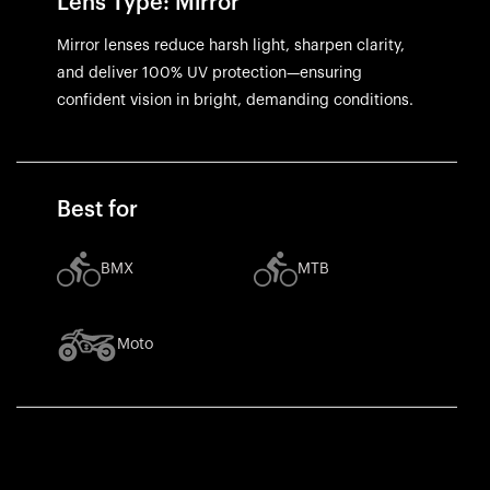
Lens Type: Mirror
Mirror lenses reduce harsh light, sharpen clarity,
and deliver 100% UV protection—ensuring
confident vision in bright, demanding conditions.
Best for
BMX
MTB
Moto