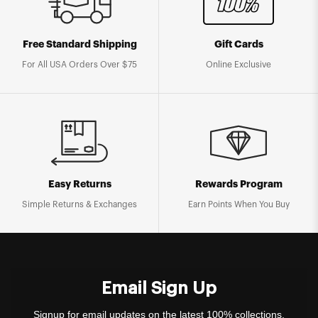
Free Standard Shipping
Gift Cards
For All USA Orders Over $75
Online Exclusive
Easy Returns
Rewards Program
Simple Returns & Exchanges
Earn Points When You Buy
Email Sign Up
Signup for email updates on the latest 100% collections,