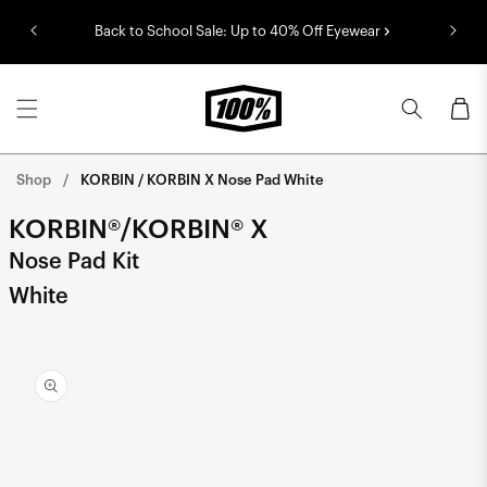
Skip to
Back to School Sale: Up to 40% Off Eyewear
content
Cart
Shop
KORBIN / KORBIN X Nose Pad White
KORBIN®/KORBIN® X
Nose Pad Kit
White
Skip to
product
information