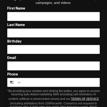
campaigns, and videos.
First Name
Last Name
Birthday
Email
Phone
*By providing your number and clicking the button, you agree to receive
recurring auto-dialed marketing SMS (including cart reminders; AI
content; artificial or prerecorded voices) and our
TERMS OF SERVICE
(including arbitration) from 100Percent®. Consent is not required to
purchase. Msg & data rates may apply. Msg frequency varies. Reply