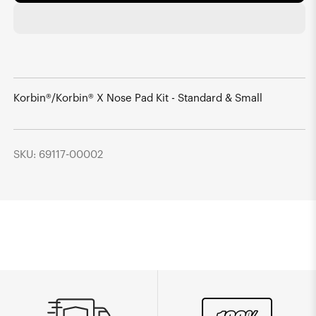
Korbin®/Korbin® X Nose Pad Kit - Standard & Small
SKU: 69117-00002