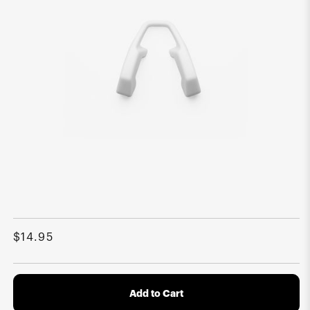
Open
media
1
Regular
$14.95
in
modal
price
Add to Cart