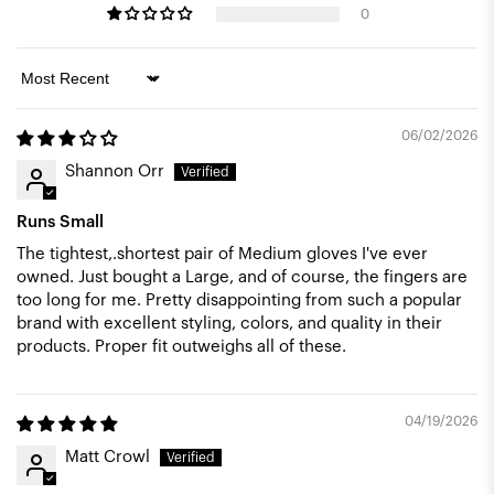
0
Sort by
06/02/2026
Shannon Orr
Runs Small
The tightest,.shortest pair of Medium gloves I've ever
owned. Just bought a Large, and of course, the fingers are
too long for me. Pretty disappointing from such a popular
brand with excellent styling, colors, and quality in their
products. Proper fit outweighs all of these.
04/19/2026
Matt Crowl