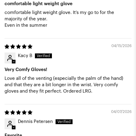
comfortable light weight glove
comfortable light weight glove. It’s my go to for the
majority of the year.
Even in the summer
04/15/2026
Kacy B
Very Comfy Gloves!
Love all of the venting (especially the palm of the hand)
and that they are a bit longer in the wrist. Very comfy
gloves and they fit perfect. Ordered LRG.
04/07/2026
Dennis Petersen
Favorite