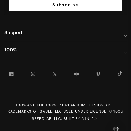
Subscribe
Support
Help Center
100%
Frequently Asked Questions
About
Manuals & Size Guides
Facebook
Instagram
Twitter
YouTube
Vimeo
T
Careers
Returns and Warranty Portal
U.S. Dealer Locator
Return and Exchange Policy
International Dealers
Warranty
100% Team
Counterfeit Education
100% AND THE 100% EYEWEAR BUMP DESIGN ARE
First Chair Last Call - Snow Demos
Rewards Program
TRADEMARKS OF SAULE, LLC USED UNDER LICENSE. © 100%
NINE15
SPEEDLAB, LLC. BUILT BY
Giving Back
MAP Policy
Contact Us
CCPA Opt Out