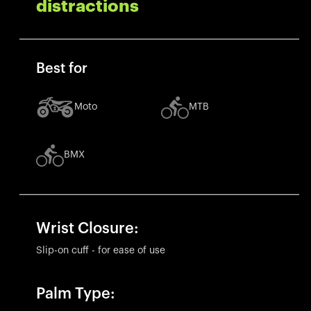
distractions
Best for
Moto
MTB
BMX
Wrist Closure:
Slip-on cuff - for ease of use
Palm Type: