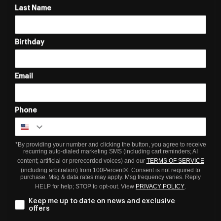
Last Name
Birthday
Email
Phone
*By providing your number and clicking the button, you agree to receive
recurring auto-dialed marketing SMS (including cart reminders; AI
content; artificial or prerecorded voices) and our
TERMS OF SERVICE
(including arbitration) from 100Percent®. Consent is not required to
purchase. Msg & data rates may apply. Msg frequency varies. Reply
HELP for help; STOP to opt-out. View
PRIVACY POLICY
.
Keep me up to date on news and exclusive
offers