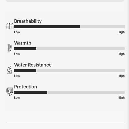
Breathability
Low
High
Warmth
Low
High
Water Resistance
Low
High
Protection
Low
High