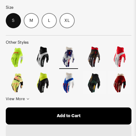
Size
S
M
L
XL
Other Styles
View More
Add to Cart