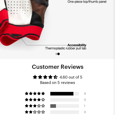
Customer Reviews
4.60 out of 5
Based on 5 reviews
4
0
1
0