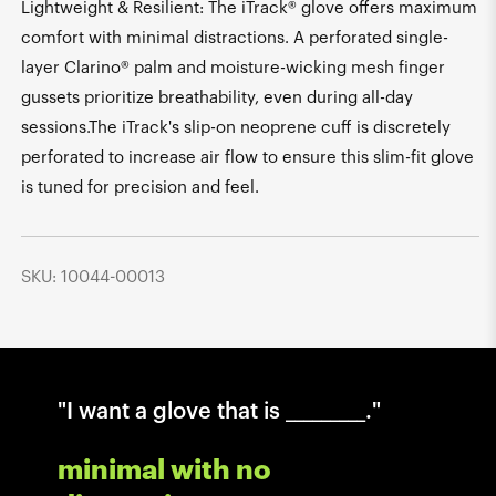
Lightweight & Resilient: The iTrack® glove offers maximum
comfort with minimal distractions. A perforated single-
layer Clarino® palm and moisture-wicking mesh finger
gussets prioritize breathability, even during all-day
sessions.The iTrack's slip-on neoprene cuff is discretely
perforated to increase air flow to ensure this slim-fit glove
is tuned for precision and feel.
SKU: 10044-00013
"I want a glove that is _________."
minimal with no