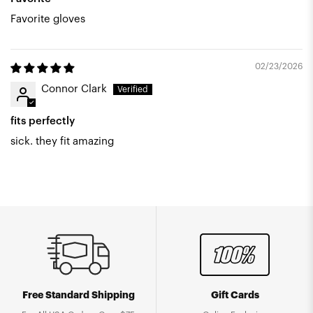
Favorite gloves
02/23/2026
Connor Clark
fits perfectly
sick. they fit amazing
Free Standard Shipping
Gift Cards