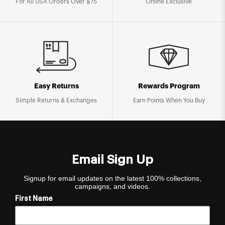
For All USA Orders Over $75
Online Exclusive
Easy Returns
Rewards Program
Simple Returns & Exchanges
Earn Points When You Buy
Email Sign Up
Signup for email updates on the latest 100% collections,
campaigns, and videos.
First Name