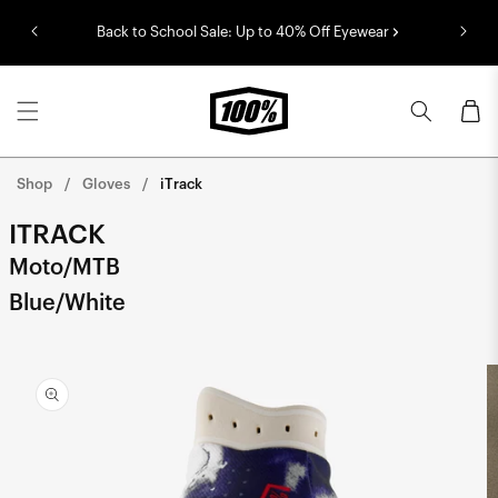
Skip to
Back to School Sale: Up to 40% Off Eyewear
content
Cart
Shop
Gloves
iTrack
ITRACK
Moto/MTB
Blue/White
Skip to
product
information