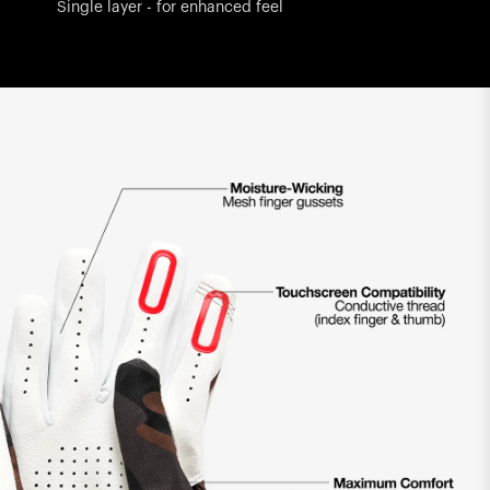
Single layer - for enhanced feel