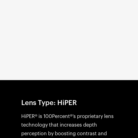
Open
media
1
in
modal
Lens Type: HiPER
HiPER® is 100Percent®’s proprietary lens
technology that increases depth
perception by boosting contrast and