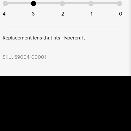
4
3
2
1
0
Replacement lens that fits Hypercraft
SKU: 69004-00001