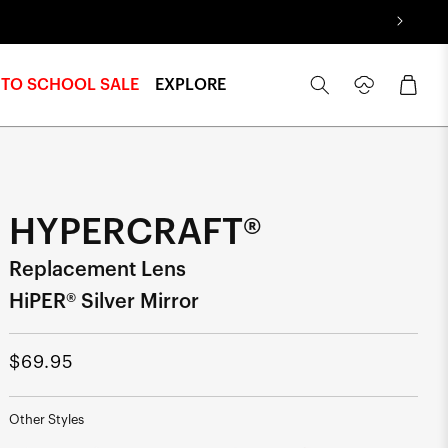
Log
Cart
 TO SCHOOL SALE
EXPLORE
in
HYPERCRAFT®
Replacement Lens
HiPER® Silver Mirror
Regular
$69.95
price
Other Styles