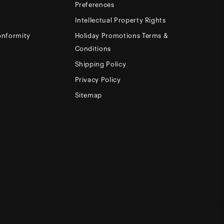
Preferences
Intellectual Property Rights
onformity
Holiday Promotions Terms &
Conditions
Shipping Policy
Privacy Policy
Sitemap