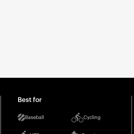
Best for
Baseball
Cycling