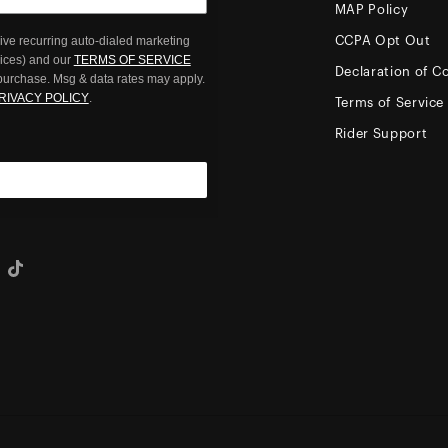
MAP Policy
ive recurring auto-dialed marketing
CCPA Opt Out
oices) and our
TERMS OF SERVICE
Declaration of C
 purchase. Msg & data rates may apply.
RIVACY POLICY
.
Terms of Service
Rider Support
eo
Tiktok