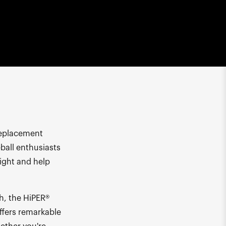
Replacement
eball enthusiasts
ight and help
ch, the HiPER®
offers remarkable