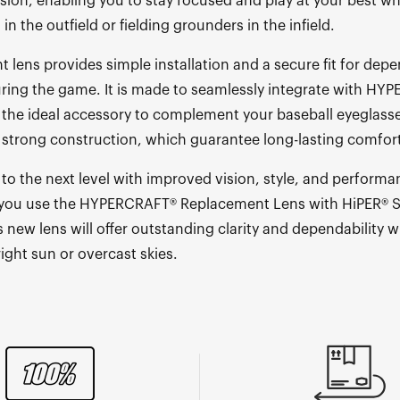
ision, enabling you to stay focused and play at your best w
s in the outfield or fielding grounders in the infield.
 lens provides simple installation and a secure fit for dep
ing the game. It is made to seamlessly integrate with HY
is the ideal accessory to complement your baseball eyeglasse
 strong construction, which guarantee long-lasting comfort 
to the next level with improved vision, style, and performa
ou use the HYPERCRAFT® Replacement Lens with HiPER® Si
 new lens will offer outstanding clarity and dependability 
right sun or overcast skies.