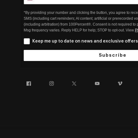
*By providing your number and clicking the button, you agree to rece
SMS (including cart reminders; AI content; artificial or prerecorded v
(including arbitration) from 100Percent®. Consent is not required to
Msg frequency varies. Reply HELP for help; STOP to opt-out. View
P
Keep me up to date on news and exclusive offers
Subscribe
Facebook
Instagram
Twitter
YouTube
Vim