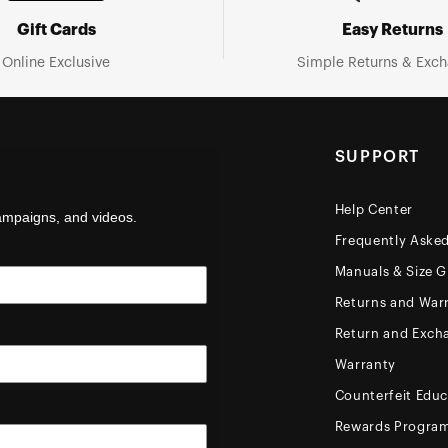
Gift Cards
Easy Returns
Online Exclusive
Simple Returns & Exc
SUPPORT
Help Center
campaigns, and videos.
Frequently Aske
Manuals & Size G
Returns and Warr
Return and Exch
Warranty
Counterfeit Educ
Rewards Progra