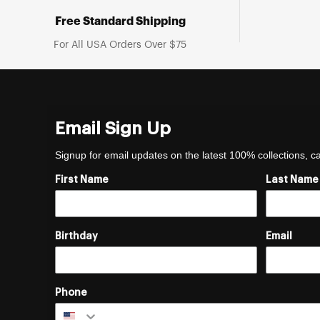
Free Standard Shipping
For All USA Orders Over $75
Email Sign Up
Signup for email updates on the latest 100% collections, 
First Name
Last Name
Birthday
Email
Phone