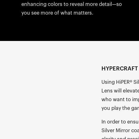
enhancing colors to reveal more detail—so
you see more of what matters.
HYPERCRAFT R
Using HiPER® Si
Lens will elevat
who want to imp
you play the ga
In order to ensu
Silver Mirror co