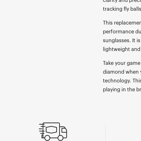
clarity and prec
tracking fly ball
This replacement
performance dur
sunglasses. It 
lightweight and
Take your game 
diamond when y
technology. This
playing in the b