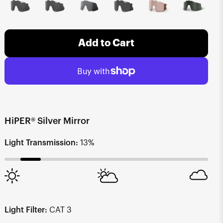
Add to Cart
HiPER® Silver Mirror
Light Transmission:
13%
Light Filter:
CAT 3