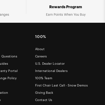
Rewards Program
hanges
Earn Points When You Buy
100%
About
d Questions
Careers
uides
U.S. Dealer Locator
anty Portal
International Dealers
ange Policy
100% Team
First Chair Last Call - Snow Demos
ation
Giving Back
m
Contact Us