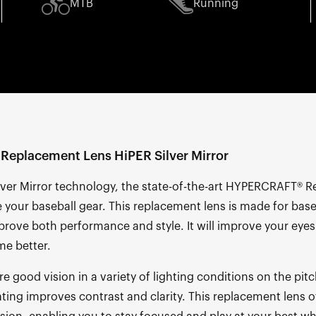
MTB
Running
eplacement Lens HiPER Silver Mirror
lver Mirror technology, the state-of-the-art HYPERCRAFT® 
e your baseball gear. This replacement lens is made for bas
rove both performance and style. It will improve your eyes
me better.
re good vision in a variety of lighting conditions on the pit
ating improves contrast and clarity. This replacement lens 