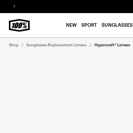
Skip to
content
NEW
SPORT
SUNGLASSES
Shop
Sunglasses Replacement Lenses
Hypercraft® Lenses
Skip to
product
information