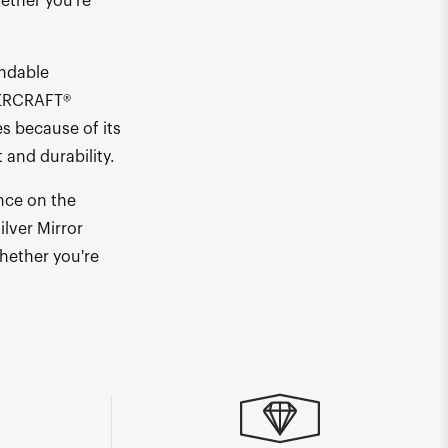
hether you're
endable
PERCRAFT®
s because of its
and durability.
nce on the
lver Mirror
whether you're