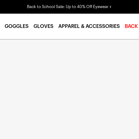
Back to School Sale: Up to 40% Off Eyewear
GOGGLES
GLOVES
APPAREL & ACCESSORIES
BACK