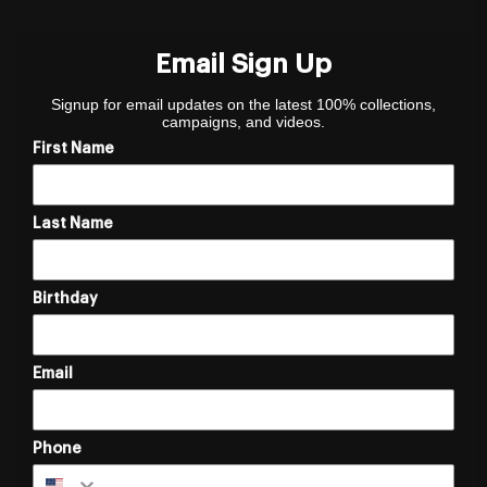
Email Sign Up
Signup for email updates on the latest 100% collections,
campaigns, and videos.
First Name
Last Name
Birthday
Email
Phone