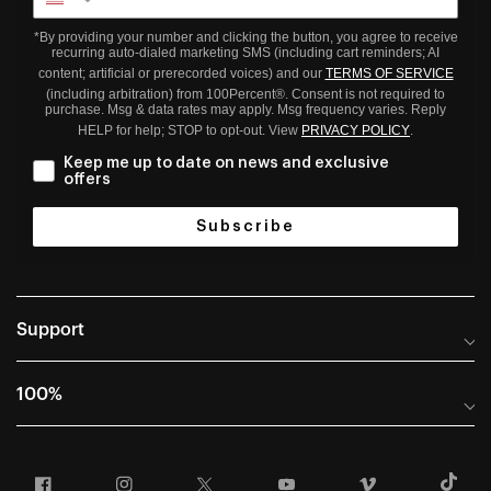
*By providing your number and clicking the button, you agree to receive
recurring auto-dialed marketing SMS (including cart reminders; AI
content; artificial or prerecorded voices) and our
TERMS OF SERVICE
(including arbitration) from 100Percent®. Consent is not required to
purchase. Msg & data rates may apply. Msg frequency varies. Reply
HELP for help; STOP to opt-out. View
PRIVACY POLICY
.
Keep me up to date on news and exclusive
offers
Subscribe
Support
Help Center
100%
Frequently Asked Questions
About
Manuals & Size Guides
Facebook
Instagram
Twitter
YouTube
Vimeo
T
Careers
Returns and Warranty Portal