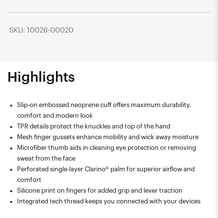
SKU: 10026-00020
Highlights
Slip-on embossed neoprene cuff offers maximum durability,
comfort and modern look
TPR details protect the knuckles and top of the hand
Mesh finger gussets enhance mobility and wick away moisture
Microfiber thumb aids in cleaning eye protection or removing
sweat from the face
Perforated single-layer Clarino® palm for superior airflow and
comfort
Silicone print on fingers for added grip and lever traction
Integrated tech thread keeps you connected with your devices