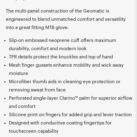
The multi-panel construction of the Geomatic is
engineered to blend unmatched comfort and versatility
into a great fitting MTB glove.
Slip-on embossed neoprene cuff offers maximum
durability, comfort and modern look
TPR details protect the knuckles and top of hand
Mesh finger gussets enhance mobility and wick away
moisture
Microfiber thumb aids in cleaning eye protection or
removing sweat from face
Perforated single-layer Clarino™ palm for superior airflow
and comfort
Silicone print on fingers for added grip and lever traction
Designed with conductive coating fingertips for
touchscreen capability