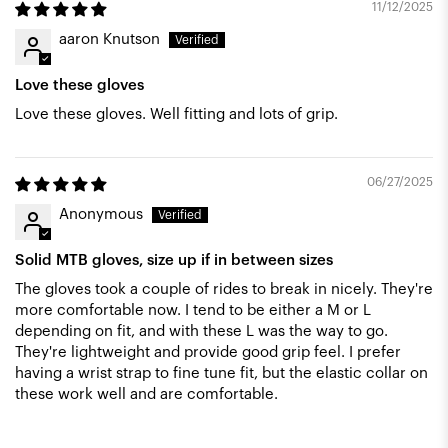
11/12/2025
aaron Knutson
Love these gloves
Love these gloves. Well fitting and lots of grip.
06/27/2025
Anonymous
Solid MTB gloves, size up if in between sizes
The gloves took a couple of rides to break in nicely. They're
more comfortable now. I tend to be either a M or L
depending on fit, and with these L was the way to go.
They're lightweight and provide good grip feel. I prefer
having a wrist strap to fine tune fit, but the elastic collar on
these work well and are comfortable.