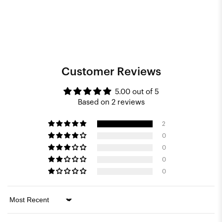
Customer Reviews
5.00 out of 5
Based on 2 reviews
2
0
0
0
0
Sort by