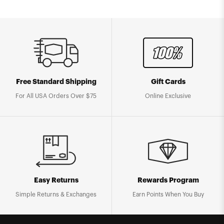
Free Standard Shipping
Gift Cards
For All USA Orders Over $75
Online Exclusive
Easy Returns
Rewards Program
Simple Returns & Exchanges
Earn Points When You Buy