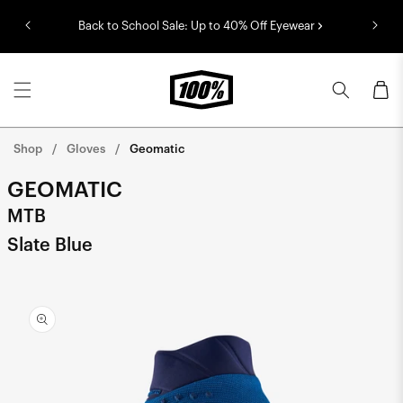
Skip to
Back to School Sale: Up to 40% Off Eyewear
content
Cart
Shop
Gloves
Geomatic
GEOMATIC
MTB
Slate Blue
Skip to
product
information