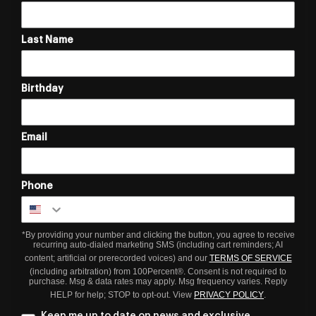
Last Name
Birthday
Email
Phone
*By providing your number and clicking the button, you agree to receive
recurring auto-dialed marketing SMS (including cart reminders; AI
content; artificial or prerecorded voices) and our
TERMS OF SERVICE
(including arbitration) from 100Percent®. Consent is not required to
purchase. Msg & data rates may apply. Msg frequency varies. Reply
HELP for help; STOP to opt-out. View
PRIVACY POLICY
.
Keep me up to date on news and exclusive