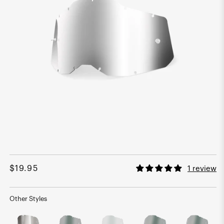
Open
media
1
Regular
$19.95
1 review
in
modal
price
Other Styles