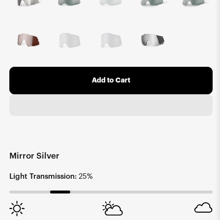
Add to Cart
Mirror Silver
Light Transmission:
25%