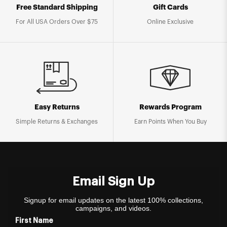
Free Standard Shipping
Gift Cards
For All USA Orders Over $75
Online Exclusive
Easy Returns
Rewards Program
Simple Returns & Exchanges
Earn Points When You Buy
Email Sign Up
Signup for email updates on the latest 100% collections,
campaigns, and videos.
First Name