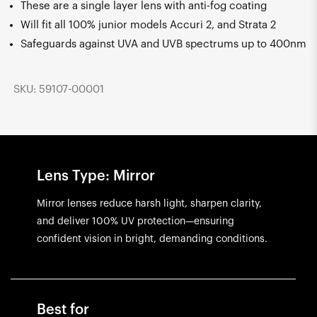
These are a single layer lens with anti-fog coating
Will fit all 100% junior models Accuri 2, and Strata 2
Safeguards against UVA and UVB spectrums up to 400nm
SKU: 59107-00001
Lens Type: Mirror
Mirror lenses reduce harsh light, sharpen clarity,
and deliver 100% UV protection—ensuring
confident vision in bright, demanding conditions.
Best for