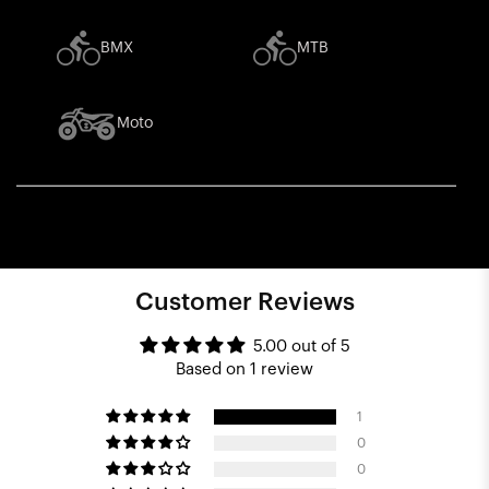
BMX
MTB
Moto
Customer Reviews
5.00 out of 5
Based on 1 review
1
0
0