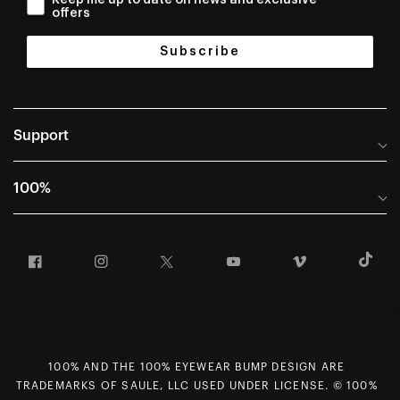
offers
Subscribe
Support
Help Center
100%
Frequently Asked Questions
About
Manuals & Size Guides
Facebook
Instagram
Twitter
YouTube
Vimeo
T
Careers
Returns and Warranty Portal
U.S. Dealer Locator
Return and Exchange Policy
International Dealers
Warranty
100% Team
Counterfeit Education
100% AND THE 100% EYEWEAR BUMP DESIGN ARE
First Chair Last Call - Snow Demos
Rewards Program
TRADEMARKS OF SAULE, LLC USED UNDER LICENSE. © 100%
Giving Back