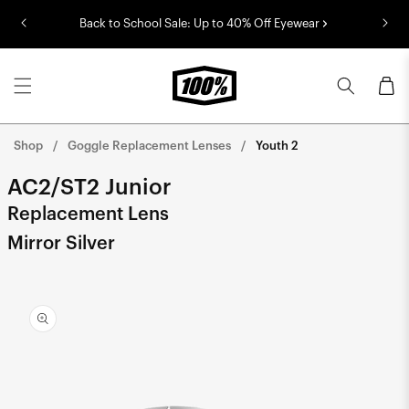
Skip to
Back to School Sale: Up to 40% Off Eyewear
content
Cart
Shop
Goggle Replacement Lenses
Youth 2
AC2/ST2 Junior
Replacement Lens
Mirror Silver
Skip to
product
information