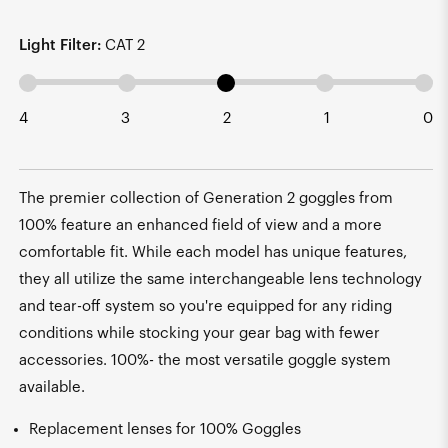
Light Filter:
CAT 2
4
3
2
1
0
The premier collection of Generation 2 goggles from
100% feature an enhanced field of view and a more
comfortable fit. While each model has unique features,
they all utilize the same interchangeable lens technology
and tear-off system so you're equipped for any riding
conditions while stocking your gear bag with fewer
accessories. 100%- the most versatile goggle system
available.
Replacement lenses for 100% Goggles