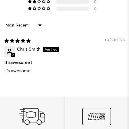
0
0
Sort by
04/30/2026
Chris Smith
It'sawesome !
It's awesome!