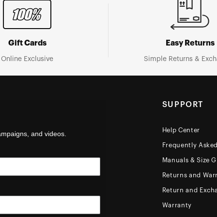
Gift Cards
Easy Returns
Online Exclusive
Simple Returns & Exc
SUPPORT
Help Center
campaigns, and videos.
Frequently Aske
Manuals & Size G
Returns and Warr
Return and Exch
Warranty