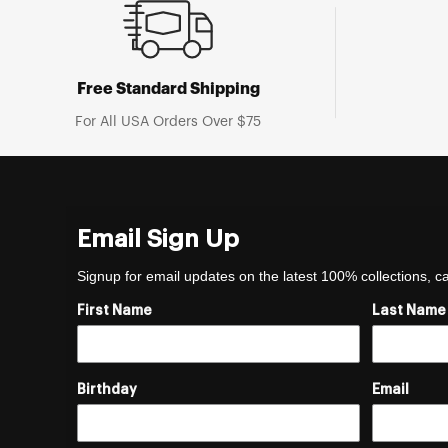
Free Standard Shipping
For All USA Orders Over $75
Email Sign Up
Signup for email updates on the latest 100% collections, 
First Name
Last Name
Birthday
Email