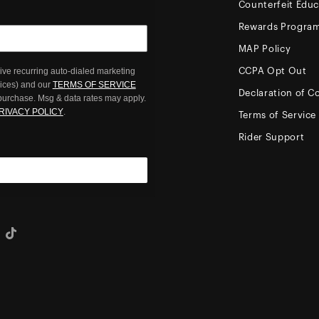
Counterfeit Educ
Rewards Progra
MAP Policy
ive recurring auto-dialed marketing
CCPA Opt Out
oices) and our
TERMS OF SERVICE
Declaration of C
 purchase. Msg & data rates may apply.
RIVACY POLICY
.
Terms of Service
Rider Support
eo
Tiktok