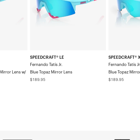
Jr.Blue
Tatís
Topaz
Jr.Blue
Mirror
Topaz
Lens
Mirror
Lens
SPEEDCRAFT® LE
SPEEDCRAFT® X
Fernando Tatís Jr.
Fernando Tatís Jr
Mirror Lens w/
Blue Topaz Mirror Lens
Blue Topaz Mirro
Regular
Regular
$189.95
$189.95
price
price