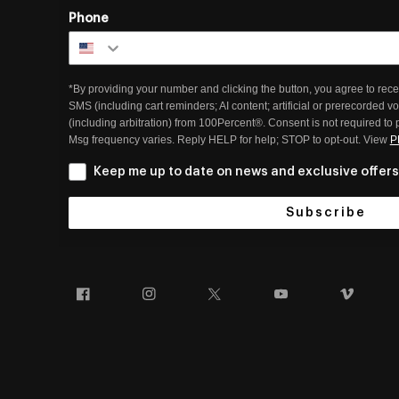
Phone
*By providing your number and clicking the button, you agree to rece
SMS (including cart reminders; AI content; artificial or prerecorded v
(including arbitration) from 100Percent®. Consent is not required to
Msg frequency varies. Reply HELP for help; STOP to opt-out. View
P
Keep me up to date on news and exclusive offers
Subscribe
Facebook
Instagram
Twitter
YouTube
Vim