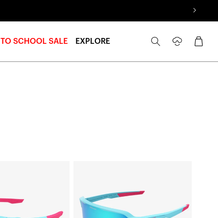
Log
Cart
 TO SCHOOL SALE
EXPLORE
in
S3™
LE
Fernando
Tatís