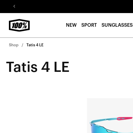
Skip to
content
NEW
SPORT
SUNGLASSES
Shop
Tatis 4 LE
Tatis 4 LE
HYPERCRAFT®
Fernando
Tatis
Jr.Soft