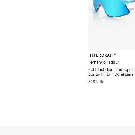
Tact
Blue
Blue
Topaz
Mirror
Lens
w/
HYPERCRAFT®
Bonus
Fernando Tatis Jr.
HiPER®
Soft Tact Blue Blue Topaz 
Coral
Bonus HiPER® Coral Lens
Regular
$189.95
Lens
price