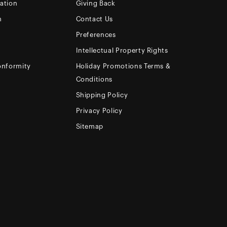
ation
Giving Back
m
Contact Us
Preferences
Intellectual Property Rights
onformity
Holiday Promotions Terms &
Conditions
Shipping Policy
Privacy Policy
Sitemap