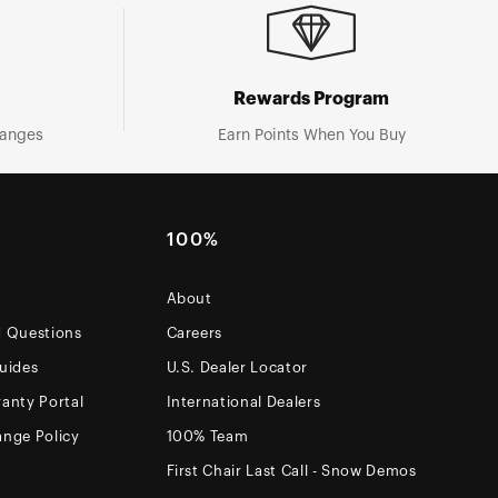
Rewards Program
hanges
Earn Points When You Buy
100%
About
d Questions
Careers
uides
U.S. Dealer Locator
anty Portal
International Dealers
ange Policy
100% Team
First Chair Last Call - Snow Demos