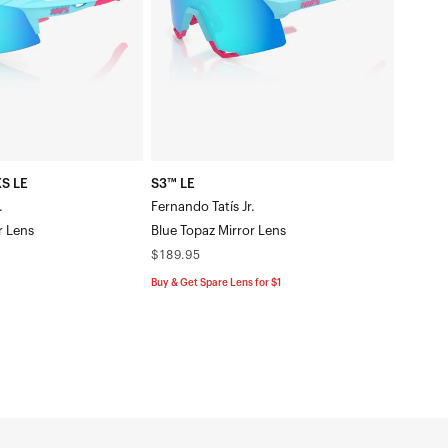
Jr.Blue
Topaz
Mirror
Lens
S LE
S3™ LE
.
Fernando Tatís Jr.
r Lens
Blue Topaz Mirror Lens
Regular
$189.95
price
Buy & Get Spare Lens for $1