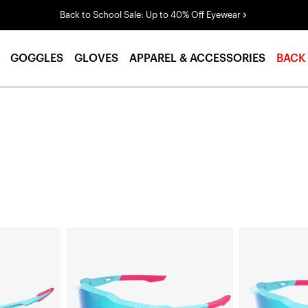
Back to School Sale: Up to 40% Off Eyewear
GOGGLES
GLOVES
APPAREL & ACCESSORIES
BACK
SPEEDCRAFT®
SPEEDCRAFT®
LE
XS
Fernando
LE
Tatís
Fernando