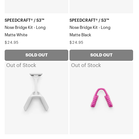
LongMatte
LongMatte
White
Black
SPEEDCRAFT® / S3™
SPEEDCRAFT® / S3™
Nose Bridge Kit - Long
Nose Bridge Kit - Long
Matte White
Matte Black
Regular
Regular
$24.95
$24.95
price
price
SOLD OUT
SOLD OUT
Out of Stock
Out of Stock
HYPERCRAFT®
SPEEDCRAFT®
SQ
(OG,
Nose
SL,
BridgeMatte
XS),
Stone
S2®,
Grey
S3™,
GLENDALE®,
SLENDALE®
Nose