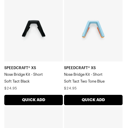
XS
XS
Nose
Nose
Bridge
Bridge
Kit
Kit
-
-
ShortSoft
ShortSoft
Tact
Tact
Black
Two
Tone
SPEEDCRAFT® XS
SPEEDCRAFT® XS
Nose Bridge Kit - Short
Nose Bridge Kit - Short
Blue
Soft Tact Black
Soft Tact Two Tone Blue
Regular
Regular
$24.95
$24.95
price
price
QUICK ADD
QUICK ADD
SPEEDCRAFT®
SPEEDCRAFT®
XS
XS
Nose
Nose