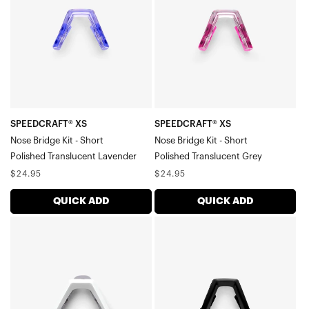
Bridge
Bridge
Kit
Kit
-
-
ShortPolished
ShortPolished
Translucent
Translucent
Lavender
Grey
SPEEDCRAFT® XS
SPEEDCRAFT® XS
Nose Bridge Kit - Short
Nose Bridge Kit - Short
Polished Translucent Lavender
Polished Translucent Grey
Regular
Regular
$24.95
$24.95
price
price
QUICK ADD
QUICK ADD
SPEEDCRAFT®
SPEEDCRAFT®
XS
XS
Nose
Nose
Bridge
Bridge
Kit
Kit