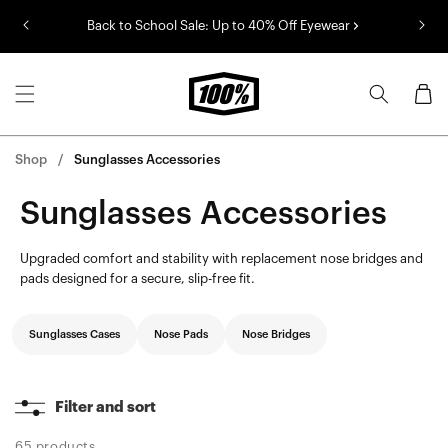
Skip to
Back to School Sale: Up to 40% Off Eyewear
content
Cart
Shop
Sunglasses Accessories
Sunglasses Accessories
Upgraded comfort and stability with replacement nose bridges and
pads designed for a secure, slip-free fit.
Sunglasses Cases
Nose Pads
Nose Bridges
Filter and sort
65 products