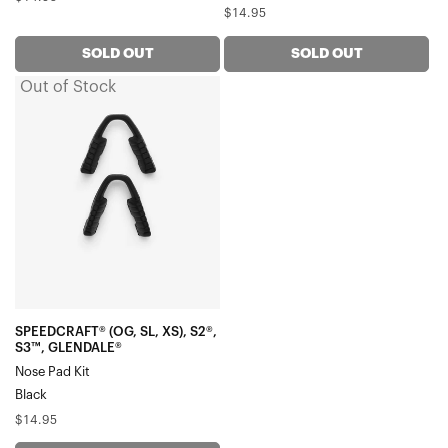
Regular
$14.95
price
price
SOLD OUT
SOLD OUT
Out of Stock
SPEEDCRAFT®
(OG,
SL,
XS),
S2®,
S3™,
GLENDALE®
Nose
Pad
KitBlack
SPEEDCRAFT® (OG, SL, XS), S2®,
S3™, GLENDALE®
Nose Pad Kit
Black
Regular
$14.95
price