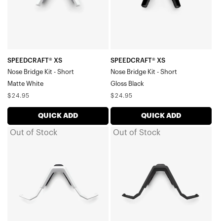
-
-
ShortMatte
ShortGloss
White
Black
SPEEDCRAFT® XS
SPEEDCRAFT® XS
Nose Bridge Kit - Short
Nose Bridge Kit - Short
Matte White
Gloss Black
Regular
Regular
$24.95
$24.95
price
price
QUICK ADD
QUICK ADD
Out of Stock
Out of Stock
SPEEDCRAFT®
SPEEDCRAFT®
/
/
S3™
S3™
Nose
Nose
Bridge
Bridge
Kit
Kit
-
-