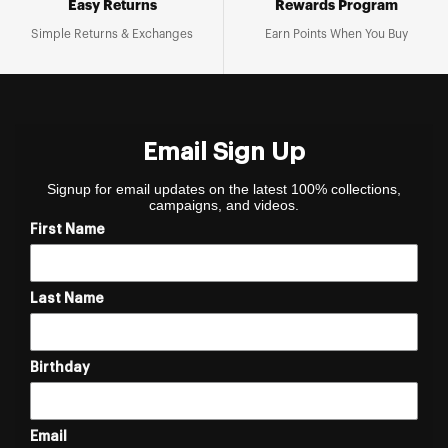
Easy Returns
Rewards Program
Simple Returns & Exchanges
Earn Points When You Buy
Email Sign Up
Signup for email updates on the latest 100% collections,
campaigns, and videos.
First Name
Last Name
Birthday
Email