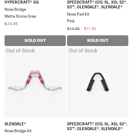
Pad
HYPERCRAFT® SQ
SPEEDCRAFT® (OG, SL, XS), S2®,
S3™, GLENDALE®, SLENDALE®
Nose Bridge
KitPink
Nose Pad Kit
Matte Stone Grey
Pink
Regular
$24.95
Regular
Sale
$14.95
$11.96
price
price
price
SOLD OUT
SOLD OUT
Out of Stock
Out of Stock
SLENDALE®
SPEEDCRAFT®
Nose
(OG,
Bridge
SL,
KitPolished
XS),
Translucent
S2®,
Grey
S3™,
GLENDALE®,
SLENDALE®
Nose
Pad
SLENDALE®
SPEEDCRAFT® (OG, SL, XS), S2®,
S3™, GLENDALE®, SLENDALE®
Nose Bridge Kit
KitBlack