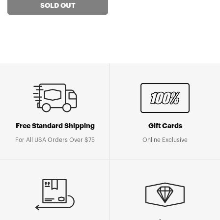
SOLD OUT
Free Standard Shipping
Gift Cards
For All USA Orders Over $75
Online Exclusive