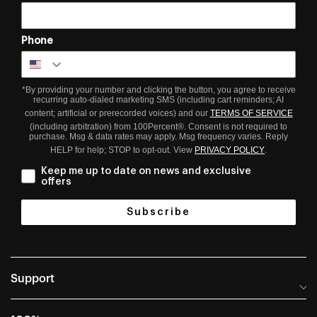
Phone
*By providing your number and clicking the button, you agree to receive
recurring auto-dialed marketing SMS (including cart reminders; AI
content; artificial or prerecorded voices) and our
TERMS OF SERVICE
(including arbitration) from 100Percent®. Consent is not required to
purchase. Msg & data rates may apply. Msg frequency varies. Reply
HELP for help; STOP to opt-out. View
PRIVACY POLICY
.
Keep me up to date on news and exclusive
offers
Subscribe
Support
Help Center