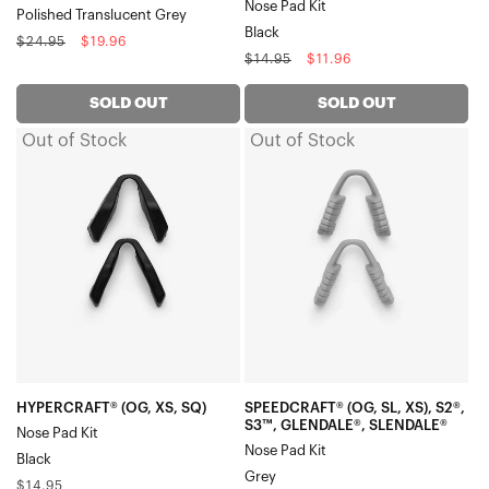
Nose Pad Kit
Polished Translucent Grey
Black
Regular
Sale
$24.95
$19.96
Regular
Sale
$14.95
$11.96
price
price
price
price
SOLD OUT
SOLD OUT
Out of Stock
Out of Stock
HYPERCRAFT®
SPEEDCRAFT®
(OG,
(OG,
XS,
SL,
SQ)
XS),
Nose
S2®,
Pad
S3™,
KitBlack
GLENDALE®,
SLENDALE®
Nose
Pad
HYPERCRAFT® (OG, XS, SQ)
SPEEDCRAFT® (OG, SL, XS), S2®,
S3™, GLENDALE®, SLENDALE®
Nose Pad Kit
KitGrey
Nose Pad Kit
Black
Grey
Regular
$14.95