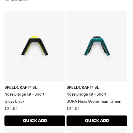
SPEEDCRAFT®
SPEEDCRAFT®
SL
SL
Nose
Nose
Bridge
Bridge
Kit
Kit
-
-
ShortGloss
ShortBORA
Black
Hans
Grohe
Team
SPEEDCRAFT® SL
SPEEDCRAFT® SL
Nose Bridge Kit - Short
Nose Bridge Kit - Short
Green
Gloss Black
BORA Hans Grohe Team Green
Regular
Regular
$24.95
$24.95
price
price
QUICK ADD
QUICK ADD
SPEEDCRAFT®
SPEEDCRAFT®