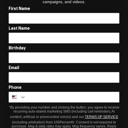
campaigns, and videos.
First Name
Last Name
Birthday
Email
Phone
*By providing your number and clicking the button, you agree to receive
recurring auto-dialed marketing SMS (including cart reminders; AI
content; artificial or prerecorded voices) and our
TERMS OF SERVICE
(including arbitration) from 100Percent®. Consent is not required to
purchase. Msg & data rates may apply. Msg frequency varies. Reply