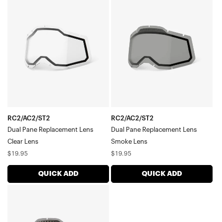
Dual
Dual
Pane
Pane
Replacement
Replacement
LensClear
LensSmoke
Lens
Lens
RC2/AC2/ST2
RC2/AC2/ST2
Dual Pane Replacement Lens
Dual Pane Replacement Lens
Clear Lens
Smoke Lens
Regular
Regular
$19.95
$19.95
price
price
QUICK ADD
QUICK ADD
RACECRAFT/ACCURI/STRATA
Dual
Pane