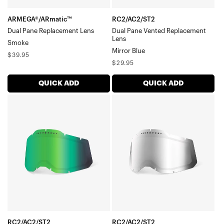
ARMEGA®/ARmatic™
RC2/AC2/ST2
Dual Pane Replacement Lens
Dual Pane Vented Replacement
Lens
Smoke
Mirror Blue
Regular
$39.95
Regular
$29.95
price
price
QUICK ADD
QUICK ADD
RC2/AC2/ST2
RC2/AC2/ST2
Dual
Dual
Pane
Pane
Vented
Vented
Replacement
Replacement
LensMirror
LensMirror
Green
Silver
RC2/AC2/ST2
RC2/AC2/ST2