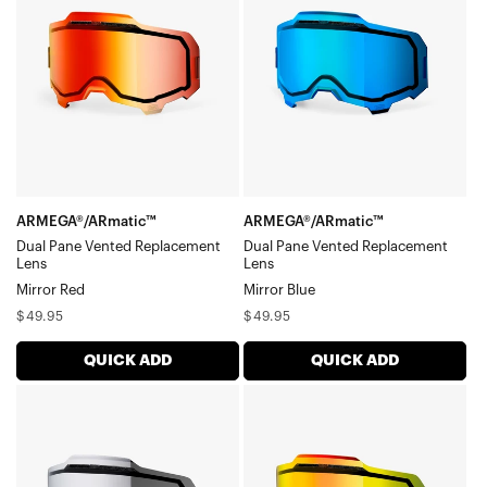
Pane
Pane
Dual Pane Lenses
Vented
Vented
Snowmobile Specific Lenses
Gen1 Adult (RC | Accuri | Strata)
Replacement
Replacement
Gen1 Youth (Accuri Jr. | Strata)
LensMirror
LensMirror
Red
Blue
ARMEGA®/ARmatic™
ARMEGA®/ARmatic™
Dual Pane Vented Replacement
Dual Pane Vented Replacement
Lens
Lens
Mirror Red
Mirror Blue
Regular
Regular
$49.95
$49.95
price
price
QUICK ADD
QUICK ADD
ARMEGA®/ARmatic™
ARMEGA®/ARmatic™
Dual
Dual
Pane
Pane
Vented
Vented