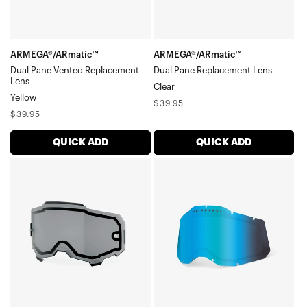
ARMEGA®/ARmatic™
ARMEGA®/ARmatic™
Dual Pane Vented Replacement
Dual Pane Replacement Lens
Lens
Clear
Yellow
Regular
$39.95
Regular
$39.95
price
price
QUICK ADD
QUICK ADD
ARMEGA®/ARmatic™
RC2/AC2/ST2
Dual
Dual
Pane
Pane
Replacement
Vented
LensSmoke
Replacement
LensMirror
Blue