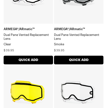
LensClear
LensSmoke
ARMEGA®/ARmatic™
ARMEGA®/ARmatic™
Dual Pane Vented Replacement
Dual Pane Vented Replacement
Lens
Lens
Clear
Smoke
Regular
Regular
$39.95
$39.95
price
price
QUICK ADD
QUICK ADD
ARMEGA®/ARmatic™
ARMEGA®/ARmatic™
Dual
Dual
Pane
Pane
Vented
Replacement
Replacement
LensClear
LensYellow