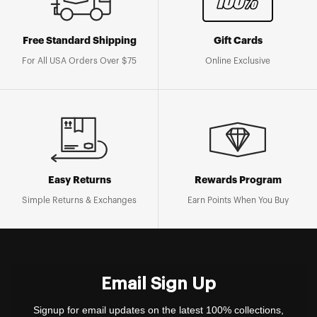
Free Standard Shipping
Gift Cards
For All USA Orders Over $75
Online Exclusive
Easy Returns
Rewards Program
Simple Returns & Exchanges
Earn Points When You Buy
Email Sign Up
Signup for email updates on the latest 100% collections,