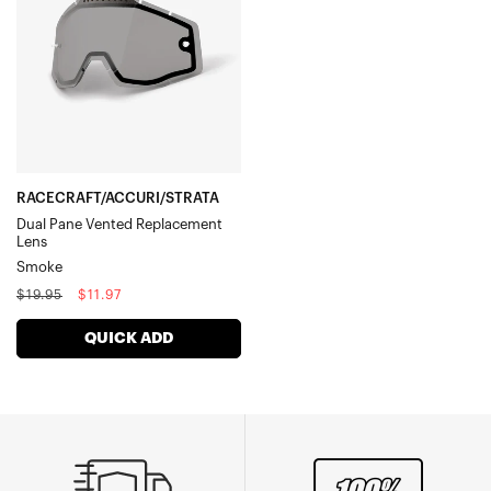
Vented
Replacement
LensSmoke
RACECRAFT/ACCURI/STRATA
Dual Pane Vented Replacement
Lens
Smoke
Regular
Sale
$19.95
$11.97
price
price
QUICK ADD