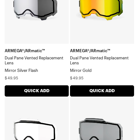
Replacement
Replacement
LensMirror
LensMirror
Silver
Gold
Flash
ARMEGA®/ARmatic™
ARMEGA®/ARmatic™
Dual Pane Vented Replacement
Dual Pane Vented Replacement
Lens
Lens
Mirror Silver Flash
Mirror Gold
Regular
Regular
$49.95
$49.95
price
price
QUICK ADD
QUICK ADD
ARMEGA®/ARmatic™
ARMEGA®/ARmatic™
Dual
Dual
Pane
Pane
Vented
Vented
Replacement
Replacement