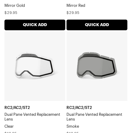
Mirror Gold
Mirror Red
Regular
Regular
$29.95
$29.95
price
price
QUICK ADD
QUICK ADD
RC2/AC2/ST2
RC2/AC2/ST2
Dual
Dual
Pane
Pane
Vented
Vented
Replacement
Replacement
LensClear
LensSmoke
RC2/AC2/ST2
RC2/AC2/ST2
Dual Pane Vented Replacement
Dual Pane Vented Replacement
Lens
Lens
Clear
Smoke