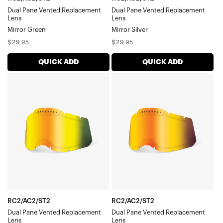
Dual Pane Vented Replacement
Dual Pane Vented Replacement
Lens
Lens
Mirror Green
Mirror Silver
Regular
Regular
$29.95
$29.95
price
price
QUICK ADD
QUICK ADD
RC2/AC2/ST2
RC2/AC2/ST2
Dual
Dual
Pane
Pane
Vented
Vented
Replacement
Replacement
LensMirror
LensMirror
Gold
Red
RC2/AC2/ST2
RC2/AC2/ST2
Dual Pane Vented Replacement
Dual Pane Vented Replacement
Lens
Lens