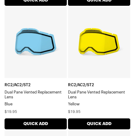
QUICK ADD
QUICK ADD
RC2/AC2/ST2
RC2/AC2/ST2
Dual
Dual
Pane
Pane
Vented
Vented
Replacement
Replacement
LensBlue
LensYellow
RC2/AC2/ST2
RC2/AC2/ST2
Dual Pane Vented Replacement
Dual Pane Vented Replacement
Lens
Lens
Blue
Yellow
Regular
Regular
$19.95
$19.95
price
price
QUICK ADD
QUICK ADD
RC2/AC2/ST2
RC2/AC2/ST2