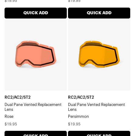
Regular
Regular
$19.95
$19.95
price
price
QUICK ADD
QUICK ADD
RC2/AC2/ST2
RC2/AC2/ST2
Dual
Dual
Pane
Pane
Vented
Vented
Replacement
Replacement
LensRose
LensPersimmon
RC2/AC2/ST2
RC2/AC2/ST2
Dual Pane Vented Replacement
Dual Pane Vented Replacement
Lens
Lens
Rose
Persimmon
Regular
Regular
$19.95
$19.95
price
price