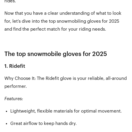
rides.
Now that you have a clear understanding of what to look
for, let’s dive into the top snowmobiling gloves for 2025
and find the perfect match for your riding needs.
The top snowmobile gloves for 2025
1. Ridefit
Why Choose It: The Ridefit glove is your reliable, all-around
performer.
Features:
Lightweight, flexible materials for optimal movement.
Great airflow to keep hands dry.