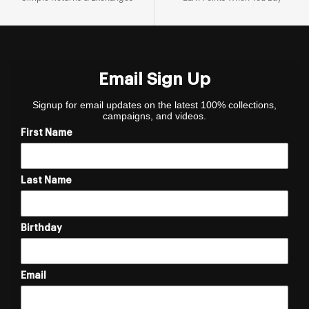
Email Sign Up
Signup for email updates on the latest 100% collections,
campaigns, and videos.
First Name
Last Name
Birthday
Email