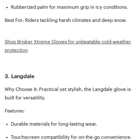
Rubberized palm for maximum grip in icy conditions.
Best For:
Riders tackling harsh climates and deep snow.
Shop Brisker Xtreme Gloves for unbeatable cold-weather
protection
3.
Langdale
Why Choose It: Practical yet stylish, the Langdale glove is
built for versatility.
Features:
Durable materials for long-lasting wear.
Touchscreen compatibility for on-the-go convenience.