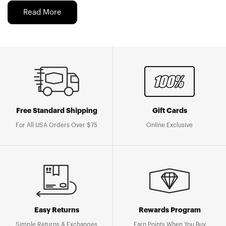
Read More
Free Standard Shipping
Gift Cards
For All USA Orders Over $75
Online Exclusive
Easy Returns
Rewards Program
Simple Returns & Exchanges
Earn Points When You Buy