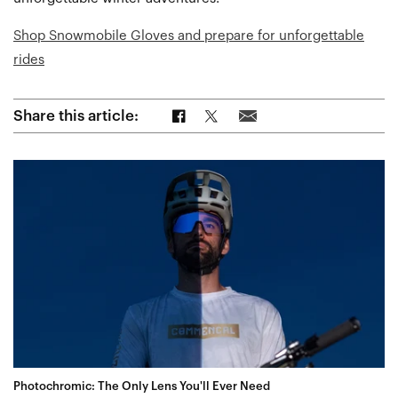
Shop Snowmobile Gloves and prepare for unforgettable
rides
Share on Facebook
Share on Twitter
Share via Email
Share this article:
Photochromic: The Only Lens You'll Ever Need