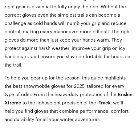
right gear is essential to fully enjoy the ride. Without the
correct gloves even the simplest trails can become a
challenge as cold hands will numb your grip and reduce
control, making every manoeuvre more difficult. The right
gloves do more than just keep your hands warm. They
protect against harsh weather, improve your grip on icy
handlebars, and ensure you stay comfortable for hours on
the trail.
To help you gear up for the season, this guide highlights
the best snowmobile gloves for 2025, tailored for every
type of rider. From the heavy-duty protection of the
Brisker
Xtreme
to the lightweight precision of the
iTrack
, we’ll
help you find gloves that combine performance, comfort,
and durability for all your winter adventures.