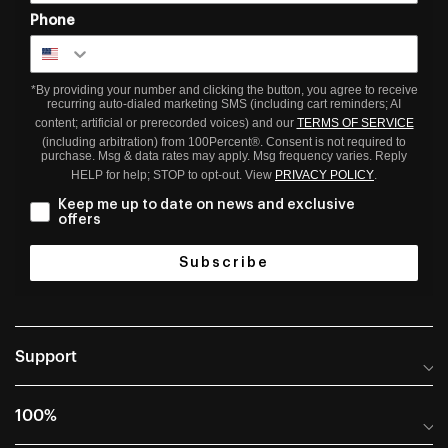
Phone
*By providing your number and clicking the button, you agree to receive
recurring auto-dialed marketing SMS (including cart reminders; AI
content; artificial or prerecorded voices) and our
TERMS OF SERVICE
(including arbitration) from 100Percent®. Consent is not required to
purchase. Msg & data rates may apply. Msg frequency varies. Reply
HELP for help; STOP to opt-out. View
PRIVACY POLICY
.
Keep me up to date on news and exclusive
offers
Subscribe
Support
Help Center
100%
Frequently Asked Questions