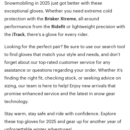
Snowmobiling in 2025 just got better with these
exceptional gloves. Whether you need extreme cold
protection with the
Brisker Xtreme
, all-around
performance from the
Ridefit
or lightweight precision with
the
iTrack
, there’s a glove for every rider.
Looking for the perfect pair? Be sure to use our search tool
to find gloves that match your style and needs, and don’t
forget about our top-rated customer service for any
assistance or questions regarding your order. Whether it’s
finding the right fit, checking stock, or seeking advice on
sizing, our team is here to help! Enjoy new arrivals that
promise enhanced service and the latest in snow gear
technology.
Stay warm, stay safe and ride with confidence. Explore
these top gloves for 2025 and gear up for
another year of
unforgettable winter adventures!