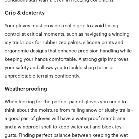
conditions stay warm, even in freezing conditions.
Grip & dexterity
Your gloves must provide a solid grip to avoid losing
control at critical moments, such as navigating a winding,
icy trail. Look for rubberized palms, silicone prints and
ergonomic designs that enhance precision handling while
keeping your hands comfortable.
A
strong grip improves
your safety and allows you to tackle sharp turns or
unpredictable terrains confidently.
Weatherproofing
When looking for the perfect pair of gloves you need to
think about the moisture from falling snow or slushy trails -
a good pair of gloves will have a waterproof membrane
and a windproof shell to keep water out and block icy
gusts. Finding perfect balance between keeping the wet