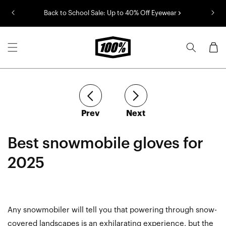
Skip to
Back to School Sale: Up to 40% Off Eyewear
content
Cart
article
article
Prev
Next
Best snowmobile gloves for
2025
Any snowmobiler will tell you that powering through snow-
covered landscapes is an exhilarating experience, but the