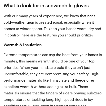
What to look for in snowmobile gloves
With our many years of experience, we know that not all
cold-weather gear is created equal, especially when it
comes to winter sports. To keep your hands warm, dry and
in control, here are the features you should prioritize:
Warmth & insulation
Extreme temperatures can sap the heat from your hands in
minutes, this means warmth should be one of your top
priorities. When your hands are cold they aren’t just
uncomfortable, they are compromising your safety. High-
performance materials like Thinsulate and fleece offer
excellent warmth without adding extra bulk. These
materials ensure that the fingers of riders braving sub-zero
temperatures or tackling long, high-speed rides in icy