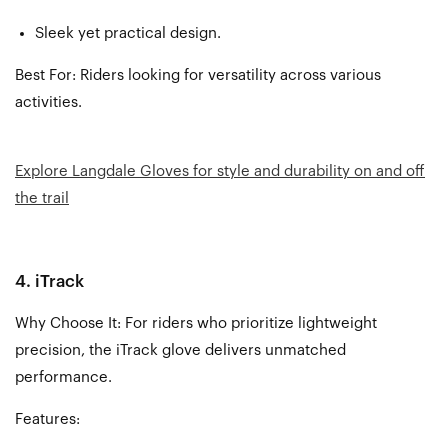
Sleek yet practical design.
Best For: Riders looking for versatility across various
activities.
Explore Langdale Gloves for style and durability on and off
the trail
4. iTrack
Why Choose It: For riders who prioritize lightweight
precision, the iTrack glove delivers unmatched
performance.
Features: