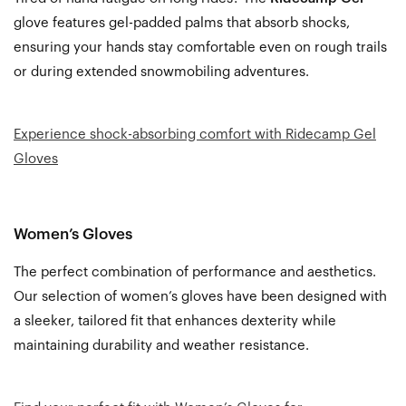
glove features gel-padded palms that absorb shocks,
ensuring your hands stay comfortable even on rough trails
or during extended snowmobiling adventures.
Experience shock-absorbing comfort with Ridecamp Gel
Gloves
Women’s Gloves
The perfect combination of performance and aesthetics.
Our selection of women’s gloves have been designed with
a sleeker, tailored fit that enhances dexterity while
maintaining durability and weather resistance.