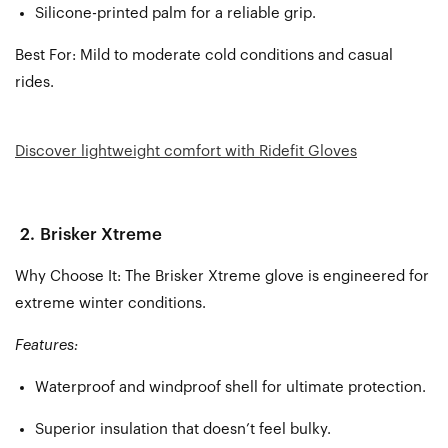
Silicone-printed palm for a reliable grip.
Best For:
Mild to moderate cold conditions and casual
rides.
Discover lightweight comfort with Ridefit Gloves
2.
Brisker Xtreme
Why Choose It: The Brisker Xtreme glove is engineered for
extreme winter conditions.
Features:
Waterproof and windproof shell for ultimate protection.
Superior insulation that doesn’t feel bulky.