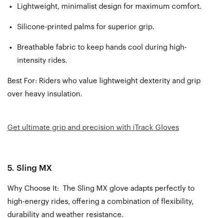
Lightweight, minimalist design for maximum comfort.
Silicone-printed palms for superior grip.
Breathable fabric to keep hands cool during high-
intensity rides.
Best For:
Riders who value lightweight dexterity and grip
over heavy insulation.
Get ultimate grip and precision with iTrack Gloves
5.
Sling MX
Why Choose It: The Sling MX glove adapts perfectly to
high-energy rides, offering a combination of flexibility,
durability and weather resistance.