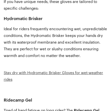
If you have unique needs, these gloves are tailored to
specific challenges:
Hydromatic Brisker
Ideal for
riders frequently encountering wet, unpredictable
conditions, the
Hydromatic Brisker
keeps your hands dry
with its waterproof membrane and excellent insulation.
They are perfect for wet or slushy conditions ensuring
warmth and comfort no matter the weather.
Stay dry with Hydromatic Brisker Gloves for wet-weather
rides
Ridecamp Gel
Tired of hand fatigue on long rides? The
Ridecamp Gel