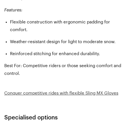
Features:
Flexible construction with ergonomic padding for
comfort.
Weather-resistant design for light to moderate snow.
Reinforced stitching for enhanced durability.
Best For:
Competitive riders or those seeking comfort and
control.
Conquer competitive rides with flexible Sling MX Gloves
Specialised options