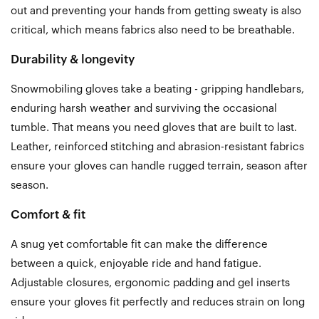
out and preventing your hands from getting sweaty is also
critical, which means fabrics also need to be breathable.
Durability & longevity
Snowmobiling gloves take a beating - gripping handlebars,
enduring harsh weather and surviving the occasional
tumble. That means you need gloves that are built to last.
Leather, reinforced stitching and abrasion-resistant fabrics
ensure your gloves can handle rugged terrain, season after
season.
Comfort & fit
A snug yet comfortable fit can make the difference
between a quick, enjoyable ride and hand fatigue.
Adjustable closures, ergonomic padding and gel inserts
ensure your gloves fit perfectly and reduces strain on long