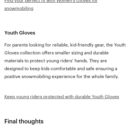
Find your perfect fit with Women’s Gloves for
snowmobiling
Youth Gloves
For parents looking for reliable, kid-friendly gear, the
Youth
Gloves
collection offers smaller sizing and durable
materials to protect young riders’ hands. They are
designed to keep kids comfortable and safe ensuring a
positive snowmobiling experience for the whole family.
Keep young riders protected with durable Youth Gloves
Final thoughts