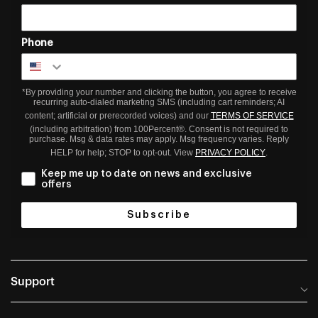
Phone
*By providing your number and clicking the button, you agree to receive
recurring auto-dialed marketing SMS (including cart reminders; AI
content; artificial or prerecorded voices) and our
TERMS OF SERVICE
(including arbitration) from 100Percent®. Consent is not required to
purchase. Msg & data rates may apply. Msg frequency varies. Reply
HELP for help; STOP to opt-out. View
PRIVACY POLICY
.
Keep me up to date on news and exclusive
offers
Subscribe
Support
Help Center