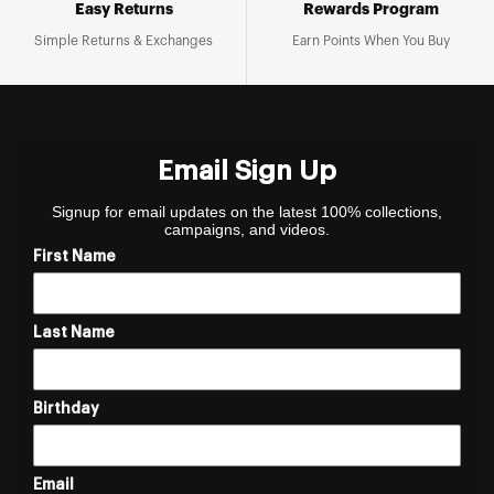
Easy Returns
Rewards Program
Simple Returns & Exchanges
Earn Points When You Buy
Email Sign Up
Signup for email updates on the latest 100% collections,
campaigns, and videos.
First Name
Last Name
Birthday
Email