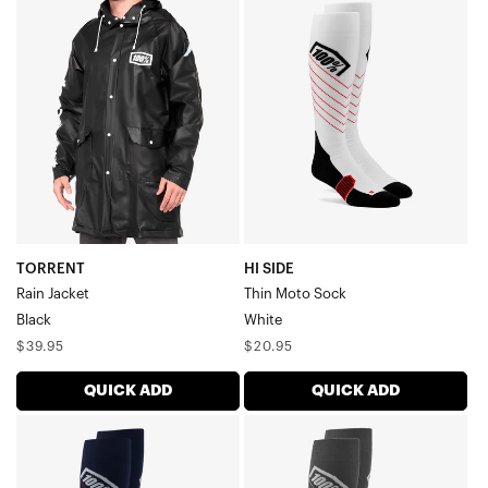
TORRENT
HI
Rain
SIDE
JacketBlack
Thin
Moto
SockWhite
TORRENT
HI SIDE
Rain Jacket
Thin Moto Sock
Black
White
Regular
Regular
$39.95
$20.95
price
price
QUICK ADD
QUICK ADD
HI
HI
SIDE
SIDE
Thin
Thin