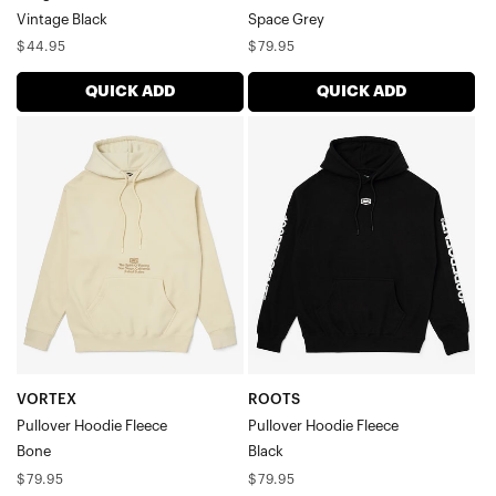
Vintage Black
Space Grey
Regular
Regular
$44.95
$79.95
price
price
QUICK ADD
QUICK ADD
VORTEX
ROOTS
Pullover
Pullover
Hoodie
Hoodie
FleeceBone
FleeceBlack
VORTEX
ROOTS
Pullover Hoodie Fleece
Pullover Hoodie Fleece
Bone
Black
Regular
Regular
$79.95
$79.95