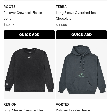
ROOTS
TERRA
Pullover Crewneck Fleece
Long Sleeve Oversized Tee
Bone
Chocolate
Regular
Regular
$69.95
$44.95
price
price
QUICK ADD
QUICK ADD
REGION
VORTEX
Long
Pullover
Sleeve
Hoodie
Oversized
FleeceSpace
TeeVintage
Grey
Black
REGION
VORTEX
Long Sleeve Oversized Tee
Pullover Hoodie Fleece