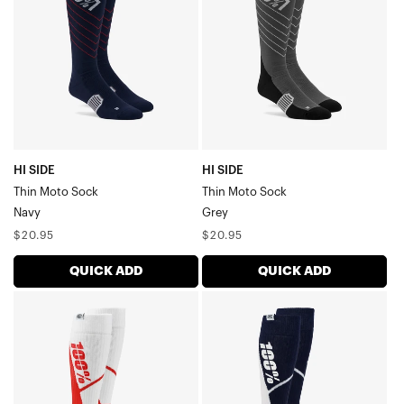
Moto
Moto
SockNavy
SockGrey
HI SIDE
HI SIDE
Thin Moto Sock
Thin Moto Sock
Navy
Grey
Regular
Regular
$20.95
$20.95
price
price
QUICK ADD
QUICK ADD
TORQUE
TORQUE
Thick
Thick
Comfort
Comfort
Moto
Moto
SockWhite/Red
SockNavy/White