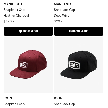
MANIFESTO
MANIFESTO
Snapback Cap
Snapback Cap
Heather Charcoal
Deep Wine
Regular
Regular
$29.95
$29.95
price
price
QUICK ADD
QUICK ADD
ICON
ICON
Snapback
SnapBack
CapBurgundy
CapBlack
ICON
ICON
Snapback Cap
SnapBack Cap