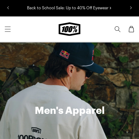
Skip to
Back to School Sale: Up to 40% Off Eyewear
content
Cart
Men's Apparel