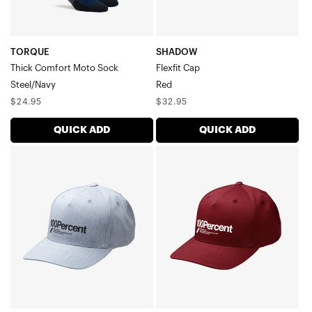
TORQUE
SHADOW
Thick Comfort Moto Sock
Flexfit Cap
Steel/Navy
Red
Regular
Regular
$24.95
$32.95
price
price
QUICK ADD
QUICK ADD
MANIFESTO
MANIFESTO
Snapback
Snapback
CapHeather
CapDeep
Charcoal
Wine