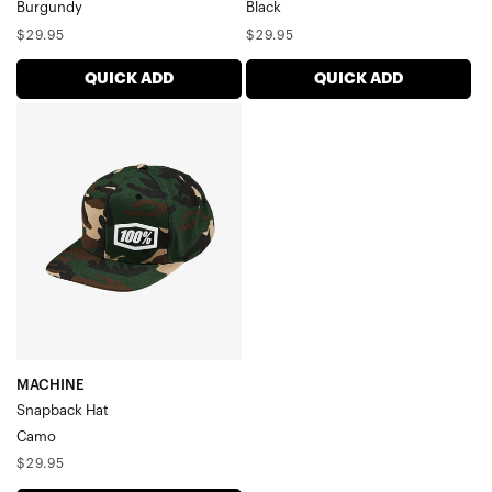
Burgundy
Black
Regular
Regular
$29.95
$29.95
price
price
QUICK ADD
QUICK ADD
MACHINE
Snapback
HatCamo
MACHINE
Snapback Hat
Camo
Regular
$29.95
price