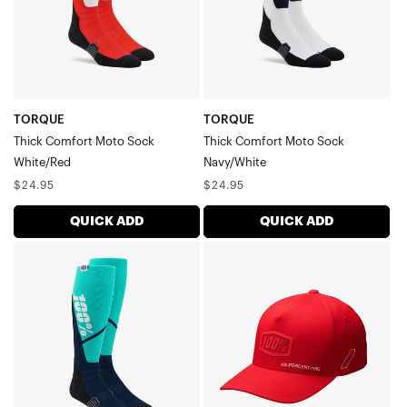
TORQUE
TORQUE
Thick Comfort Moto Sock
Thick Comfort Moto Sock
White/Red
Navy/White
Regular
Regular
$24.95
$24.95
price
price
QUICK ADD
QUICK ADD
TORQUE
SHADOW
Thick
Flexfit
Comfort
CapRed
Moto
SockSteel/Navy