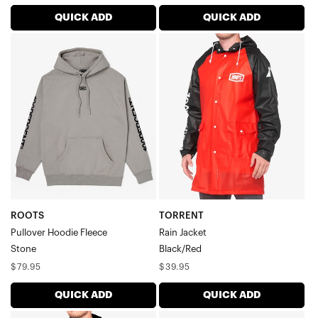
price
price
QUICK ADD
QUICK ADD
ROOTS
TORRENT
Pullover
Rain
Hoodie
JacketBlack/Red
FleeceStone
ROOTS
TORRENT
Pullover Hoodie Fleece
Rain Jacket
Stone
Black/Red
Regular
Regular
$79.95
$39.95
price
price
QUICK ADD
QUICK ADD