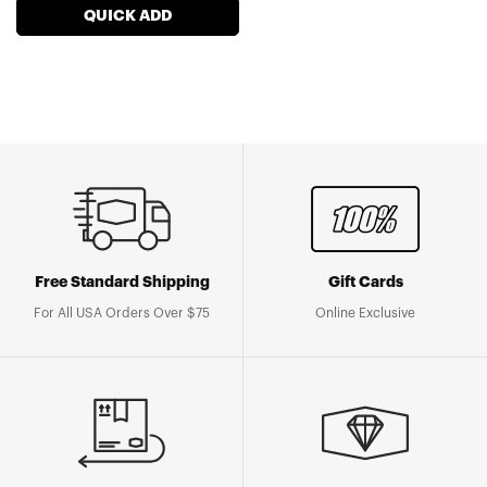
QUICK ADD
Free Standard Shipping
Gift Cards
For All USA Orders Over $75
Online Exclusive