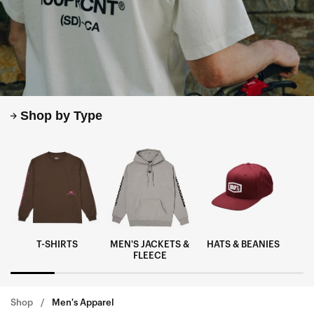
Shop by Type
T-SHIRTS
MEN'S JACKETS &
HATS & BEANIES
M
FLEECE
Shop
Men's Apparel