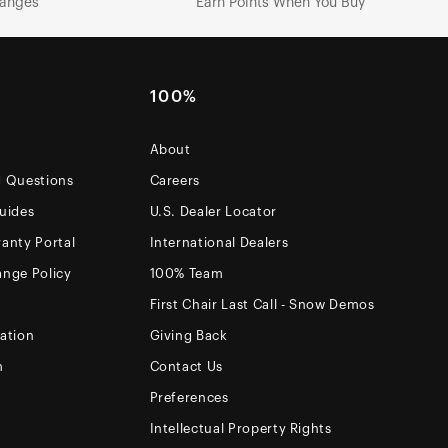
hanges
Earn Points When You Buy
100%
About
d Questions
Careers
uides
U.S. Dealer Locator
anty Portal
International Dealers
ange Policy
100% Team
First Chair Last Call - Snow Demos
ation
Giving Back
m
Contact Us
Preferences
Intellectual Property Rights