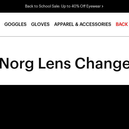
Back to School Sale: Up to 40% Off Eyewear
GOGGLES
GLOVES
APPAREL & ACCESSORIES
BACK
Norg Lens Chang