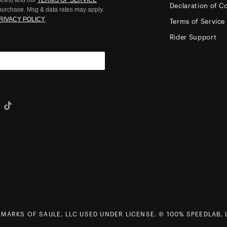
Declaration of C
 purchase. Msg & data rates may apply.
RIVACY POLICY
.
Terms of Service
Rider Support
eo
Tiktok
ARKS OF SAULE, LLC USED UNDER LICENSE. © 100% SPEEDLAB, L