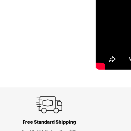
Free Standard Shipping