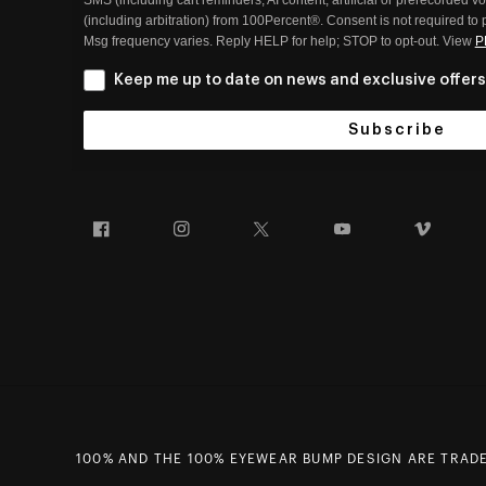
(including arbitration) from 100Percent®. Consent is not required to
Msg frequency varies. Reply HELP for help; STOP to opt-out. View
P
Keep me up to date on news and exclusive offers
Subscribe
Facebook
Instagram
Twitter
YouTube
Vim
100% AND THE 100% EYEWEAR BUMP DESIGN ARE TRADEM