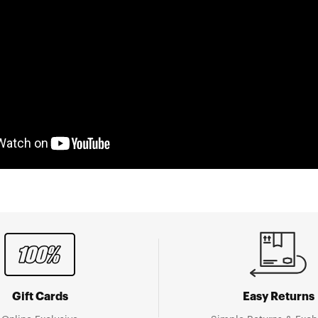
Gift Cards
Easy Returns