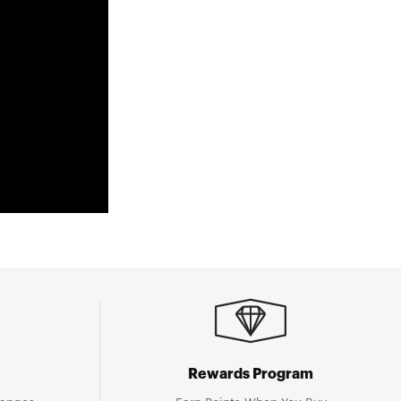
Rewards Program