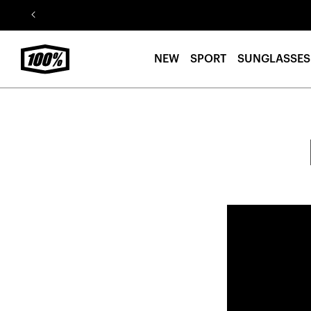
Skip to
content
NEW
SPORT
SUNGLASSES