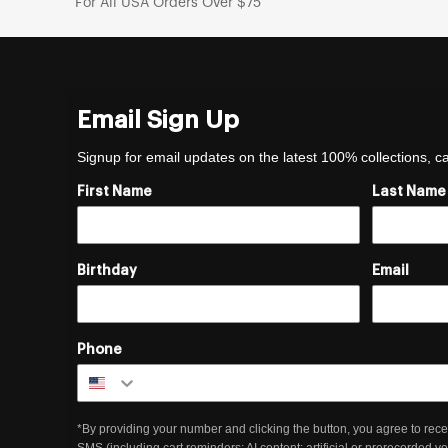
For All USA Orders Over $75
Email Sign Up
Signup for email updates on the latest 100% collections, 
First Name
Last Name
Birthday
Email
Phone
*By providing your number and clicking the button, you agree to rece
SMS (including cart reminders; AI content; artificial or prerecorded v