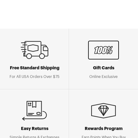
Free Standard Shipping
Gift Cards
For All USA Orders Over $75
Online Exclusive
Easy Returns
Rewards Program
Simple Returns & Exchanges
Earn Points When You Buy