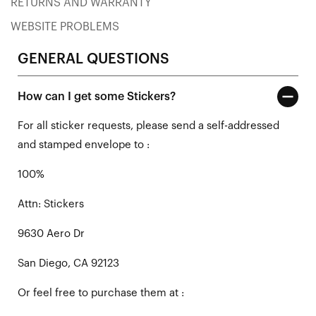
RETURNS AND WARRANTY
WEBSITE PROBLEMS
GENERAL QUESTIONS
How can I get some Stickers?
For all sticker requests, please send a self-addressed
and stamped envelope to :
100%
Attn: Stickers
9630 Aero Dr
San Diego, CA 92123
Or feel free to purchase them at :