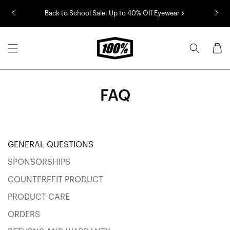
Skip to
Back to School Sale: Up to 40% Off Eyewear
content
Cart
FAQ
Categories
GENERAL QUESTIONS
SPONSORSHIPS
COUNTERFEIT PRODUCT
PRODUCT CARE
ORDERS