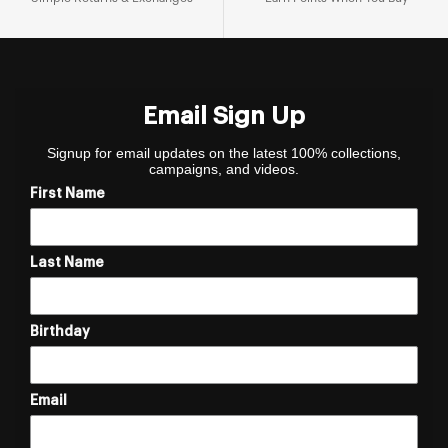
Email Sign Up
Signup for email updates on the latest 100% collections,
campaigns, and videos.
First Name
Last Name
Birthday
Email