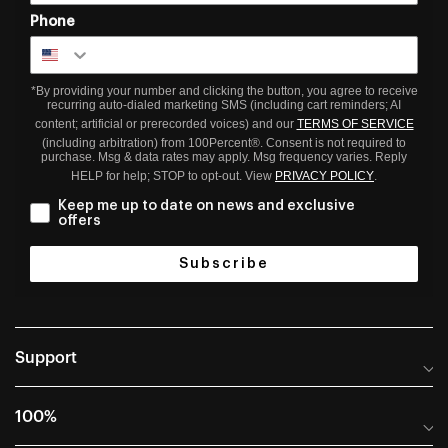
Phone
*By providing your number and clicking the button, you agree to receive
recurring auto-dialed marketing SMS (including cart reminders; AI
content; artificial or prerecorded voices) and our
TERMS OF SERVICE
(including arbitration) from 100Percent®. Consent is not required to
purchase. Msg & data rates may apply. Msg frequency varies. Reply
HELP for help; STOP to opt-out. View
PRIVACY POLICY
.
Keep me up to date on news and exclusive
offers
Subscribe
Support
Help Center
100%
Frequently Asked Questions