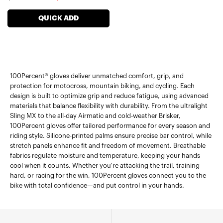
price
price
QUICK ADD
100Percent® gloves deliver unmatched comfort, grip, and
protection for motocross, mountain biking, and cycling. Each
design is built to optimize grip and reduce fatigue, using advanced
materials that balance flexibility with durability. From the ultralight
Sling MX to the all-day Airmatic and cold-weather Brisker,
100Percent gloves offer tailored performance for every season and
riding style. Silicone-printed palms ensure precise bar control, while
stretch panels enhance fit and freedom of movement. Breathable
fabrics regulate moisture and temperature, keeping your hands
cool when it counts. Whether you're attacking the trail, training
hard, or racing for the win, 100Percent gloves connect you to the
bike with total confidence—and put control in your hands.