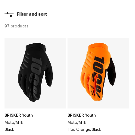
Filter and sort
97 products
BRISKER
BRISKER
Youth
Youth
Moto/MTBBlack
Moto/MTBFluo
Orange/Black
BRISKER Youth
BRISKER Youth
Moto/MTB
Moto/MTB
Black
Fluo Orange/Black