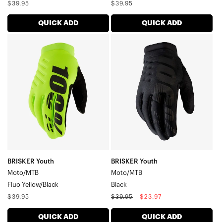
Regular
Regular
$39.95
$39.95
price
price
QUICK ADD
QUICK ADD
BRISKER
BRISKER
Youth
Youth
Moto/MTBFluo
Moto/MTBBlack
Yellow/Black
BRISKER Youth
BRISKER Youth
Moto/MTB
Moto/MTB
Fluo Yellow/Black
Black
Regular
Regular
Sale
$39.95
$39.95
$23.97
price
price
price
QUICK ADD
QUICK ADD