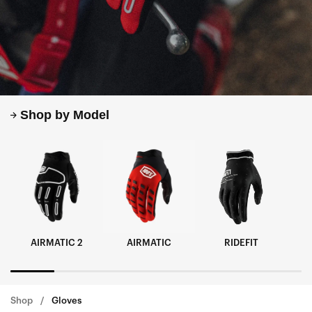
Shop by Model
AIRMATIC 2
AIRMATIC
RIDEFIT
Shop
Gloves