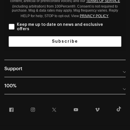
content; artificial or prerecorded voices) and our
TERMS OF SERVICE
(including arbitration) from 100Percent®. Consent is not required to
purchase. Msg & data rates may apply. Msg frequency varies. Reply
HELP for help; STOP to opt-out. View
PRIVACY POLICY
.
Keep me up to date on news and exclusive
offers
Subscribe
Support
Help Center
100%
Frequently Asked Questions
About
Manuals & Size Guides
Facebook
Instagram
Twitter
YouTube
Vimeo
T
Careers
Returns and Warranty Portal
U.S. Dealer Locator
Return and Exchange Policy
International Dealers
Warranty