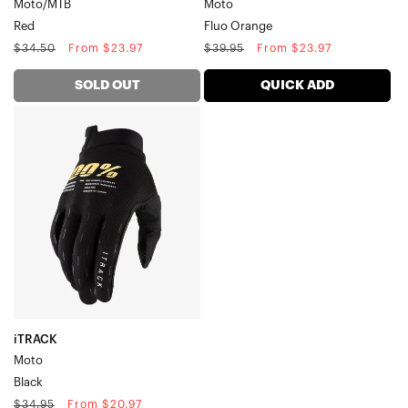
Moto/MTB
Moto
Red
Fluo Orange
Regular
Sale
Regular
Sale
$34.50
From $23.97
$39.95
From $23.97
price
price
price
price
SOLD OUT
QUICK ADD
iTRACK
MotoBlack
iTRACK
Moto
Black
Regular
Sale
$34.95
From $20.97