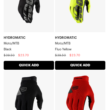
HYDROMATIC
HYDROMATIC
Moto/MTB
Moto/MTB
Black
Fluo Yellow
Regular
Sale
Regular
Sale
$39.50
$23.70
$39.50
$23.70
price
price
price
price
QUICK ADD
QUICK ADD
RIDECAMP
RIDECAMP
GEL
GEL
Moto/MTBBlack
Moto/MTBRed