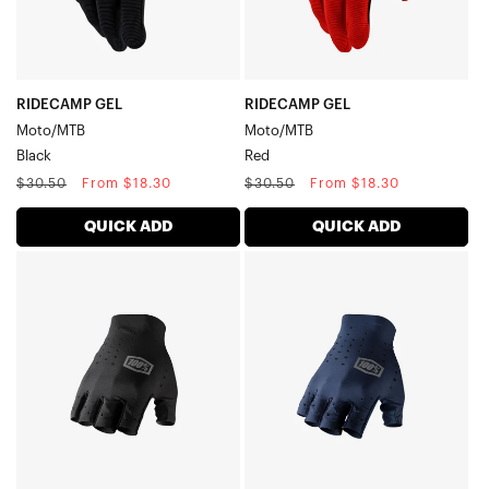
RIDECAMP GEL
RIDECAMP GEL
Moto/MTB
Moto/MTB
Black
Red
Regular
Sale
Regular
Sale
$30.50
From $18.30
$30.50
From $18.30
price
price
price
price
QUICK ADD
QUICK ADD
SLING
SLING
Short
Short
Finger
Finger
MTB/CyclingBlack
MTB/CyclingNavy