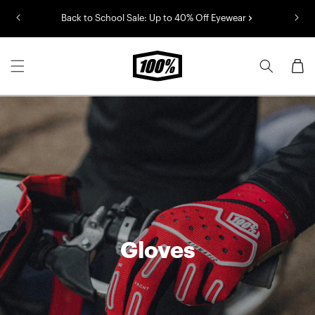
Skip to
Back to School Sale: Up to 40% Off Eyewear
content
Cart
Gloves