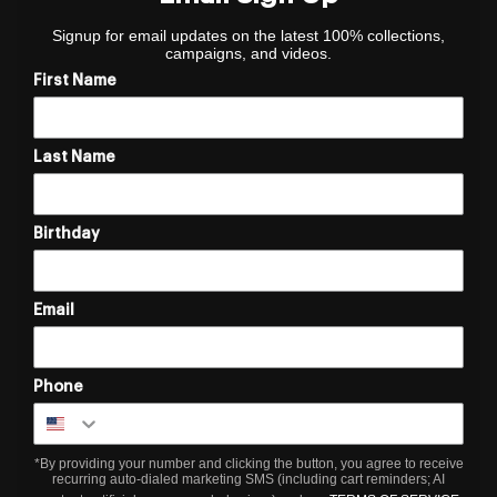
Signup for email updates on the latest 100% collections,
campaigns, and videos.
First Name
Last Name
Birthday
Email
Phone
*By providing your number and clicking the button, you agree to receive
recurring auto-dialed marketing SMS (including cart reminders; AI