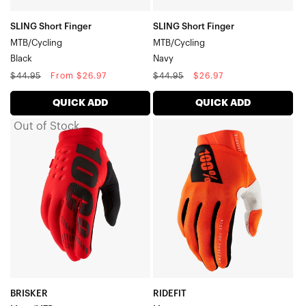
SLING Short Finger
SLING Short Finger
MTB/Cycling
MTB/Cycling
Black
Navy
Regular
Sale
Regular
Sale
$44.95
From $26.97
$44.95
$26.97
price
price
price
price
QUICK ADD
QUICK ADD
Out of Stock
BRISKER
RIDEFIT
Moto/MTBRed
MotoFluo
Orange
BRISKER
RIDEFIT