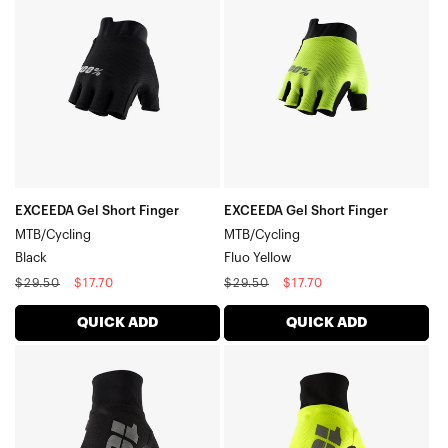
Short
Short
Finger
Finger
MTB/CyclingBlack
MTB/CyclingFluo
Yellow
EXCEEDA Gel Short Finger
EXCEEDA Gel Short Finger
MTB/Cycling
MTB/Cycling
Black
Fluo Yellow
Regular
Sale
Regular
Sale
$29.50
$17.70
$29.50
$17.70
price
price
price
price
QUICK ADD
QUICK ADD
HYDROMATIC
HYDROMATIC
Moto/MTBBlack
Moto/MTBFluo
Yellow