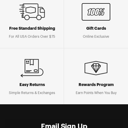
Free Standard Shipping
Gift Cards
For All USA Orders Over $75
Online Exclusive
Easy Returns
Rewards Program
Simple Returns & Exchanges
Earn Points When You Buy
Email Sign Up