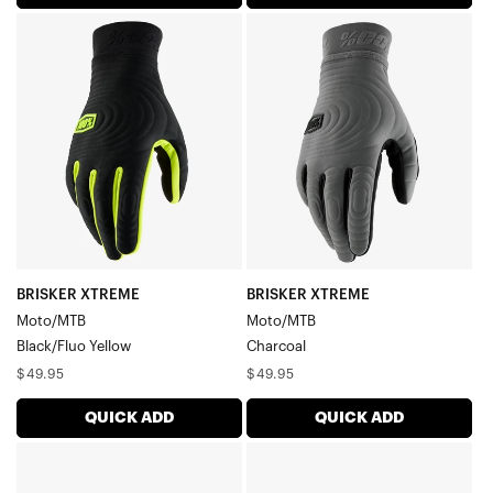
BRISKER
BRISKER
XTREME
XTREME
Moto/MTBBlack/Fluo
Moto/MTBCharcoal
Yellow
BRISKER XTREME
BRISKER XTREME
Moto/MTB
Moto/MTB
Black/Fluo Yellow
Charcoal
Regular
Regular
$49.95
$49.95
price
price
QUICK ADD
QUICK ADD
EXCEEDA
EXCEEDA
Gel
Gel