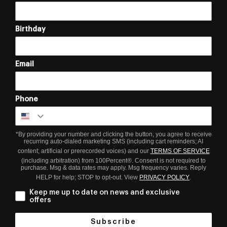
Birthday
Email
Phone
*By providing your number and clicking the button, you agree to receive
recurring auto-dialed marketing SMS (including cart reminders; AI
content; artificial or prerecorded voices) and our
TERMS OF SERVICE
(including arbitration) from 100Percent®. Consent is not required to
purchase. Msg & data rates may apply. Msg frequency varies. Reply
HELP for help; STOP to opt-out. View
PRIVACY POLICY
.
Keep me up to date on news and exclusive
offers
Subscribe