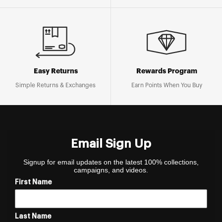
Easy Returns
Rewards Program
Simple Returns & Exchanges
Earn Points When You Buy
Email Sign Up
Signup for email updates on the latest 100% collections,
campaigns, and videos.
First Name
Last Name