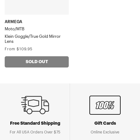
ARMEGA
Moto/MTB
Klein Goggle/True Gold Mirror
Lens
Regular
From $109.95
price
SOLD OUT
Free Standard Shipping
Gift Cards
For All USA Orders Over $75
Online Exclusive