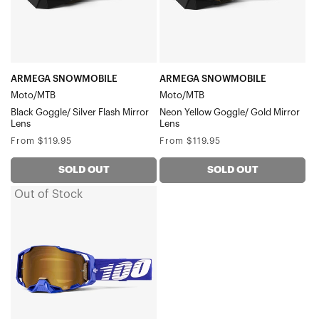
Flash
Gold
Mirror
Mirror
Lens
Lens
ARMEGA SNOWMOBILE
ARMEGA SNOWMOBILE
Moto/MTB
Moto/MTB
Black Goggle/ Silver Flash Mirror
Neon Yellow Goggle/ Gold Mirror
Lens
Lens
Regular
Regular
From $119.95
From $119.95
price
price
SOLD OUT
SOLD OUT
Out of Stock
ARMEGA
Moto/MTBKlein
Goggle/True
Gold
Mirror
Lens