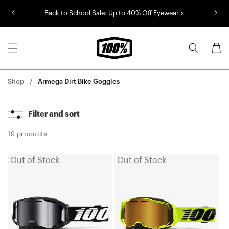
Skip to
Back to School Sale: Up to 40% Off Eyewear
content
Cart
Shop
Armega Dirt Bike Goggles
Filter and sort
19 products
Out of Stock
Out of Stock
ARMEGA
ARMEGA
SNOWMOBILE
SNOWMOBILE
Moto/MTBBlack
Moto/MTBNeon
Goggle/
Yellow
Silver
Goggle/