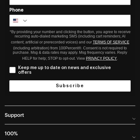
Phone
*By providing your number and clicking the button, you agree to receive
recurring auto-dialed marketing SMS (including cart reminders; AI
content; artificial or prerecorded voices) and our
TERMS OF SERVICE
(including arbitration) from 100Percent®. Consent is not required to
purchase. Msg & data rates may apply. Msg frequency varies. Reply
HELP for help; STOP to opt-out. View
PRIVACY POLICY
.
Keep me up to date on news and exclusive
offers
Subscribe
Support
Help Center
100%