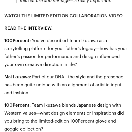
this culture and heritage—is really important.”
WATCH THE LIMITED EDITION COLLABORATION VIDEO
READ THE INTERVIEW:
100Percent:
You’ve described Team Ikuzawa as a
storytelling platform for your father’s legacy—how has your
father’s passion for performance and design influenced
your own creative direction in life?
Mai Ikuzawa:
Part of our DNA—the style and the presence—
has been quite unique with an alignment of artistic input
and fashion.
100Percent:
Team Ikuzawa blends Japanese design with
Western values—what design elements or inspirations did
you bring to the limited-edition 100Percent glove and
goggle collection?