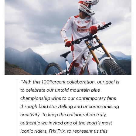
“With this 100Percent collaboration, our goal is
to celebrate our untold mountain bike
championship wins to our contemporary fans
through bold storytelling and uncompromising
creativity. To keep the collaboration truly
authentic we invited one of the sport’s most
iconic riders, Frix Frix, to represent us this