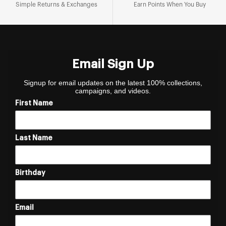
Simple Returns & Exchanges
Earn Points When You Buy
Email Sign Up
Signup for email updates on the latest 100% collections,
campaigns, and videos.
First Name
Last Name
Birthday
Email