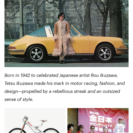
Born in 1942 to celebrated Japanese artist Rou Ikuzawa,
Tetsu Ikuzawa made his mark in motor racing, fashion, and
design—propelled by a rebellious streak and an outsized
sense of style.