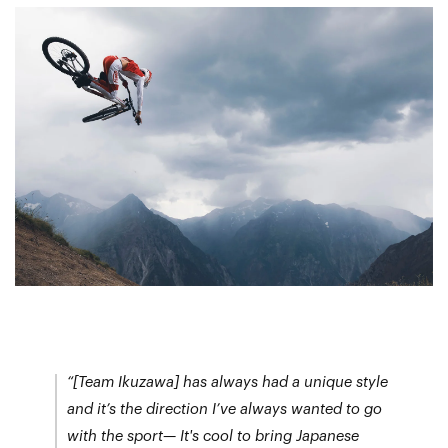
“[Team Ikuzawa] has always had a unique style
and it’s the direction I’ve always wanted to go
with the sport— It's cool to bring Japanese