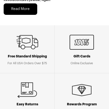
Read More
Free Standard Shipping
Gift Cards
For All USA Orders Over $75
Online Exclusive
Easy Returns
Rewards Program