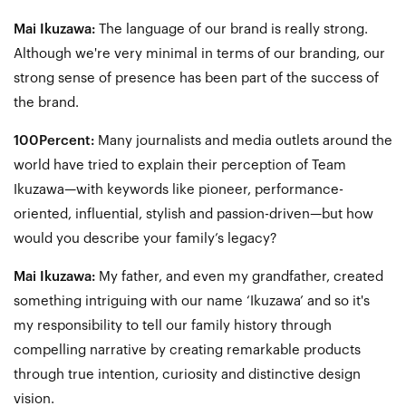
Mai Ikuzawa:
The language of our brand is really strong.
Although we're very minimal in terms of our branding, our
strong sense of presence has been part of the success of
the brand.
100Percent:
Many journalists and media outlets around the
world have tried to explain their perception of Team
Ikuzawa—with keywords like pioneer, performance-
oriented, influential, stylish and passion-driven—but how
would you describe your family’s legacy?
Mai Ikuzawa:
My father, and even my grandfather, created
something intriguing with our name ‘Ikuzawa’ and so it's
my responsibility to tell our family history through
compelling narrative by creating remarkable products
through true intention, curiosity and distinctive design
vision.