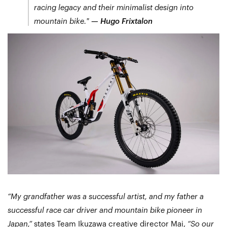
racing legacy and their minimalist design into
mountain bike."
—
Hugo Frixtalon
“My grandfather was a successful artist, and my father a
successful race car driver and mountain bike pioneer in
Japan,”
states Team Ikuzawa creative director Mai,
“So our