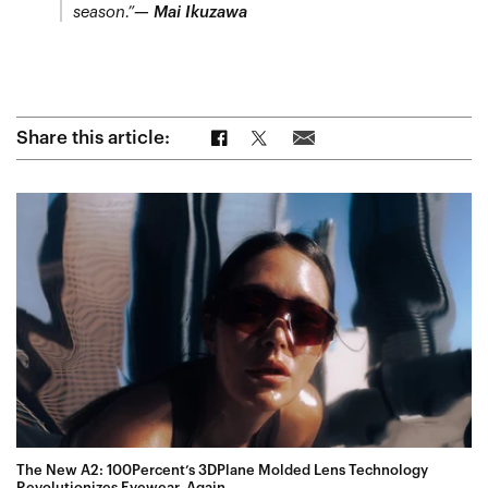
season.”
— Mai Ikuzawa
Share on Facebook
Share on Twitter
Share via Email
Share this article:
The New A2: 100Percent’s 3DPlane Molded Lens Technology
Revolutionizes Eyewear, Again