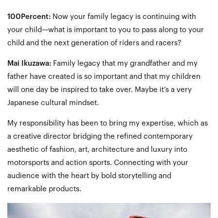
100Percent:
Now your family legacy is continuing with
your child—what is important to you to pass along to your
child and the next generation of riders and racers?
Mai Ikuzawa:
Family legacy that my grandfather and my
father have created is so important and that my children
will one day be inspired to take over. Maybe it’s a very
Japanese cultural mindset.
My responsibility has been to bring my expertise, which as
a creative director bridging the refined contemporary
aesthetic of fashion, art, architecture and luxury into
motorsports and action sports. Connecting with your
audience with the heart by bold storytelling and
remarkable products.