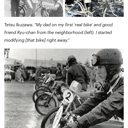
Tetsu Ikuzawa:
“My dad on my first ‘real bike’ and good
friend Ryu-chan from the neighborhood (left). I started
modifying [that bike] right away.”