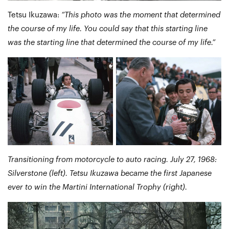
Tetsu Ikuzawa:
“This photo was the moment that determined
the course of my life. You could say that this starting line
was the starting line that determined the course of my life.”
Transitioning from motorcycle to auto racing. July 27, 1968:
Silverstone (left). Tetsu Ikuzawa became the first Japanese
ever to win the Martini International Trophy (right).