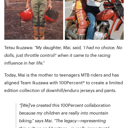
Tetsu Ikuzawa:
“My daughter, Mai, said, ‘I had no choice. No
dolls, just throttle control!’ when it came to the racing
influence in her life.”
Today, Mai is the mother to teenagers MTB riders and has
aligned Team Ikuzawa with 100Percent® to create a limited
edition collection of downhill/enduro jerseys and pants.
“[We]'ve created this 100Percent collaboration
because my children are really into mountain
biking,”
says Mai.
“The legacy—representing