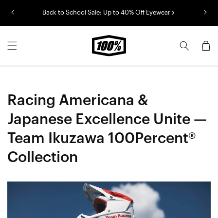
Skip to
Back to School Sale: Up to 40% Off Eyewear
content
Cart
Racing Americana &
Japanese Excellence Unite —
Team Ikuzawa 100Percent®
Collection