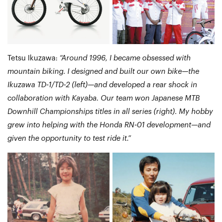
Tetsu Ikuzawa:
“Around 1996, I became obsessed with
mountain biking. I designed and built our own bike—the
Ikuzawa TD-1/TD-2 (left)—and developed a rear shock in
collaboration with Kayaba. Our team won Japanese MTB
Downhill Championships titles in all series (right). My hobby
grew into helping with the Honda RN-01 development—and
given the opportunity to test ride it.”