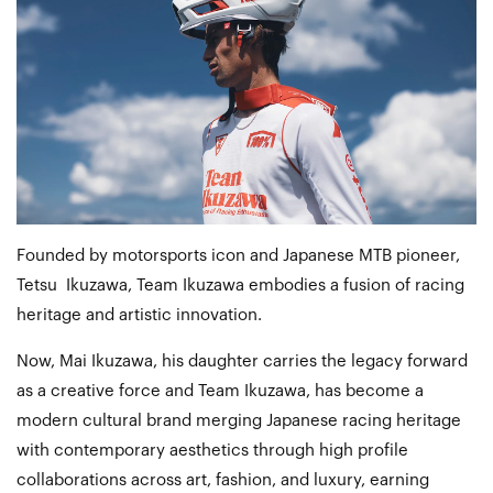
Founded by motorsports icon and Japanese MTB pioneer,
Tetsu Ikuzawa, Team Ikuzawa embodies a fusion of racing
heritage and artistic innovation.
Now, Mai Ikuzawa, his daughter carries the legacy forward
as a creative force and Team Ikuzawa, has become a
modern cultural brand merging Japanese racing heritage
with contemporary aesthetics through high profile
collaborations across art, fashion, and luxury, earning