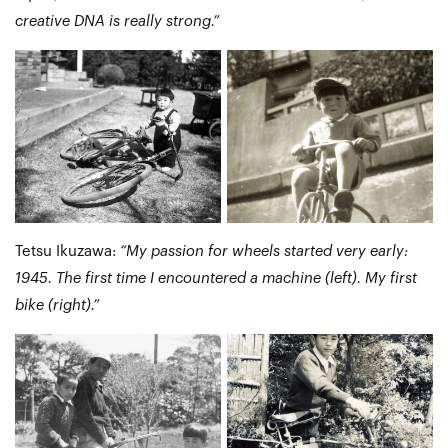
creative DNA is really strong.”
Tetsu Ikuzawa:
“My passion for wheels started very early:
1945. The first time I encountered a machine (left). My first
bike (right).”