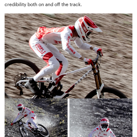
credibility both on and off the track.