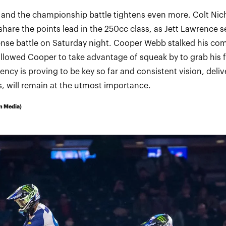
 and the championship battle tightens even more. Colt Nic
share the points lead in the 250cc class, as Jett Lawrence se
tense battle on Saturday night. Cooper Webb stalked his com
allowed Cooper to take advantage of squeak by to grab his fi
ncy is proving to be key so far and consistent vision, deliv
 will remain at the utmost importance.
n Media)