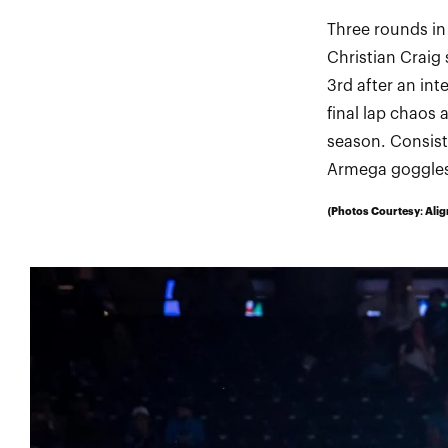
Three rounds in
Christian Craig 
3rd after an in
final lap chaos 
season. Consiste
Armega goggles,
(Photos Courtesy: Alig