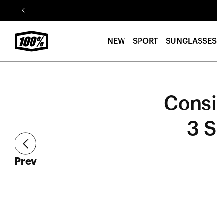
Skip to
content
NEW
SPORT
SUNGLASSES
Consi
3 
article
Prev