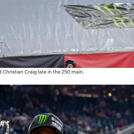
 Christian Craig late in the 250 main.