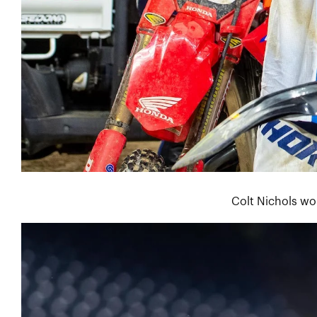
Colt Nichols wo