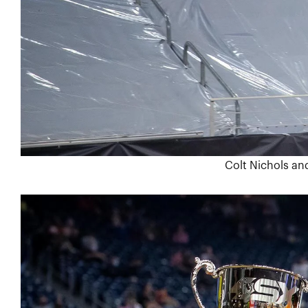
Colt Nichols and