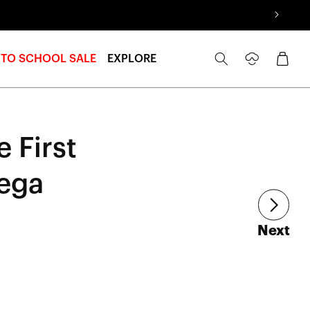
Log
Cart
 TO SCHOOL SALE
EXPLORE
in
 First
ega
art
Next