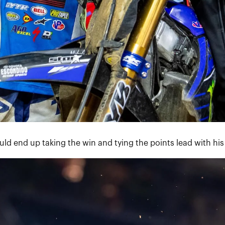
uld end up taking the win and tying the points lead with h