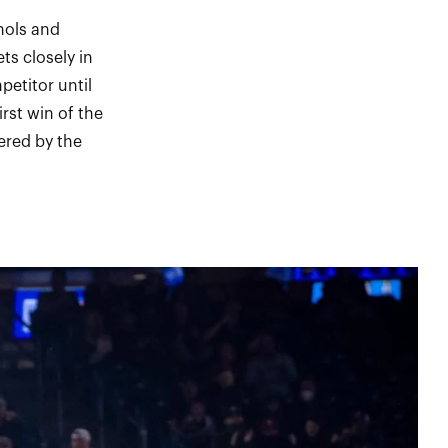
hols and
ts closely in
petitor until
rst win of the
ered by the