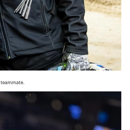
is teammate.