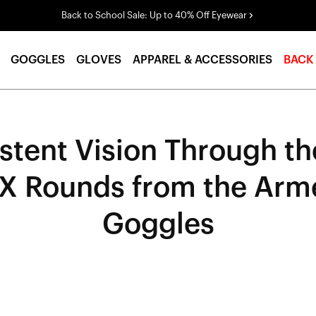
Back to School Sale: Up to 40% Off Eyewear
GOGGLES
GLOVES
APPAREL & ACCESSORIES
BACK
stent Vision Through the
SX Rounds from the Arm
Goggles