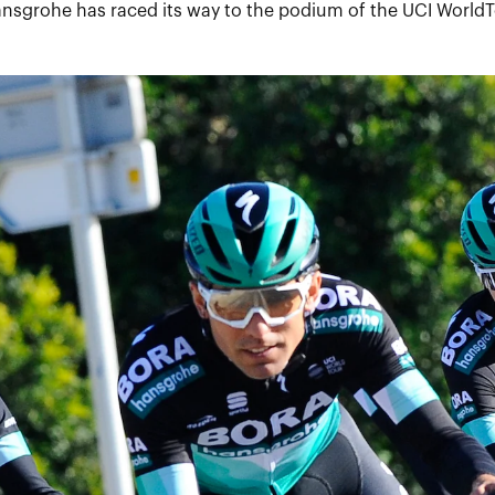
ansgrohe has raced its way to the podium of the UCI WorldT