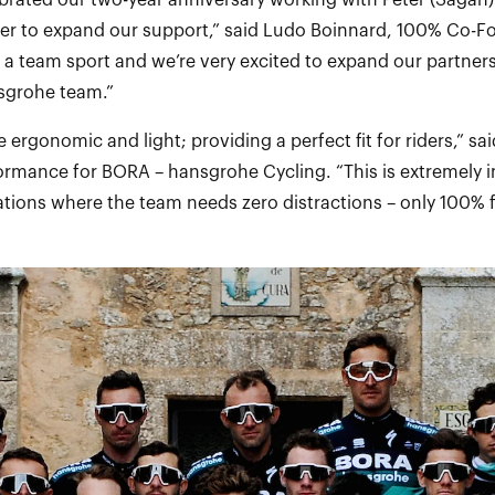
ebrated our two-year anniversary working with Peter (Sagan)
ter to expand our support,” said Ludo Boinnard, 100% Co-
s a team sport and we’re very excited to expand our partner
sgrohe team.”
 ergonomic and light; providing a perfect fit for riders,” said
formance for BORA – hansgrohe Cycling. “This is extremely 
ations where the team needs zero distractions – only 100% f