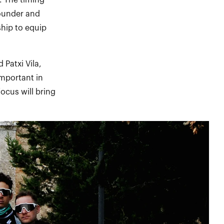
. The timing
Founder and
ship to equip
 Patxi Vila,
important in
ocus will bring