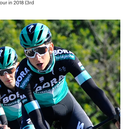
our in 2018 (3rd