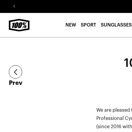
Skip to
content
NEW
SPORT
SUNGLASSES
1
article
Prev
We are pleased 
Professional Cy
(since 2016 wit