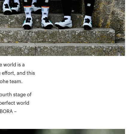
 world is a
effort, and this
grohe team.
ourth stage of
perfect world
 BORA –