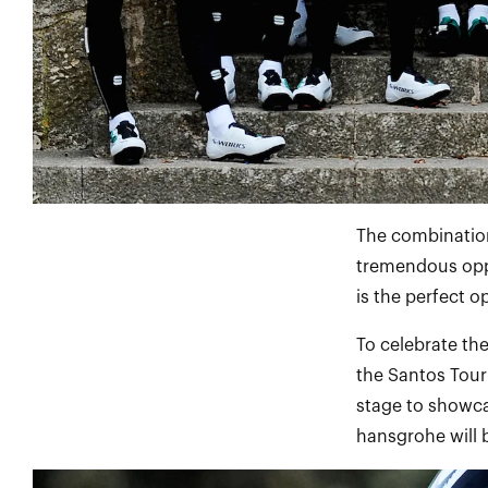
The combination
tremendous oppo
is the perfect o
To celebrate th
the Santos Tour
stage to showc
hansgrohe will b