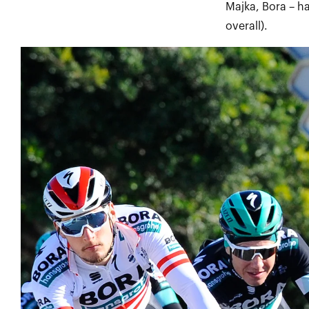
Majka, Bora – h
overall).