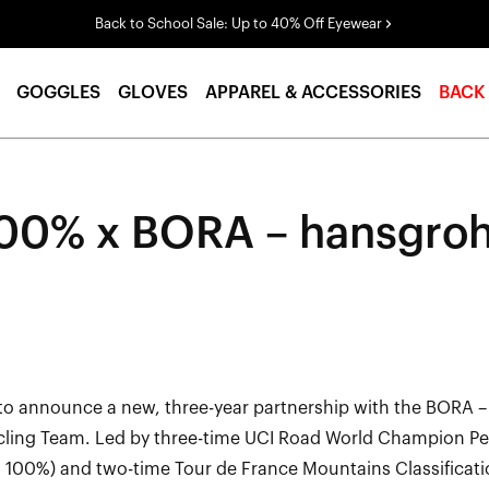
Back to School Sale: Up to 40% Off Eyewear
GOGGLES
GLOVES
APPAREL & ACCESSORIES
BACK
00% x BORA – hansgro
to announce a new, three-year partnership with the BORA 
cling Team. Led by three-time UCI Road World Champion P
h 100%) and two-time Tour de France Mountains Classificati