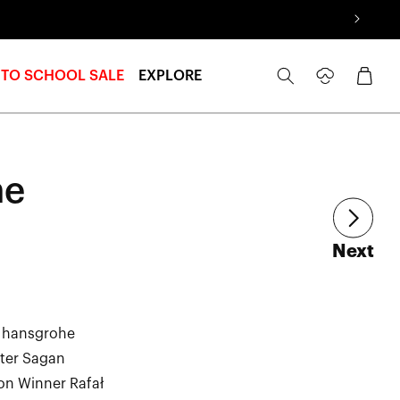
Log
Cart
 TO SCHOOL SALE
EXPLORE
in
he
art
Next
– hansgrohe
eter Sagan
on Winner Rafał