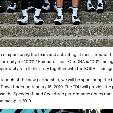
 of sponsoring the team and activating at races around the
rtunity for 100%,” Boinnard said. “Our DNA is 100% racing 
pportunity to tell this story together with the BORA – hans
e launch of the new partnership, we will be sponsoring the f
 Down Under on January 18, 2019. The TDU will provide the 
ase the Speedcraft and Speedtrap performance optics that
e racing in 2019.