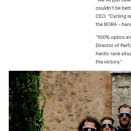
“We’ve just cel
couldn’t be bet
CEO. “Cycling i
the BORA – han
“100% optics are
Director of Per
hectic race situ
the victory.”