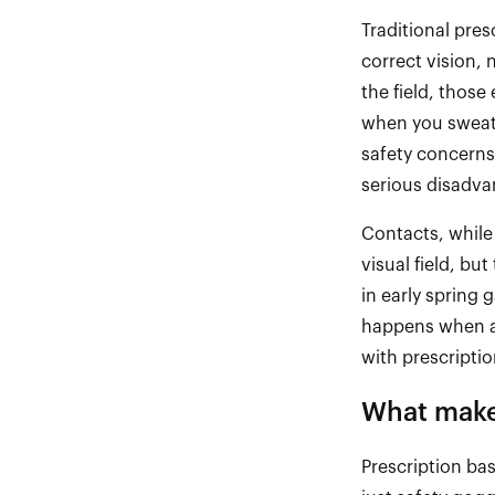
Traditional pres
correct vision, 
the field, those
when you sweat, 
safety concerns
serious disadva
Contacts, while
visual field, bu
in early spring 
happens when a
with prescripti
What makes
Prescription ba