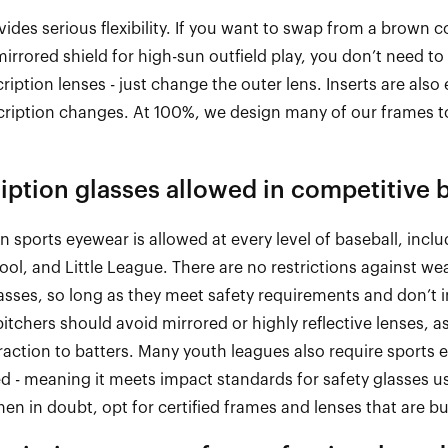
ides serious flexibility. If you want to swap from a brown c
irrored shield for high
-
sun outfield play, you
don’t
need to 
cription lenses
-
just change the outer lens. Inserts are also 
cription
chang
es. At
100%,
we design many of our frames to
iption glasses allowed in competitive 
n sports eyewear is allowed at every level of baseball, incl
ol, and Little League. There are no restrictions against we
sses, so long as they meet safety requirements and
don’t
i
itchers should avoid mirrored or highly reflective lenses, 
traction to batters. Many youth leagues also require sports 
ed
-
meaning it meets impact standards for safety glasses us
n in doubt, opt for certified frames and lenses that are bui