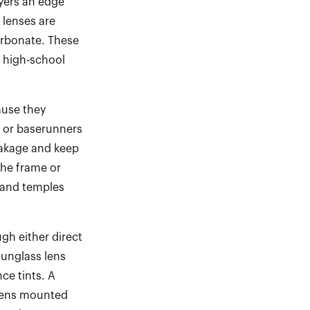
ayers an edge
 lenses are
arbonate. These
 high
-
school
ause they
y or baserunners
eakage and keep
the frame or
 and temples
gh either direct
sunglass lens
nce tints. A
r lens mounted