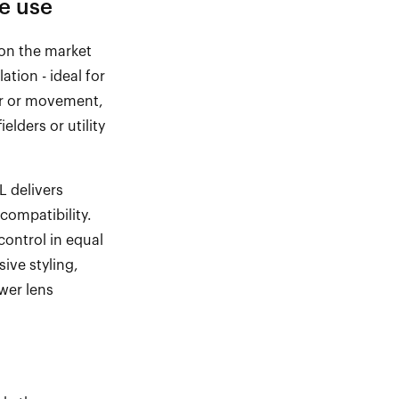
e use
on the market
ilation
-
ideal for
ar or movement,
elders or utility
L
delivers
compatibility.
control in equal
ive styling,
ower lens