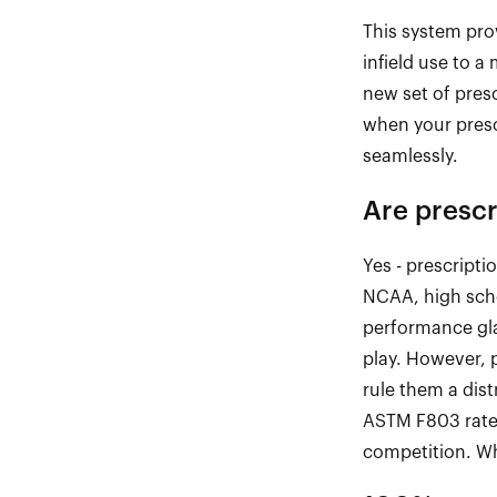
This system prov
infield
use to a m
new set of pres
when your pres
seamlessly.
Are
prescr
Yes
-
prescriptio
NCAA, high scho
performance gla
play. However, p
rule them a dis
ASTM F803 rat
competition. Whe