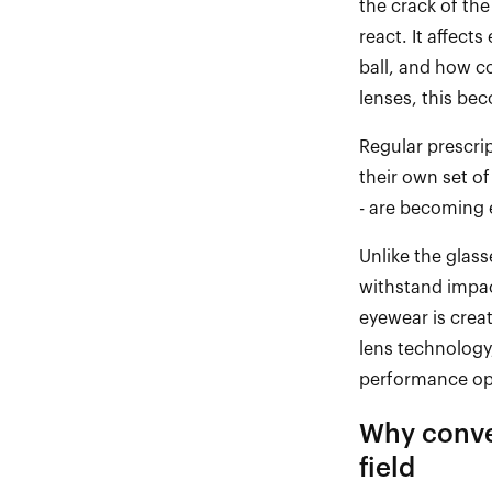
the crack of the
react. It affect
ball, and how c
lenses, this be
Regular prescri
their own set of
-
are becoming es
Unlike the glass
withstand impact
eyewear is creat
lens technology
performance op
Why conve
field