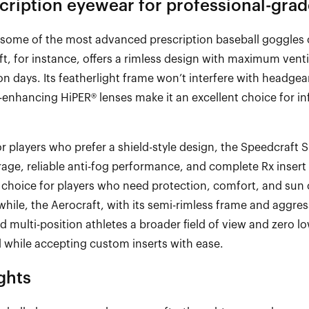
ription eyewear for professional-grad
some of the most advanced prescription baseball goggles 
ft
, for instance, offers a rimless design with maximum vent
on days. Its featherlight frame
won’t
interfere with headge
-
enhancing
HiPER
® lenses make it an excellent choice for infi
or players
who prefer a shield
-
style design, the
Speedcraft
S
ge, reliable anti
-
fog performance, and complete Rx insert 
 choice for players who need protection, comfort, and sun 
hile, the
Aerocraft
, with its semi
-
rimless frame and aggress
nd multi
-
position athletes a broader field of view and zero l
l while accepting custom inserts with ease.
ghts