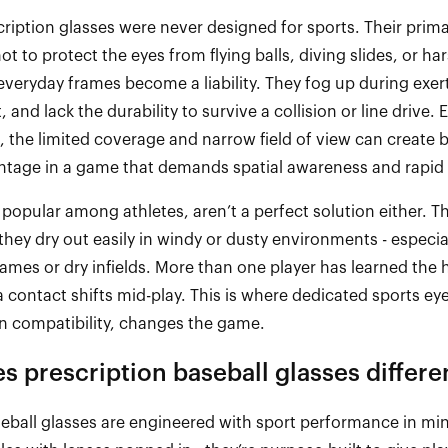
cription glasses were never designed for sports. Their primar
not to protect the eyes from flying balls, diving slides, or ha
 everyday frames become a liability. They fog up during exerti
and lack the durability to survive a collision or line drive
, the limited coverage and narrow field of view can create 
ntage in a game that demands spatial awareness and rapid 
 popular among athletes,
aren’t
a perfect solution either. Th
t they dry out easily in windy or dusty environments
-
especia
games or dry infields. More than one player has learned the
 contact shifts mid
-
play. This is where dedicated sports ey
on compatibility, changes the game.
 prescription baseball glasses differe
seball glasses are engineered with sport performance in mi