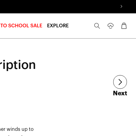
Log
Cart
 TO SCHOOL SALE
EXPLORE
in
iption
art
Next
her winds up to