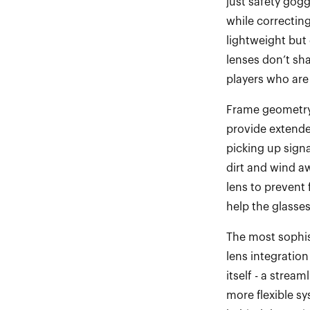
just safety gog
while correcting
lightweight but
lenses
do
n’t
s
ha
players who
ar
e
Frame geometry 
provide extende
picking up sign
dirt and wind aw
lens to prevent
help the glasse
The most sophis
lens integration
itself
-
a stream
more flexible sy