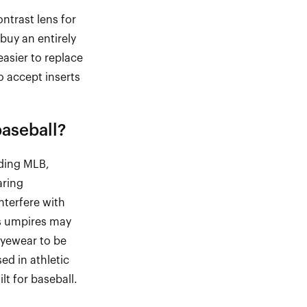
ontrast lens for
buy an entirely
easier to replace
 accept inserts
baseball
?
uding MLB,
aring
nterfere with
as umpires may
eyewear to be
ed in athletic
lt for baseball.