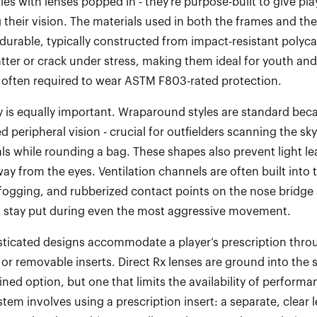
gles with lenses popped in
-
they’re
purpose
-
built to give pl
 their vision. The materials used in both the frames and the
 durable, typically constructed from impact
-
resistant polyc
tter or crack under stress, making them ideal for youth and
 often required to
w
ear ASTM F803
-
rated protection.
is equally important. Wraparound styles are standard bec
d peripheral vision
-
crucial for outfielders scanning the sk
als while rounding a bag. These shapes also prevent light l
ay from the eyes. Ventilation channels are often built into 
 fogging, and rubberized contact points on the nose bridge
s stay put during even the most aggressive movement.
ticated designs accommodate a player’s prescription throu
 or removable inserts. Direct Rx lenses are ground into the 
lined
option
, but one that limits the availability of performa
stem involves using a prescription insert: a separate, clea