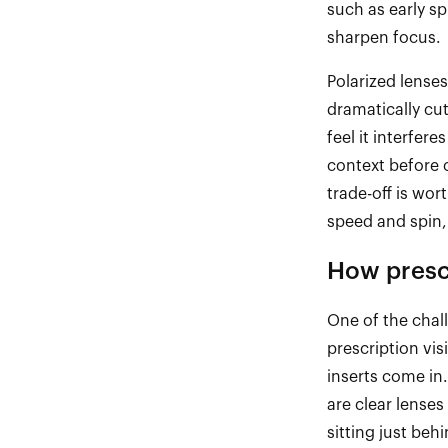
such as early s
sharpen focus.
Polarized lense
dramatically cu
feel it interfer
context before 
trade
-
off is wor
speed and spin,
How prescr
One of the chal
prescription vi
inserts come in.
are clear lenses
sitting just beh