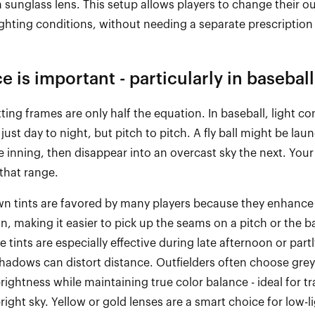
sunglass lens. This setup allows players to change their ou
ghting conditions, without needing a separate prescription 
ce is important
-
particularly in baseball
itting frames are only half the equation. In baseball, light 
just day to night, but pitch to pitch. A fly ball might be lau
e inning, then disappear into an overcast sky the next. Your
that range.
n tints are
favored
by many players because they enhance
on
, making it easier to pick up the seams on a pitch or the ba
se tints are especially effective during late afternoon or part
adows can distort distance. Outfielders often choose grey
brightness while
maintaining
true
color
balance
-
ideal for t
bright sky. Yellow or gold lenses are a smart choice for low
-
l