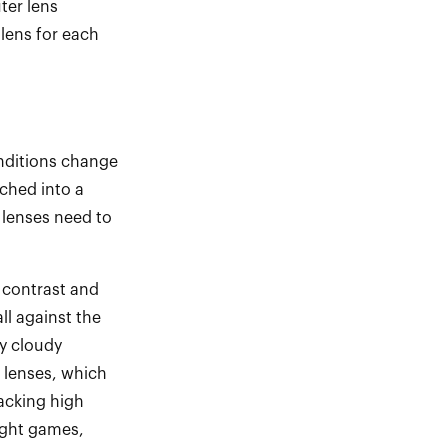
ter lens
lens for each
conditions change
nched into a
 lenses need to
 contrast and
ll against the
ly cloudy
 lenses, which
racking high
ight games,