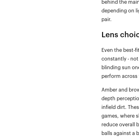
behind the main 
depending on li
pair.
Lens choi
Even the best
-
f
constantly
-
not 
blinding sun on
perform across 
Amber and brow
depth
percepti
infield dirt. The
games, where sh
reduce overall 
balls against a 