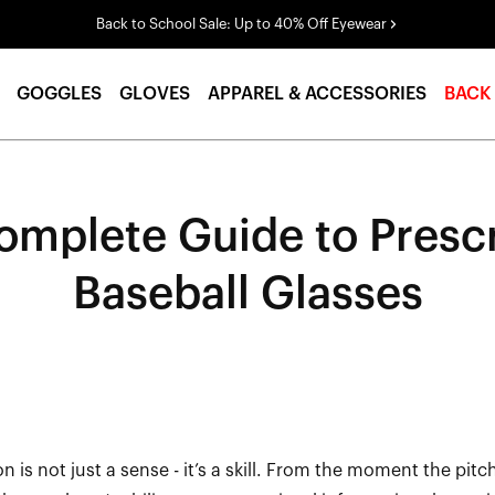
Back to School Sale: Up to 40% Off Eyewear
GOGGLES
GLOVES
APPAREL & ACCESSORIES
BACK
omplete Guide to Prescr
Baseball Glasses
ion is not just a sense
-
it’s
a skill. From the moment the pitc