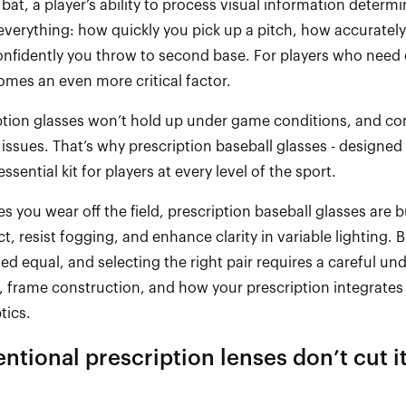
 bat, a player’s ability to process visual information
determi
s everything: how quickly you pick up a pitch, how accurately
onfidently you throw to second base. For players who need 
comes an even more critical factor.
ption glasses
won’t
hold up under game conditions, and con
 issues.
That’s
why prescription baseball glasses
-
designed f
sential kit for players at every level of the sport.
es you wear off the field, prescription baseball glasses are bu
, resist fogging, and enhance clarity in variable lighting. B
ed equal, and selecting the right pair requires a careful un
, frame construction, and how your prescription integrates 
tics.
ntional prescription lenses
don’t
cut i