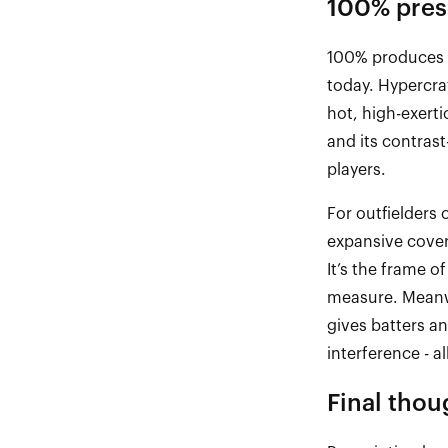
100% presc
100% produces 
today.
Hypercra
hot, high
-
exerti
and its contrast
players.
For outfielders 
expansive covera
It’s
the frame of
measure. Meanw
gives batters a
interference
-
al
Final
t
hou