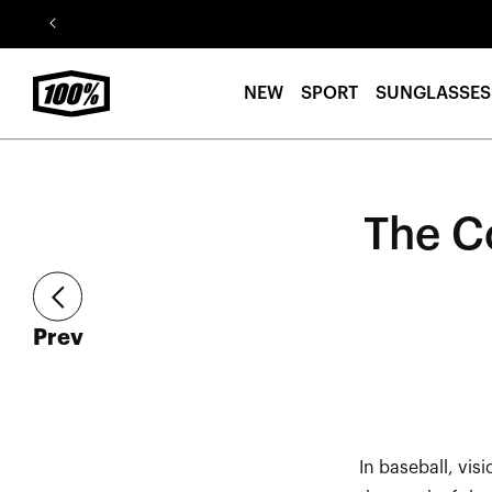
Skip to
content
NEW
SPORT
SUNGLASSES
The C
article
Prev
In baseball, vis