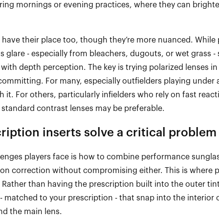
pring mornings or evening practices, where they can brighte
s have their place too, though
they’re
more nuanced. While p
ts glare
-
especially from bleachers, dugouts, or wet grass
-
es with depth
perception
. The key is trying polarized lenses in
committing. For many, especially outfielders playing under 
th it. For others, particularly infielders who rely on fast react
 standard contrast lenses may be preferable.
iption inserts solve a critical problem
lenges players
face
is how to combine performance sunglas
sion correction without compromising either. This is where p
 Rather than having the prescription built into the outer tint
-
matched to your prescription
-
that snap into the interior 
ind the main lens.