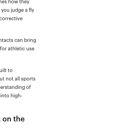
nes
how they
 you judge a fly
corrective
tacts can bring
or athletic use
ilt to
ut not all sports
derstanding of
into high
-
t on the