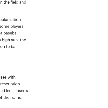
n the field and
olarization
some players
 a baseball
a high sun, the
ion to ball
ses with
rescription
ed lens, inserts
of the frame,