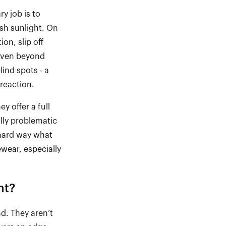
y job is to
rsh sunlight. On
on, slip off
. Even beyond
blind spots
-
a
reaction.
ey offer a full
lly problematic
 hard way what
ewear, especially
nt?
nd. They
aren’t