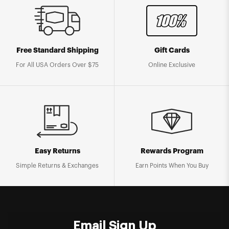
Free Standard Shipping
Gift Cards
For All USA Orders Over $75
Online Exclusive
Easy Returns
Rewards Program
Simple Returns & Exchanges
Earn Points When You Buy
Email Sign Up