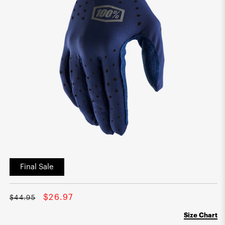
Open
media
Final Sale
1
in
modal
Regular
Sale
$26.97
$44.95
price
price
Size Chart