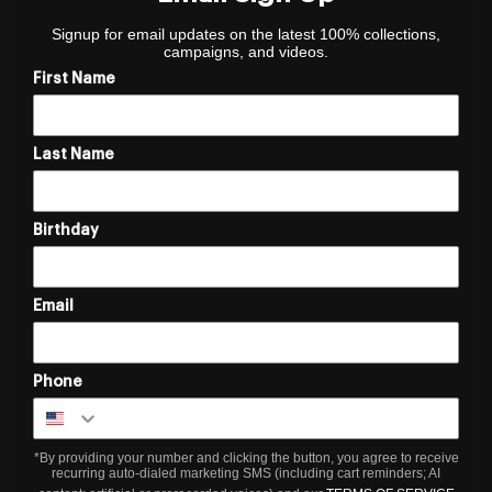
Signup for email updates on the latest 100% collections,
campaigns, and videos.
First Name
Last Name
Birthday
Email
Phone
*By providing your number and clicking the button, you agree to receive
recurring auto-dialed marketing SMS (including cart reminders; AI