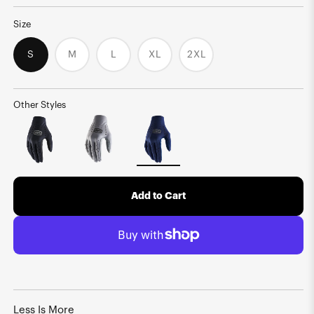
Size
S
M
L
XL
2XL
Variant
Variant
Variant
Variant
sold
sold
sold
sold
out
out
out
out
or
or
or
or
unavailable
unavailable
unavailable
unavailable
Other Styles
Add to Cart
Less Is More