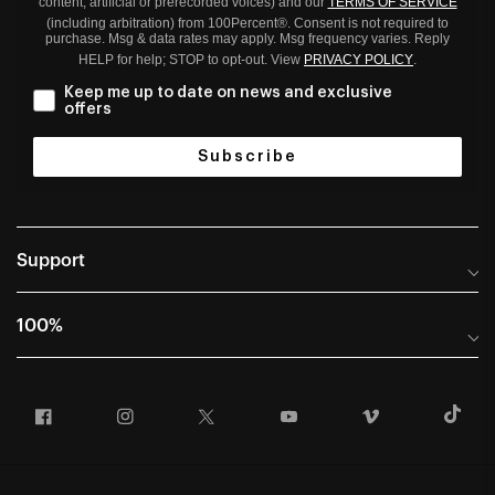
content; artificial or prerecorded voices) and our
TERMS OF SERVICE
(including arbitration) from 100Percent®. Consent is not required to
purchase. Msg & data rates may apply. Msg frequency varies. Reply
HELP for help; STOP to opt-out. View
PRIVACY POLICY
.
Keep me up to date on news and exclusive
offers
Subscribe
Support
Help Center
100%
Frequently Asked Questions
About
Manuals & Size Guides
Facebook
Instagram
Twitter
YouTube
Vimeo
T
Careers
Returns and Warranty Portal
U.S. Dealer Locator
Return and Exchange Policy
International Dealers
Warranty