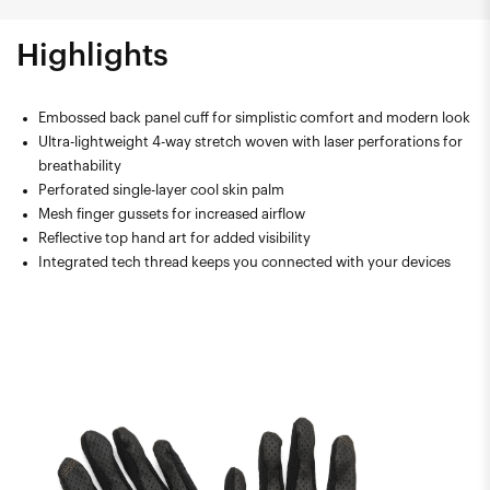
Highlights
Embossed back panel cuff for simplistic comfort and modern look
Ultra-lightweight 4-way stretch woven with laser perforations for
breathability
Perforated single-layer cool skin palm
Mesh finger gussets for increased airflow
Reflective top hand art for added visibility
Integrated tech thread keeps you connected with your devices