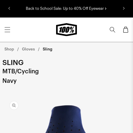
Skip to
Back to School Sale: Up to 40% Off Eyewear
content
Cart
Shop
Gloves
Sling
SLING
MTB/Cycling
Navy
Skip to
product
information