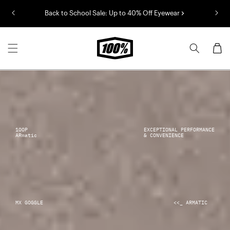
Skip to
Back to School Sale: Up to 40% Off Eyewear
content
Cart
1OOP
EXCEPTIONAL PERFORMANCE
ARmatic
& CONVENIENCE
MX GOGGLE
<<_ ARMATIC