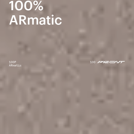
100%
ARmatic
1OOP
1OO
ARmatic